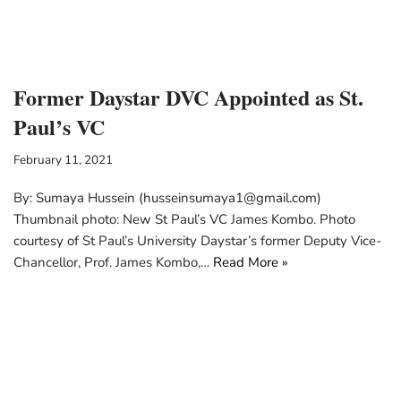
Former Daystar DVC Appointed as St.
Paul’s VC
February 11, 2021
By: Sumaya Hussein (husseinsumaya1@gmail.com)
Thumbnail photo: New St Paul’s VC James Kombo. Photo
courtesy of St Paul’s University Daystar’s former Deputy Vice-
Chancellor, Prof. James Kombo,…
Read More »