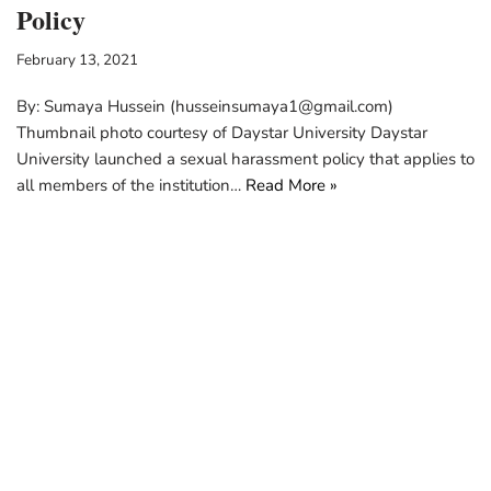
Policy
February 13, 2021
By: Sumaya Hussein (husseinsumaya1@gmail.com)
Thumbnail photo courtesy of Daystar University Daystar
University launched a sexual harassment policy that applies to
all members of the institution…
Read More »