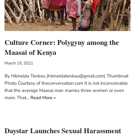
Culture Corner: Polygyny among the
Maasai of Kenya
March 15, 2021
By Hilmelda Tenkeu (hilmeldatenkeu@gmail.com) Thumbnail
Photo Courtesy of theconversation.com It is not inconceivable
that the average Maasai man marries three women or even
more. That…
Read More »
Daystar Launches Sexual Harassment