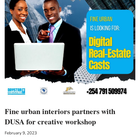
Fine urban interiors partners with
DUSA for creative workshop
February 9, 2023