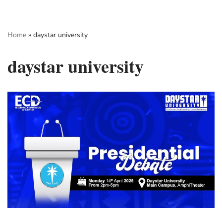
Skip
Home
»
daystar university
to
content
daystar university