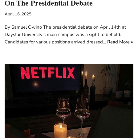
On The Presidential Debate
April 16, 2025
By Samuel Owino The presidential debate on April 14th at
Daystar University’s main campus was a sight to behold.
Candidates for various positions arrived dressed…
Read More »