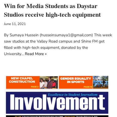
Win for Media Students as Daystar
Studios receive high-tech equipment
June 11, 2021
By Sumaya Hussein (husseinsumaya1@gmail.com) This week
saw studios at the Valley Road campus and Shine FM get
filled with high-tech equipment, donated by the
University…
Read More »