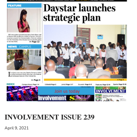
INVOLVEMENT ISSUE 239
April 9, 2021