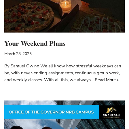
Your Weekend Plans
March 28, 2025
By Samuel Owino We all know how stressful weekdays can
be, with never-ending assignments, continuous group work,
and weekly classes. With all this, we always…
Read More »