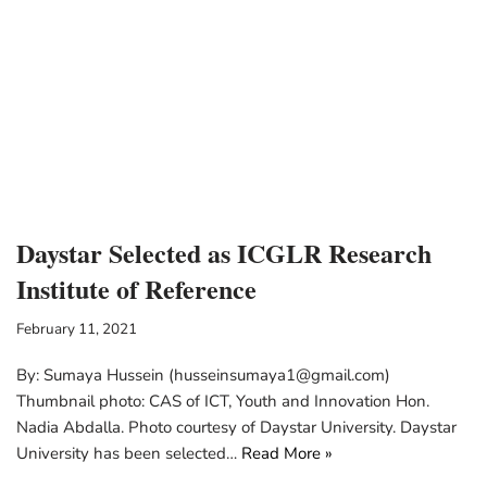
Daystar Selected as ICGLR Research
Institute of Reference
February 11, 2021
By: Sumaya Hussein (husseinsumaya1@gmail.com)
Thumbnail photo: CAS of ICT, Youth and Innovation Hon.
Nadia Abdalla. Photo courtesy of Daystar University. Daystar
University has been selected…
Read More »