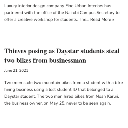
Luxury interior design company Fine Urban Interiors has
partnered with the office of the Nairobi Campus Secretary to
offer a creative workshop for students. The…
Read More »
Thieves posing as Daystar students steal
two bikes from businessman
June 21, 2021
Two men stole two mountain bikes from a student with a bike
hiring business using a lost student ID that belonged to a
Daystar student. The two men hired bikes from Noah Karuri,
the business owner, on May 25, never to be seen again.