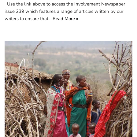
Use the link above to access the Involvement Newspaper
issue 239 which features a range of articles written by our
writers to ensure that…
Read More »