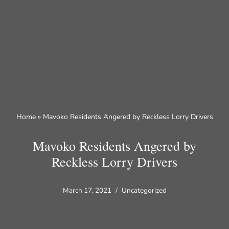
Skip
to
content
Home
»
Mavoko Residents Angered by Reckless Lorry Drivers
Mavoko Residents Angered by
Reckless Lorry Drivers
March 17, 2021
Uncategorized