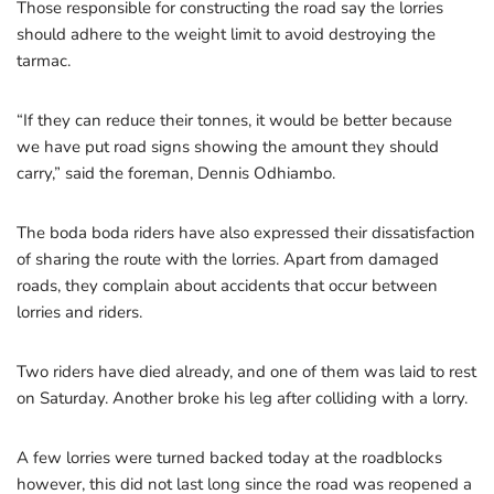
Those responsible for constructing the road say the lorries
should adhere to the weight limit to avoid destroying the
tarmac.
“If they can reduce their tonnes, it would be better because
we have put road signs showing the amount they should
carry,” said the foreman, Dennis Odhiambo.
The boda boda riders have also expressed their dissatisfaction
of sharing the route with the lorries. Apart from damaged
roads, they complain about accidents that occur between
lorries and riders.
Two riders have died already, and one of them was laid to rest
on Saturday. Another broke his leg after colliding with a lorry.
A few lorries were turned backed today at the roadblocks
however, this did not last long since the road was reopened a