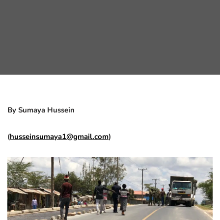
By Sumaya Hussein
(
husseinsumaya1@gmail.com
)