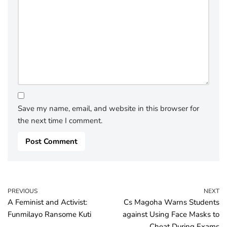
Save my name, email, and website in this browser for
the next time I comment.
PREVIOUS
NEXT
A Feminist and Activist:
Cs Magoha Warns Students
Funmilayo Ransome Kuti
against Using Face Masks to
Cheat During Exams