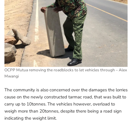
OCPP Mutua removing the roadblocks to let vehicles through – Alex
Mwangi
The community is also concerned over the damages the lorries
cause on the newly constructed tarmac road, that was built to
carry up to 10tonnes. The vehicles however, overload to
weigh more than 20tonnes, despite there being a road sign
indicating the weight limit.