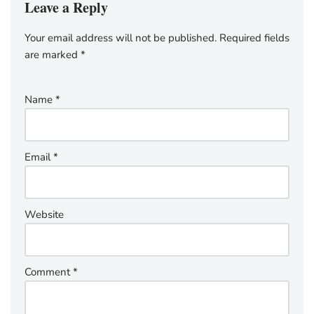
Leave a Reply
Your email address will not be published.
Required fields
are marked
*
Name
*
Email
*
Website
Comment
*