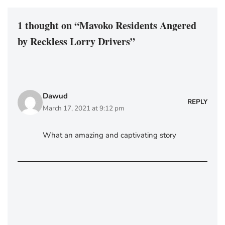
1 thought on “Mavoko Residents Angered
by Reckless Lorry Drivers”
Dawud
REPLY
March 17, 2021 at 9:12 pm
What an amazing and captivating story