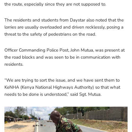
the route, especially since they are not supposed to.
The residents and students from Daystar also noted that the
lorries are usually overloaded and driven recklessly, posing a
threat to the safety of pedestrians on the road.
Officer Commanding Police Post, John Mutua, was present at
the road blocks and was seen to be in communication with
residents.
“We are trying to sort the issue, and we have sent them to
KeNHA (Kenya National Highways Authority) so that what
needs to be done is understood,” said Sgt. Mutua.