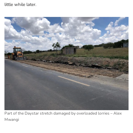
little while later.
Part of the Daystar stretch damaged by overloaded lorries – Alex
Mwangi