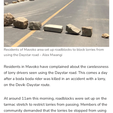
Residents of Mavoko area set up roadblocks to block lorries from
using the Daystar road – Alex Mwangi
Residents in Mavoko have complained about the carelessness
of lorry drivers seen using the Daystar road. This comes a day
after a boda boda rider was killed in an accident with a lorry,
on the Devik-Daystar route.
At around 11am this morning, roadblocks were set up on the
tarmac stretch to restrict lorries from passing. Members of the
community demanded that the lorries be stopped from using