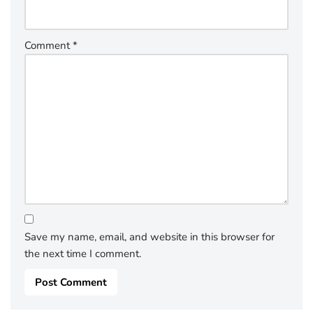
Comment
*
Save my name, email, and website in this browser for
the next time I comment.