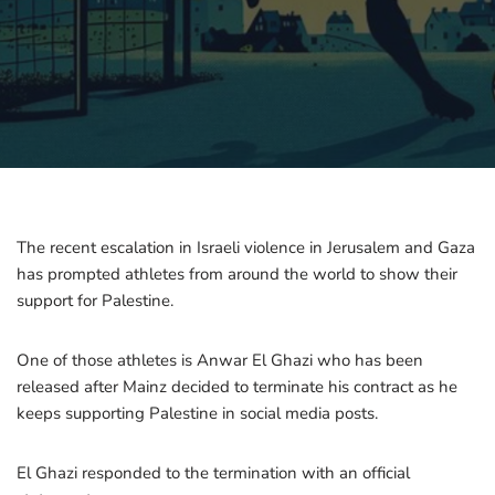
The recent escalation in Israeli violence in Jerusalem and Gaza
has prompted athletes from around the world to show their
support for Palestine.
One of those athletes is Anwar El Ghazi who has been
released after Mainz decided to terminate his contract as he
keeps supporting Palestine in social media posts.
El Ghazi responded to the termination with an official