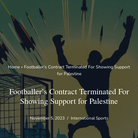
Skip
to
content
Home
»
Footballer’s Contract Terminated For Showing Support
for Palestine
Footballer’s Contract Terminated For
Showing Support for Palestine
November 5, 2023
International Sports