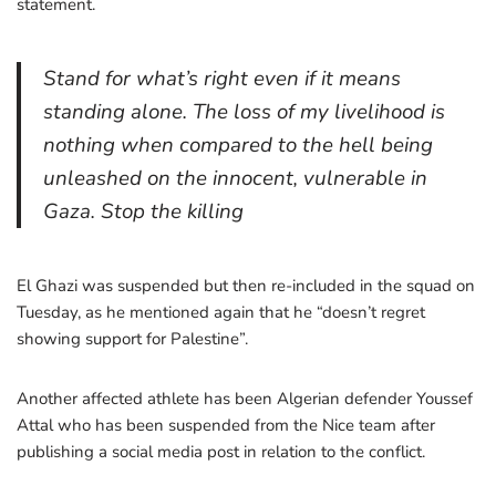
statement.
Stand for what’s right even if it means
standing alone. The loss of my livelihood is
nothing when compared to the hell being
unleashed on the innocent, vulnerable in
Gaza. Stop the killing
El Ghazi was suspended but then re-included in the squad on
Tuesday, as he mentioned again that he “doesn’t regret
showing support for Palestine”.
Another affected athlete has been Algerian defender Youssef
Attal who has been suspended from the Nice team after
publishing a social media post in relation to the conflict.