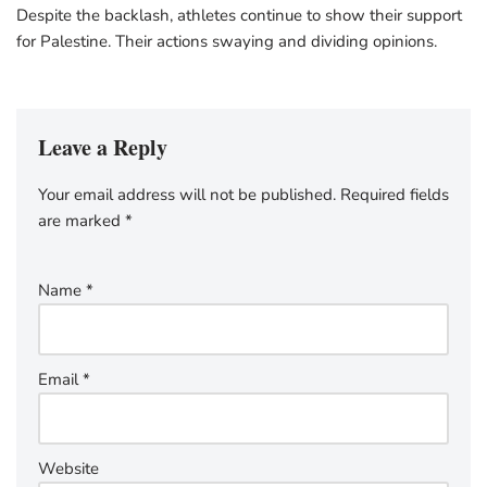
Despite the backlash, athletes continue to show their support
for Palestine. Their actions swaying and dividing opinions.
Leave a Reply
Your email address will not be published.
Required fields
are marked
*
Name
*
Email
*
Website