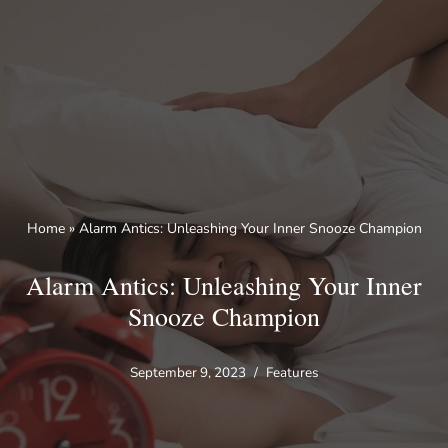
Skip
to
content
Home
»
Alarm Antics: Unleashing Your Inner Snooze Champion
Alarm Antics: Unleashing Your Inner
Snooze Champion
September 9, 2023
Features