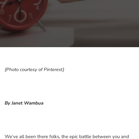
{Photo courtesy of Pinterest}
By Janet Wambua
We’ve all been there folks, the epic battle between you and