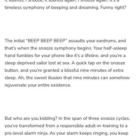
It sounds, I snooze, it sounds again, I snooze again. It’s a
timeless symphony of beeping and dreaming. Funny right?
The initial “BEEP BEEP BEEP” assaults your eardrums, and
that’s when the snooze symphony begins. Your half-asleep
hand fumbles for your phone like it’s a lifeline, and you’re a
sleep deprived sailor lost at sea. A quick tap on the snooze
button, and you’re granted a blissful nine minutes of extra
sleep. Ah, the sweet illusion that nine minutes can somehow
rejuvenate your entire existence.
But who are you kidding? In the span of three snooze cycles,
you’ve transformed from a responsible adult-in-training to a
pro-level alarm ninja. As your alarm keeps ringing, you keep