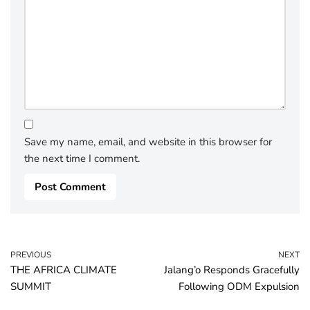
Save my name, email, and website in this browser for
the next time I comment.
PREVIOUS
NEXT
THE AFRICA CLIMATE
Jalang’o Responds Gracefully
SUMMIT
Following ODM Expulsion