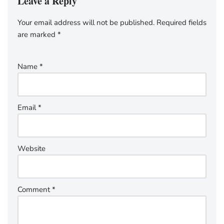
Leave a Reply
Your email address will not be published.
Required fields
are marked
*
Name
*
Email
*
Website
Comment
*