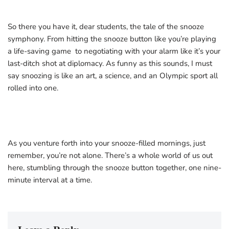
So there you have it, dear students, the tale of the snooze
symphony. From hitting the snooze button like you’re playing
a life-saving game to negotiating with your alarm like it’s your
last-ditch shot at diplomacy. As funny as this sounds, I must
say snoozing is like an art, a science, and an Olympic sport all
rolled into one.
As you venture forth into your snooze-filled mornings, just
remember, you’re not alone. There’s a whole world of us out
here, stumbling through the snooze button together, one nine-
minute interval at a time.