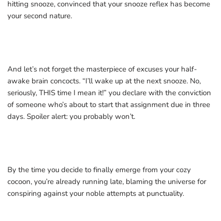
hitting snooze, convinced that your snooze reflex has become
your second nature.
And let’s not forget the masterpiece of excuses your half-
awake brain concocts. “I’ll wake up at the next snooze. No,
seriously, THIS time I mean it!” you declare with the conviction
of someone who’s about to start that assignment due in three
days. Spoiler alert: you probably won’t.
By the time you decide to finally emerge from your cozy
cocoon, you’re already running late, blaming the universe for
conspiring against your noble attempts at punctuality.