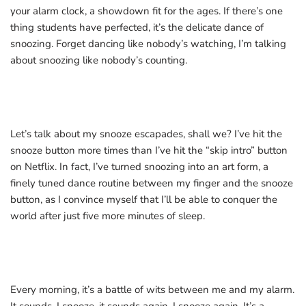
your alarm clock, a showdown fit for the ages. If there’s one
thing students have perfected, it’s the delicate dance of
snoozing. Forget dancing like nobody’s watching, I’m talking
about snoozing like nobody’s counting.
Let’s talk about my snooze escapades, shall we? I’ve hit the
snooze button more times than I’ve hit the “skip intro” button
on Netflix. In fact, I’ve turned snoozing into an art form, a
finely tuned dance routine between my finger and the snooze
button, as I convince myself that I’ll be able to conquer the
world after just five more minutes of sleep.
Every morning, it’s a battle of wits between me and my alarm.