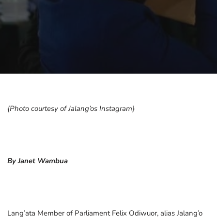
{Photo courtesy of Jalang’os Instagram}
By Janet Wambua
Lang’ata Member of Parliament Felix Odiwuor, alias Jalang’o