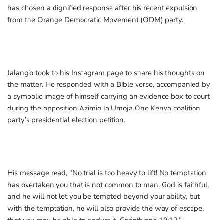
has chosen a dignified response after his recent expulsion
from the Orange Democratic Movement (ODM) party.
Jalang’o took to his Instagram page to share his thoughts on
the matter. He responded with a Bible verse, accompanied by
a symbolic image of himself carrying an evidence box to court
during the opposition Azimio la Umoja One Kenya coalition
party’s presidential election petition.
His message read, “No trial is too heavy to lift! No temptation
has overtaken you that is not common to man. God is faithful,
and he will not let you be tempted beyond your ability, but
with the temptation, he will also provide the way of escape,