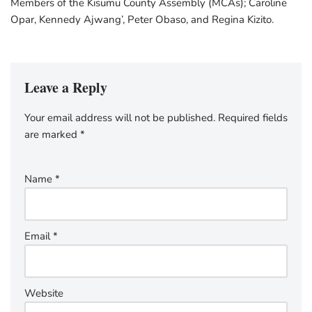
Members of the Kisumu County Assembly (MCAs); Caroline
Opar, Kennedy Ajwang’, Peter Obaso, and Regina Kizito.
Leave a Reply
Your email address will not be published.
Required fields
are marked
*
Name
*
Email
*
Website