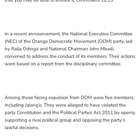
that you may be able to endure it. Corinthians 10:13.”
In a recent announcement, the National Executive Committee
(NEC) of the Orange Democratic Movement (ODM) party, led
by Raila Odinga and National Chairman John Mbadi,
convened to address the conduct of its members. Their actions
were based on a report from the disciplinary committee.
Among those facing expulsion from ODM were five members,
including Jalang’o. They were alleged to have violated the
party Constitution and the Political Parties Act 2011 by openly
supporting a rival political group and opposing the party’s
lawful decisions.