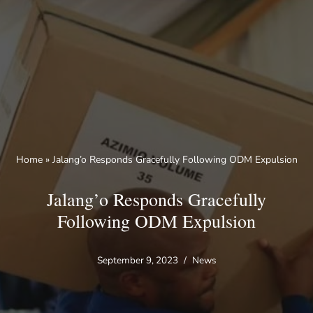
Skip
to
content
Home
»
Jalang’o Responds Gracefully Following ODM Expulsion
Jalang’o Responds Gracefully
Following ODM Expulsion
September 9, 2023
News