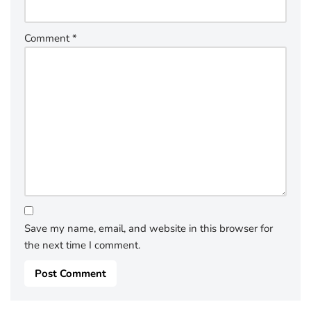
Comment
*
Save my name, email, and website in this browser for
the next time I comment.