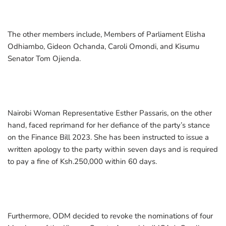
The other members include, Members of Parliament Elisha
Odhiambo, Gideon Ochanda, Caroli Omondi, and Kisumu
Senator Tom Ojienda.
Nairobi Woman Representative Esther Passaris, on the other
hand, faced reprimand for her defiance of the party’s stance
on the Finance Bill 2023. She has been instructed to issue a
written apology to the party within seven days and is required
to pay a fine of Ksh.250,000 within 60 days.
Furthermore, ODM decided to revoke the nominations of four