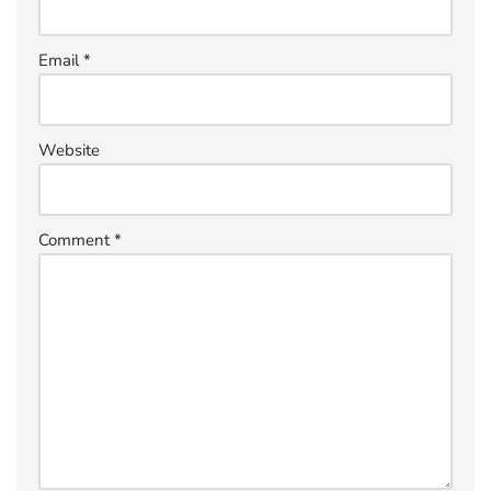
Email
*
Website
Comment
*