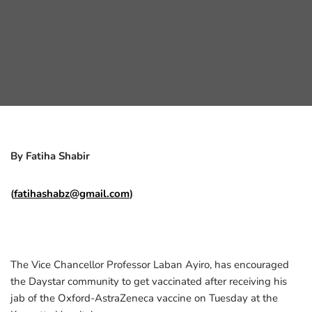
By Fatiha Shabir
(
fatihashabz@gmail.com
)
The Vice Chancellor Professor Laban Ayiro, has encouraged
the Daystar community to get vaccinated after receiving his
jab of the Oxford-AstraZeneca vaccine on Tuesday at the