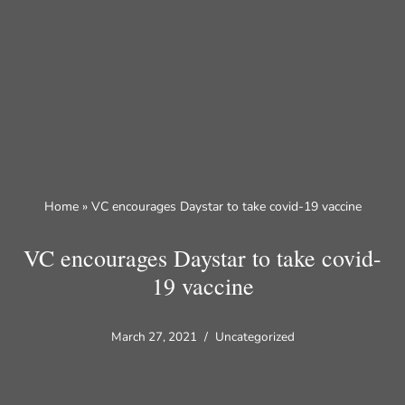
Skip
to
content
Home
»
VC encourages Daystar to take covid-19 vaccine
VC encourages Daystar to take covid-
19 vaccine
March 27, 2021
Uncategorized