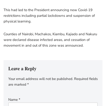
This had led to the President announcing new Covid-19
restrictions including partial lockdowns and suspension of
physical learning.
Counties of Nairobi, Machakos, Kiambu, Kajiado and Nakuru
were declared disease infected areas, and cessation of
movement in and out of this zone was announced.
Leave a Reply
Your email address will not be published.
Required fields
are marked
*
Name
*