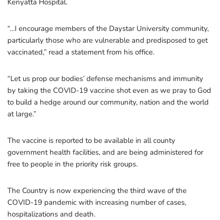
Kenyatta Hospital.
“…I encourage members of the Daystar University community,
particularly those who are vulnerable and predisposed to get
vaccinated,” read a statement from his office.
“Let us prop our bodies’ defense mechanisms and immunity
by taking the COVID-19 vaccine shot even as we pray to God
to build a hedge around our community, nation and the world
at large.”
The vaccine is reported to be available in all county
government health facilities, and are being administered for
free to people in the priority risk groups.
The Country is now experiencing the third wave of the
COVID-19 pandemic with increasing number of cases,
hospitalizations and death.