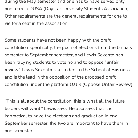
during the May semester and one has to have served only
one term in DUSA (Daystar University Students Association).
Other requirements are the general requirements for one to
vie for a seat in the association.
Some students have not been happy with the draft
constitution specifically, the push of elections from the January
semester to September semester, and Lewis Sekento has
been rallying students to vote no and to oppose “unfair
review.” Lewis Sekento is a student in the School of Business
and is the lead in the opposition of the proposed draft
constitution under the platform O.U.R (Oppose Unfair Review)
“This is all about the constitution, this is what all the future
leaders will want,” Lewis says. He also says that it is
impractical to have the elections and graduation in one
September semester, the two are important to have them in
one semester.