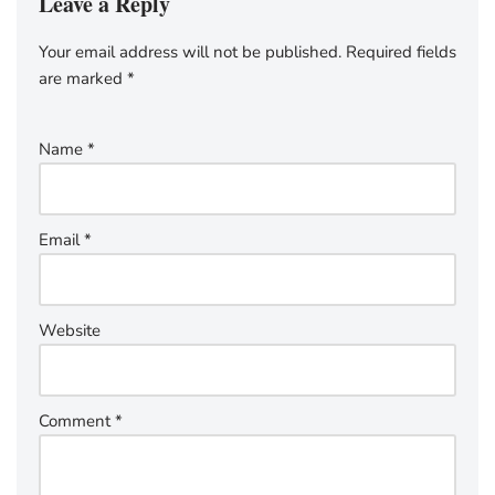
Leave a Reply
Your email address will not be published.
Required fields
are marked
*
Name
*
Email
*
Website
Comment
*