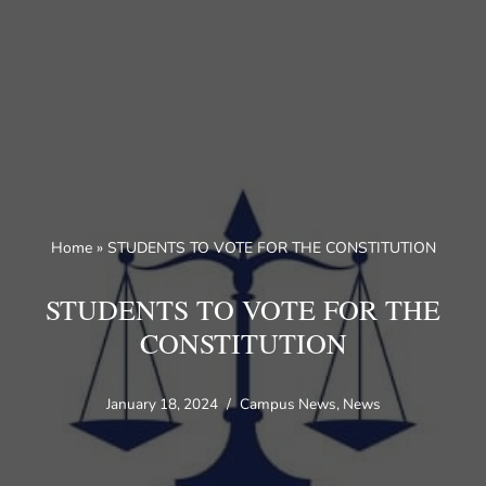
Skip
to
content
Home
»
STUDENTS TO VOTE FOR THE CONSTITUTION
STUDENTS TO VOTE FOR THE
CONSTITUTION
January 18, 2024
Campus News
,
News