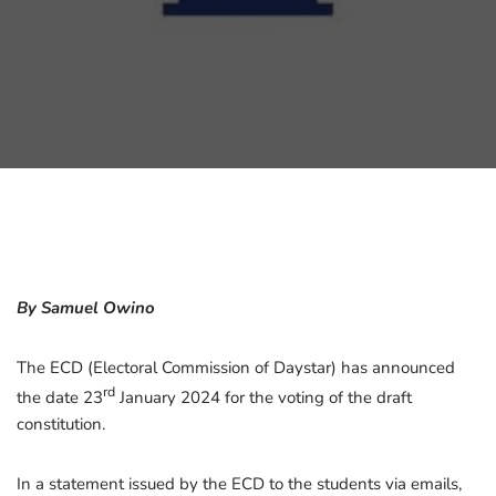
By Samuel Owino
The ECD (Electoral Commission of Daystar) has announced
rd
the date 23
January 2024 for the voting of the draft
constitution.
In a statement issued by the ECD to the students via emails,