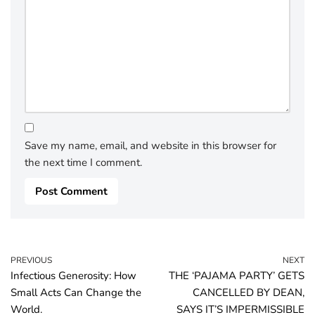
Save my name, email, and website in this browser for
the next time I comment.
PREVIOUS
NEXT
Infectious Generosity: How
THE ‘PAJAMA PARTY’ GETS
Small Acts Can Change the
CANCELLED BY DEAN,
World.
SAYS IT’S IMPERMISSIBLE