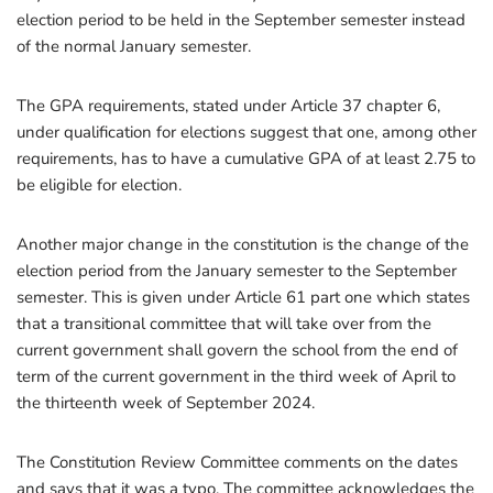
election period to be held in the September semester instead
of the normal January semester.
The GPA requirements, stated under Article 37 chapter 6,
under qualification for elections suggest that one, among other
requirements, has to have a cumulative GPA of at least 2.75 to
be eligible for election.
Another major change in the constitution is the change of the
election period from the January semester to the September
semester. This is given under Article 61 part one which states
that a transitional committee that will take over from the
current government shall govern the school from the end of
term of the current government in the third week of April to
the thirteenth week of September 2024.
The Constitution Review Committee comments on the dates
and says that it was a typo. The committee acknowledges the