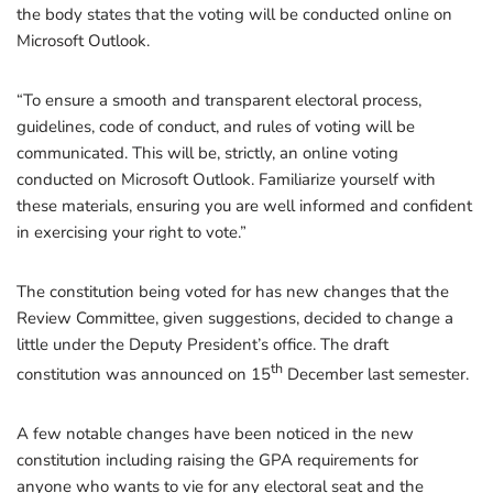
the body states that the voting will be conducted online on
Microsoft Outlook.
“To ensure a smooth and transparent electoral process,
guidelines, code of conduct, and rules of voting will be
communicated. This will be, strictly, an online voting
conducted on Microsoft Outlook. Familiarize yourself with
these materials, ensuring you are well informed and confident
in exercising your right to vote.”
The constitution being voted for has new changes that the
Review Committee, given suggestions, decided to change a
little under the Deputy President’s office. The draft
th
constitution was announced on 15
December last semester.
A few notable changes have been noticed in the new
constitution including raising the GPA requirements for
anyone who wants to vie for any electoral seat and the