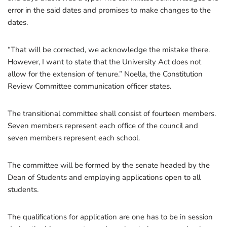
error in the said dates and promises to make changes to the
dates.
“That will be corrected, we acknowledge the mistake there.
However, I want to state that the University Act does not
allow for the extension of tenure.” Noella, the Constitution
Review Committee communication officer states.
The transitional committee shall consist of fourteen members.
Seven members represent each office of the council and
seven members represent each school.
The committee will be formed by the senate headed by the
Dean of Students and employing applications open to all
students.
The qualifications for application are one has to be in session