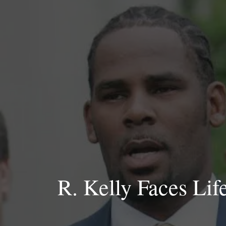
Skip
to
content
R. Kelly Faces Lif