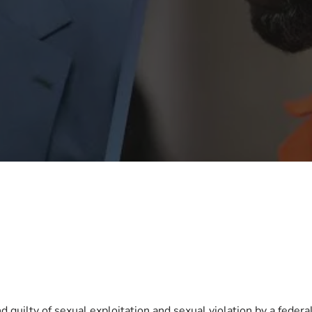
 guilty of sexual exploitation and sexual violation by a feder