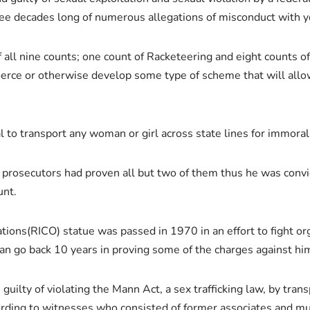
hree decades long of numerous allegations of misconduct with
of all nine counts; one count of Racketeering and eight counts o
coerce or otherwise develop some type of scheme that will all
l to transport any woman or girl across state lines for immora
, prosecutors had proven all but two of them thus he was conv
unt.
ons(RICO) statue was passed in 1970 in an effort to fight orga
an go back 10 years in proving some of the charges against hi
ilty of violating the Mann Act, a sex trafficking law, by transp
ing to witnesses who consisted of former associates and mult