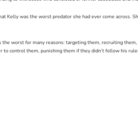
hat Kelly was the worst predator she had ever come across. She
is the worst for many reasons: targeting them, recruiting them, 
r to control them, punishing them if they didn’t follow his rule