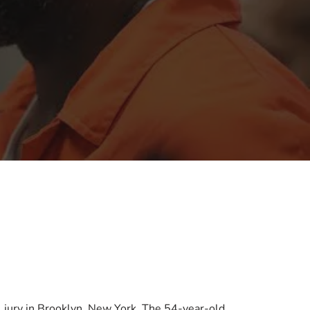
al jury in Brooklyn, New York. The 54-year-old