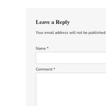
Leave a Reply
Your email address will not be published
Name
*
Comment
*