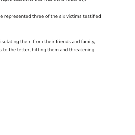
 represented three of the six victims testified
isolating them from their friends and family,
s to the letter, hitting them and threatening