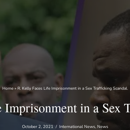
Home
»
R. Kelly Faces Life Imprisonment in a Sex Trafficking Scandal.
e Imprisonment in a Sex T
October 2, 2021
International News
,
News