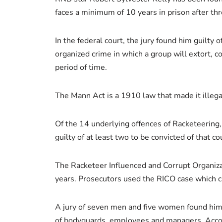
faces a minimum of 10 years in prison after t
In the federal court, the jury found him guilty 
organized crime in which a group will extort, 
period of time.
The Mann Act is a 1910 law that made it illega
Of the 14 underlying offences of Racketeering
guilty of at least two to be convicted of that co
The Racketeer Influenced and Corrupt Organizati
years. Prosecutors used the RICO case which c
A jury of seven men and five women found him gu
of bodyguards, employees and managers. Accord