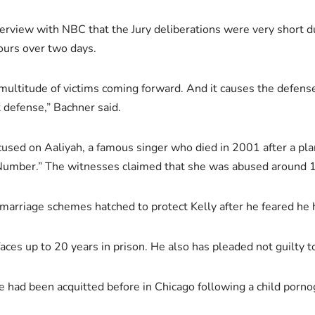
terview with NBC that the Jury deliberations were very short du
hours over two days.
a multitude of victims coming forward. And it causes the defens
at defense,” Bachner said.
ocused on Aaliyah, a famous singer who died in 2001 after a pl
umber.” The witnesses claimed that she was abused around 1
marriage schemes hatched to protect Kelly after he feared he
aces up to 20 years in prison. He also has pleaded not guilty t
He had been acquitted before in Chicago following a child porn