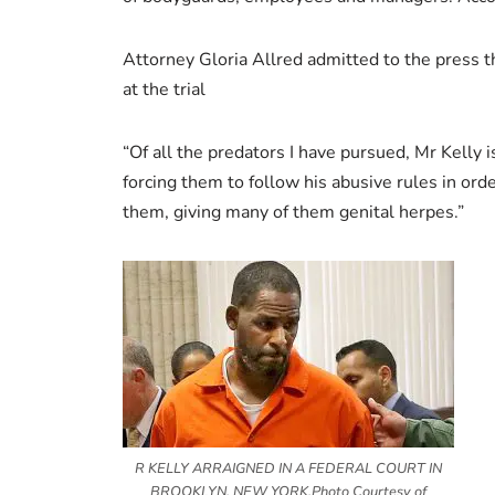
Attorney Gloria Allred admitted to the press t
at the trial
“Of all the predators I have pursued, Mr Kelly 
forcing them to follow his abusive rules in orde
them, giving many of them genital herpes.”
R KELLY ARRAIGNED IN A FEDERAL COURT IN
BROOKLYN, NEW YORK,Photo Courtesy of