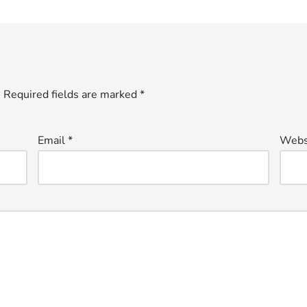
.
Required fields are marked
*
Email
*
Webs