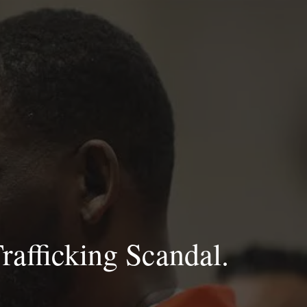
rafficking Scandal.