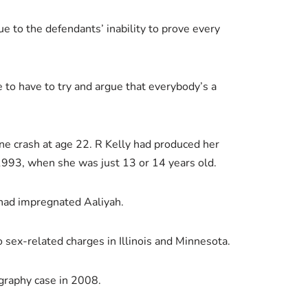
e to the defendants’ inability to prove every
e to have to try and argue that everybody’s a
ane crash at age 22. R Kelly had produced her
993, when she was just 13 or 14 years old.
 had impregnated Aaliyah.
o sex-related charges in Illinois and Minnesota.
ography case in 2008.