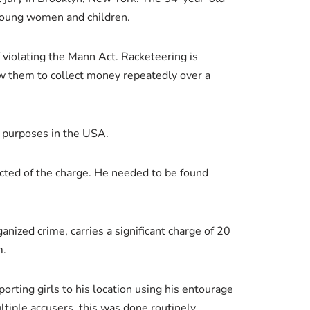
 young women and children.
f violating the Mann Act. Racketeering is
ow them to collect money repeatedly over a
l purposes in the USA.
icted of the charge. He needed to be found
nized crime, carries a significant charge of 20
m.
orting girls to his location using his entourage
iple accusers, this was done routinely.