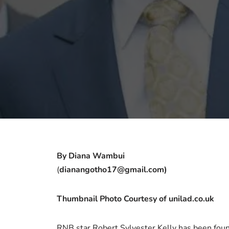
By Diana Wambui
(
dianangotho17@gmail.com)
Thumbnail Photo Courtesy of unilad.co.uk
RNB star Robert Sylvester Kelly has been found