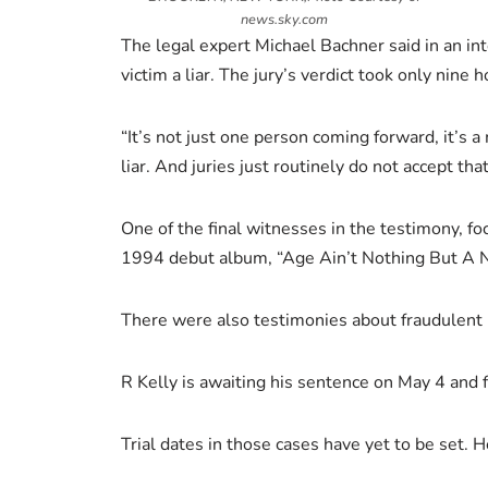
news.sky.com
The legal expert Michael Bachner said in an in
victim a liar. The jury’s verdict took only nine 
“It’s not just one person coming forward, it’s 
liar. And juries just routinely do not accept th
One of the final witnesses in the testimony, f
1994 debut album, “Age Ain’t Nothing But A N
There were also testimonies about fraudulent 
R Kelly is awaiting his sentence on May 4 and f
Trial dates in those cases have yet to be set. 