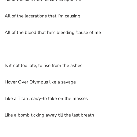
All of the lacerations that I’m causing
All of the blood that he’s bleeding ’cause of me
Is it not too late, to rise from the ashes
Hover Over Olympus like a savage
Like a Titan
ready-to
take on the masses
Like a bomb ticking away till the last breath