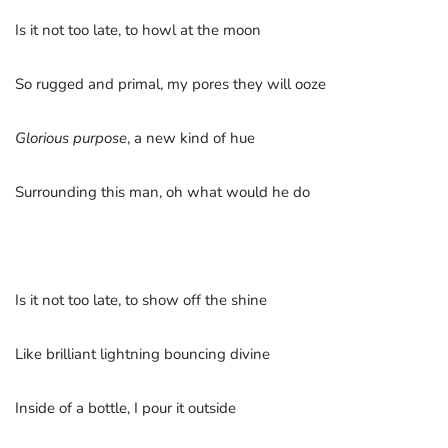
Is it not too late, to howl at the moon
So rugged and primal, my pores they will ooze
Glorious purpose
, a new kind of hue
Surrounding this man, oh what would he do
Is it not too late, to show off the shine
Like brilliant lightning bouncing divine
Inside of a bottle, I pour it outside