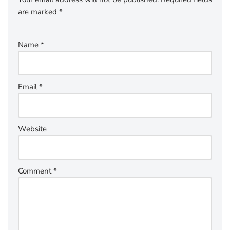
are marked
*
Name
*
Email
*
Website
Comment
*