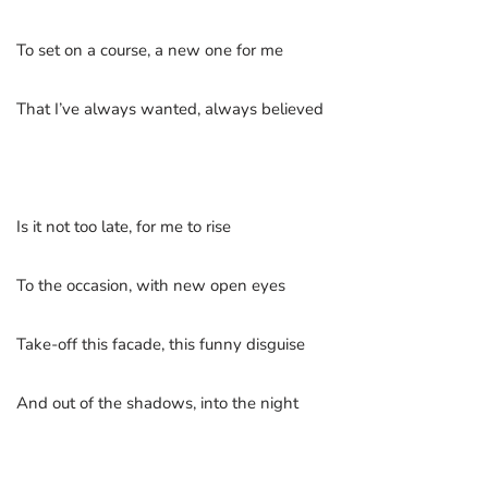
To set on a course, a new one for me
That I’ve always wanted, always believed
Is it not too late, for me to rise
To the occasion, with new open eyes
Take-off this facade, this funny disguise
And out of the shadows, into the night