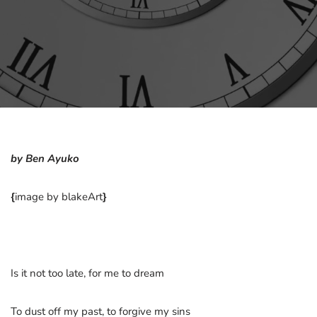
by Ben Ayuko
{
image by blakeArt
}
Is it not too late, for me to dream
To dust off my past, to forgive my sins