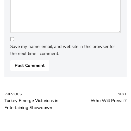
Save my name, email, and website in this browser for
the next time I comment.
PREVIOUS
NEXT
Turkey Emerge Victorious in
Who Will Prevail?
Entertaining Showdown