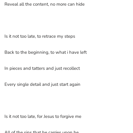
Reveal all the content, no more can hide
Is it not too late, to retrace my steps
Back to the beginning, to what i have left
In pieces and tatters and just recollect
Every single detail and just start again
Is it not too late, for Jesus to forgive me
All of the sins that he carries upon he