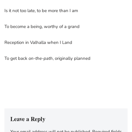
Is it not too late, to be more than I am
To become a being, worthy of a grand
Reception in Valhalla when I Land
To get back
on-the-path
, originally planned
Leave a Reply
Your email address will not be published.
Required fields