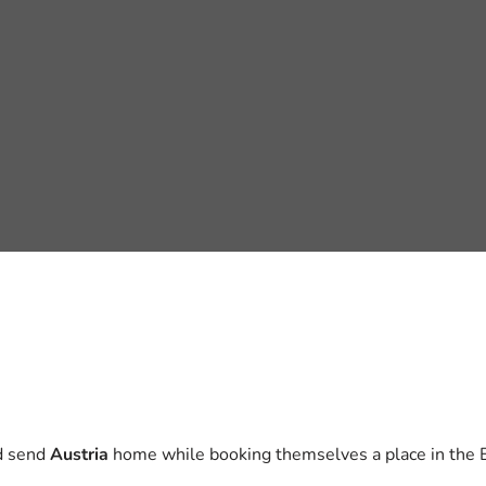
nd send
Austria
home while booking themselves a place in the E