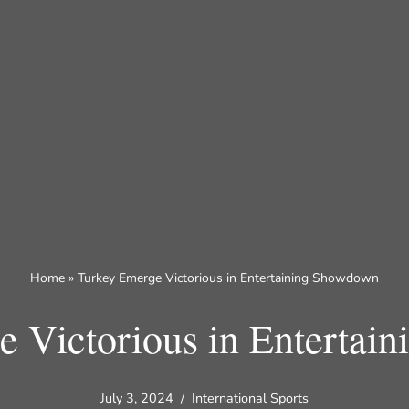
Home
»
Turkey Emerge Victorious in Entertaining Showdown
e Victorious in Entertai
July 3, 2024
International Sports