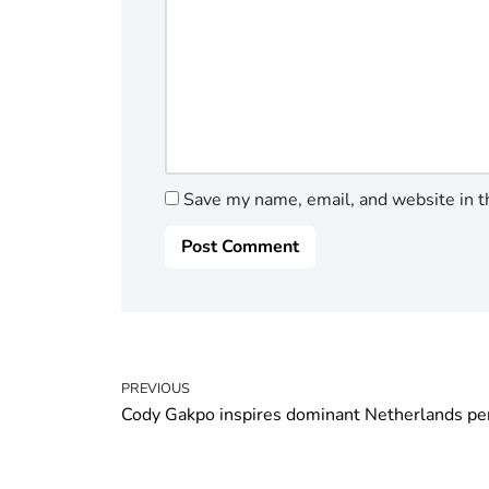
Save my name, email, and website in t
PREVIOUS
Cody Gakpo inspires dominant Netherlands p