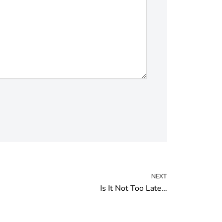
NEXT
Is It Not Too Late…