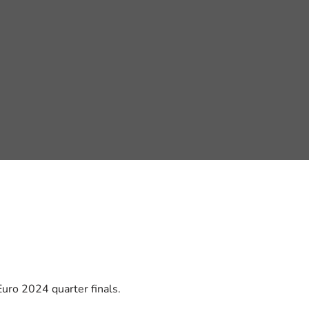
uro 2024 quarter finals.