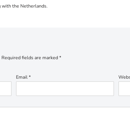
g with the Netherlands.
.
Required fields are marked
*
Email
*
Webs