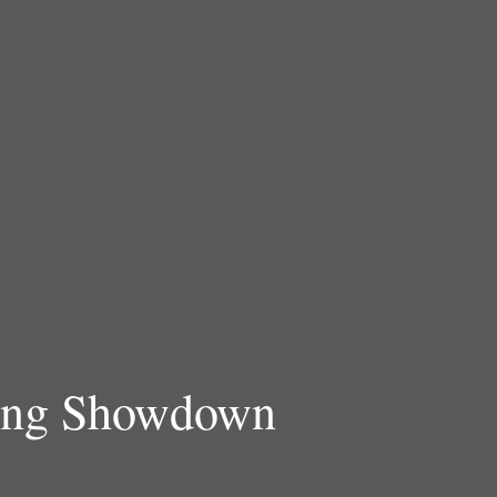
ning Showdown