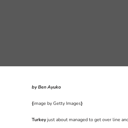
by Ben Ayuko
{
image by Getty Images
}
Turkey
just about managed to get over line a