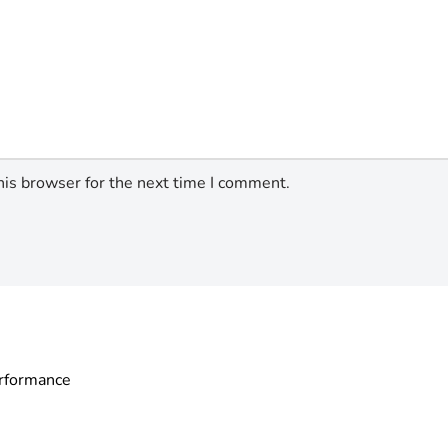
his browser for the next time I comment.
erformance