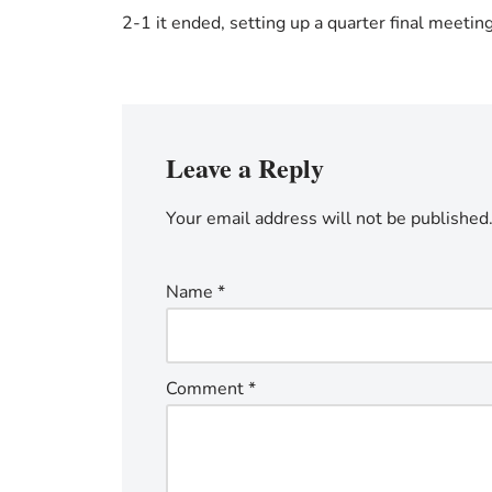
2-1 it ended, setting up a quarter final meetin
Leave a Reply
Your email address will not be published
Name
*
Comment
*