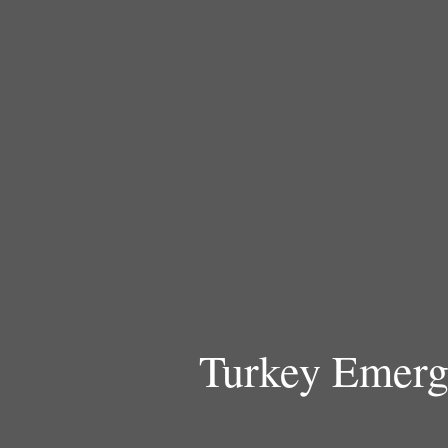
Skip
to
content
Turkey Emerg