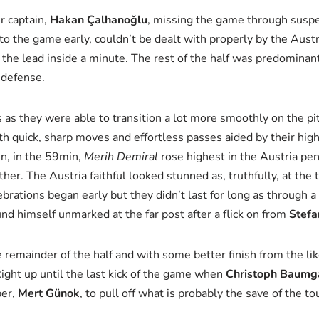
r captain,
Hakan Çalhanoğlu
, missing the game through suspe
into the game early, couldn’t be dealt with properly by the Aus
the lead inside a minute. The rest of the half was predominantl
 defense.
ts as they were able to transition a lot more smoothly on the p
ith quick, sharp moves and effortless passes aided by their high
hen, in the 59min,
Merih Demiral
rose highest in the Austria pe
ther. The Austria faithful looked stunned as, truthfully, at the
lebrations began early but they didn’t last for long as through 
d himself unmarked at the far post after a flick on from
Stefa
 remainder of the half and with some better finish from the lik
Right up until the last kick of the game when
Christoph Baumg
per,
Mert Günok
, to pull off what is probably the save of the t