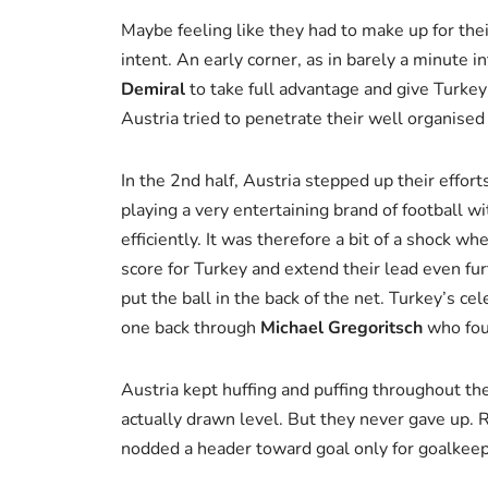
Maybe feeling like they had to make up for thei
intent. An early corner, as in barely a minute 
Demiral
to take full advantage and give Turkey 
Austria tried to penetrate their well organised
In the 2nd half, Austria stepped up their effor
playing a very entertaining brand of football w
efficiently. It was therefore a bit of a shock w
score for Turkey and extend their lead even fur
put the ball in the back of the net. Turkey’s ce
one back through
Michael Gregoritsch
who foun
Austria kept huffing and puffing throughout the
actually drawn level. But they never gave up. 
nodded a header toward goal only for goalkee