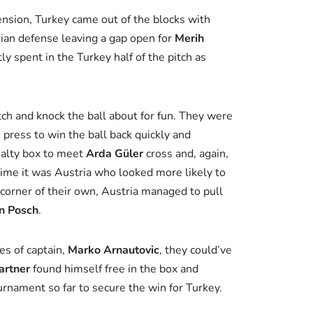
nsion, Turkey came out of the blocks with
trian defense leaving a gap open for
Merih
y spent in the Turkey half of the pitch as
itch and knock the ball about for fun. They were
 press to win the ball back quickly and
nalty box to meet
Arda Güler
cross and, again,
 time it was Austria who looked more likely to
a corner of their own, Austria managed to pull
n Posch
.
es of captain,
Marko Arnautovic
, they could’ve
artner
found himself free in the box and
ournament so far to secure the win for Turkey.