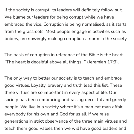
If the society is corrupt, its leaders will definitely follow suit.
We blame our leaders for being corrupt while we have
embraced the vice. Corruption is being normalised, as it starts
from the grassroots. Most people engage in activities such as
bribery, unknowingly making corruption a norm in the society.
The basis of corruption in reference of the Bible is the heart.
“The heart is deceitful above all things…” (Jeremiah 17:9).
The only way to better our society is to teach and embrace
good virtues. Loyalty, bravery and truth lead this list. These
three virtues are so important in every aspect of life. Our
society has been embracing and raising deceitful and greedy
people. We live in a society where it’s a man eat man affair,
everybody for his own and God for us all. If we raise
generations in strict observance of the three main virtues and
teach them good values then we will have good leaders and