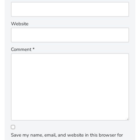
Website
Comment
*
Save my name, email, and website in this browser for