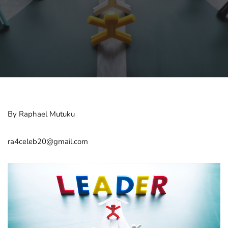
By Raphael Mutuku
ra4celeb20@gmail.com