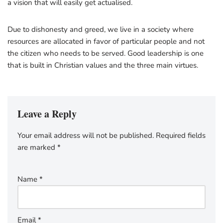
a vision that will easily get actualised.
Due to dishonesty and greed, we live in a society where
resources are allocated in favor of particular people and not
the citizen who needs to be served. Good leadership is one
that is built in Christian values and the three main virtues.
Leave a Reply
Your email address will not be published.
Required fields
are marked
*
Name
*
Email
*