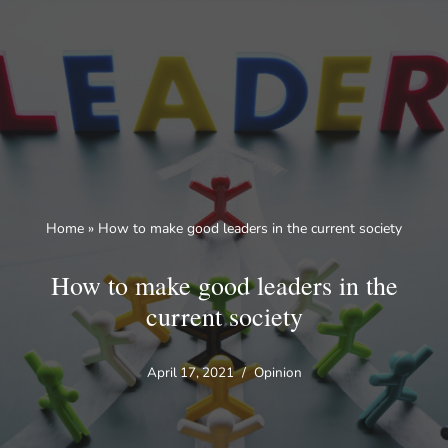
Skip
to
content
Home
»
How to make good leaders in the current society
How to make good leaders in the
current society
April 17, 2021
Opinion