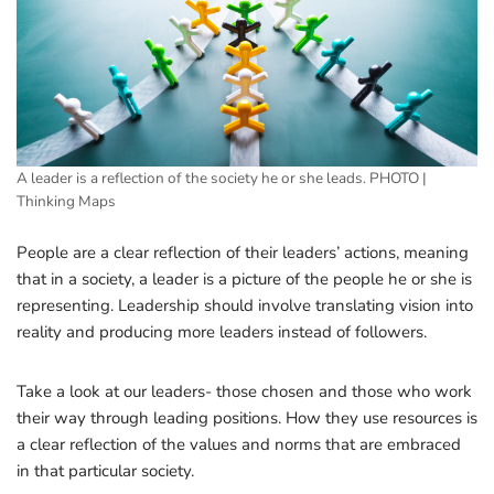
A leader is a reflection of the society he or she leads. PHOTO |
Thinking Maps
People are a clear reflection of their leaders’ actions, meaning
that in a society, a leader is a picture of the people he or she is
representing. Leadership should involve translating vision into
reality and producing more leaders instead of followers.
Take a look at our leaders- those chosen and those who work
their way through leading positions. How they use resources is
a clear reflection of the values and norms that are embraced
in that particular society.