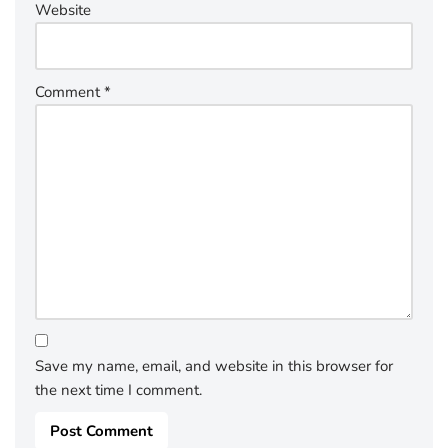
Website
Comment
*
Save my name, email, and website in this browser for
the next time I comment.