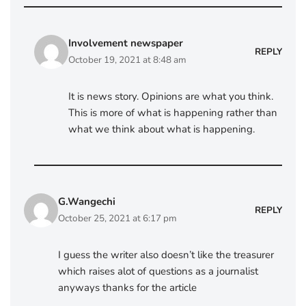
Involvement newspaper
REPLY
October 19, 2021 at 8:48 am
It is news story. Opinions are what you think.
This is more of what is happening rather than
what we think about what is happening.
G.Wangechi
REPLY
October 25, 2021 at 6:17 pm
I guess the writer also doesn’t like the treasurer
which raises alot of questions as a journalist
anyways thanks for the article