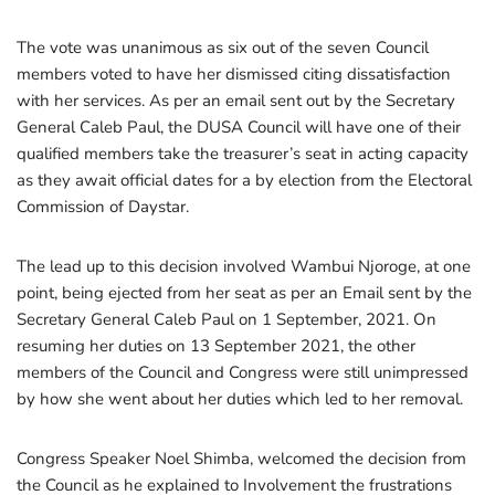
The vote was unanimous as six out of the seven Council
members voted to have her dismissed citing dissatisfaction
with her services. As per an email sent out by the Secretary
General Caleb Paul, the DUSA Council will have one of their
qualified members take the treasurer’s seat in acting capacity
as they await official dates for a by election from the Electoral
Commission of Daystar.
The lead up to this decision involved Wambui Njoroge, at one
point, being ejected from her seat as per an Email sent by the
Secretary General Caleb Paul on 1 September, 2021. On
resuming her duties on 13 September 2021, the other
members of the Council and Congress were still unimpressed
by how she went about her duties which led to her removal.
Congress Speaker Noel Shimba, welcomed the decision from
the Council as he explained to Involvement the frustrations