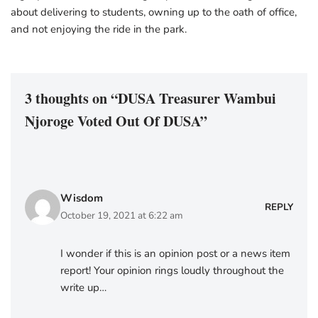
about delivering to students, owning up to the oath of office,
and not enjoying the ride in the park.
3 thoughts on “DUSA Treasurer Wambui
Njoroge Voted Out Of DUSA”
Wisdom
REPLY
October 19, 2021 at 6:22 am
I wonder if this is an opinion post or a news item
report! Your opinion rings loudly throughout the
write up…