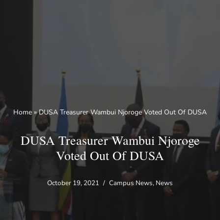
Skip
to
content
Home
»
DUSA Treasurer Wambui Njoroge Voted Out Of DUSA
DUSA Treasurer Wambui Njoroge
Voted Out Of DUSA
October 19, 2021
Campus News
,
News