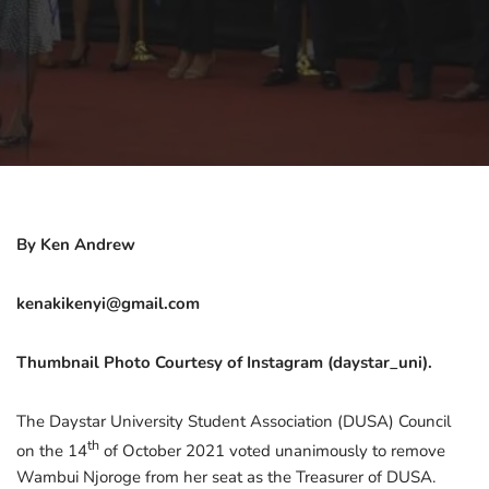
By Ken Andrew
kenakikenyi@gmail.com
Thumbnail Photo Courtesy of Instagram (daystar_uni).
The Daystar University Student Association (DUSA) Council
th
on the 14
of October 2021 voted unanimously to remove
Wambui Njoroge from her seat as the Treasurer of DUSA.