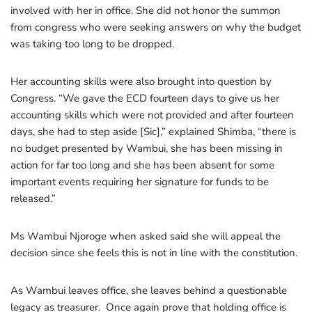
involved with her in office. She did not honor the summon
from congress who were seeking answers on why the budget
was taking too long to be dropped.
Her accounting skills were also brought into question by
Congress. “We gave the ECD fourteen days to give us her
accounting skills which were not provided and after fourteen
days, she had to step aside [Sic],” explained Shimba, “there is
no budget presented by Wambui, she has been missing in
action for far too long and she has been absent for some
important events requiring her signature for funds to be
released.”
Ms Wambui Njoroge when asked said she will appeal the
decision since she feels this is not in line with the constitution.
As Wambui leaves office, she leaves behind a questionable
legacy as treasurer. Once again prove that holding office is