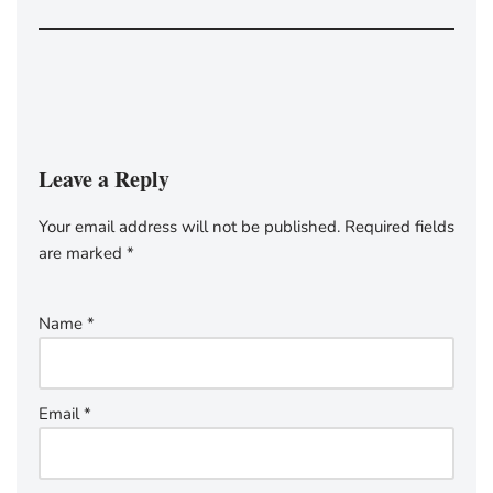
Leave a Reply
Your email address will not be published.
Required fields
are marked
*
Name
*
Email
*