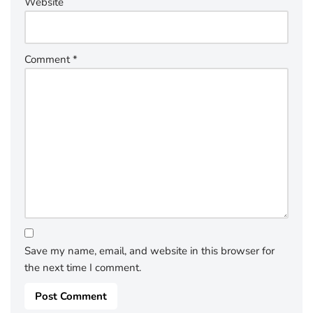
Website
Comment
*
Save my name, email, and website in this browser for
the next time I comment.