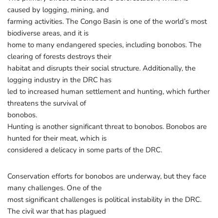
caused by logging, mining, and
farming activities. The Congo Basin is one of the world’s most
biodiverse areas, and it is
home to many endangered species, including bonobos. The
clearing of forests destroys their
habitat and disrupts their social structure. Additionally, the
logging industry in the DRC has
led to increased human settlement and hunting, which further
threatens the survival of
bonobos.
Hunting is another significant threat to bonobos. Bonobos are
hunted for their meat, which is
considered a delicacy in some parts of the DRC.
Conservation efforts for bonobos are underway, but they face
many challenges. One of the
most significant challenges is political instability in the DRC.
The civil war that has plagued