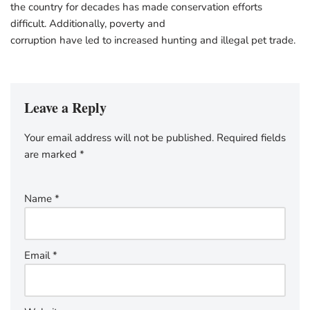
the country for decades has made conservation efforts
difficult. Additionally, poverty and
corruption have led to increased hunting and illegal pet trade.
Leave a Reply
Your email address will not be published.
Required fields
are marked
*
Name
*
Email
*