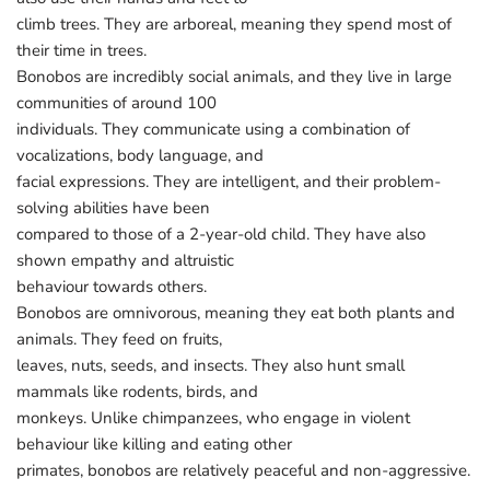
climb trees. They are arboreal, meaning they spend most of
their time in trees.
Bonobos are incredibly social animals, and they live in large
communities of around 100
individuals. They communicate using a combination of
vocalizations, body language, and
facial expressions. They are intelligent, and their problem-
solving abilities have been
compared to those of a 2-year-old child. They have also
shown empathy and altruistic
behaviour towards others.
Bonobos are omnivorous, meaning they eat both plants and
animals. They feed on fruits,
leaves, nuts, seeds, and insects. They also hunt small
mammals like rodents, birds, and
monkeys. Unlike chimpanzees, who engage in violent
behaviour like killing and eating other
primates, bonobos are relatively peaceful and non-aggressive.