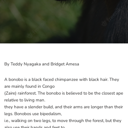
By Teddy Nyagaka and Bridget Amesa
A bonobo is a black faced chimpanzee with black hair. They
are mainly found in Congo
(Zaire) rainforest. The bonobo is believed to be the closest ape
relative to living man.
they have a slender build, and their arms are longer than their
legs. Bonobos use bipedalism,
i.e., walking on two legs, to move through the forest, but they
also use their hands and feet to