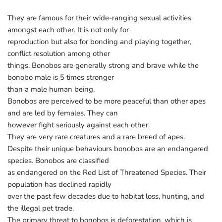
They are famous for their wide-ranging sexual activities
amongst each other. It is not only for
reproduction but also for bonding and playing together,
conflict resolution among other
things. Bonobos are generally strong and brave while the
bonobo male is 5 times stronger
than a male human being.
Bonobos are perceived to be more peaceful than other apes
and are led by females. They can
however fight seriously against each other.
They are very rare creatures and a rare breed of apes.
Despite their unique behaviours bonobos are an endangered
species. Bonobos are classified
as endangered on the Red List of Threatened Species. Their
population has declined rapidly
over the past few decades due to habitat loss, hunting, and
the illegal pet trade.
The primary threat to bonobos is deforestation, which is