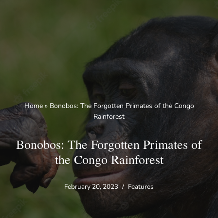
Skip
to
content
Home
»
Bonobos: The Forgotten Primates of the Congo
Rainforest
Bonobos: The Forgotten Primates of
the Congo Rainforest
February 20, 2023
Features