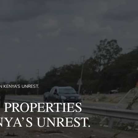
 KENYA’S UNREST.
 PROPERTIES
YA’S UNREST.