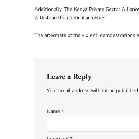
Additionally, The Kenya Private Sector Allianc
withstand the political activities.
The aftermath of the violent demonstrations e
Leave a Reply
Your email address will not be published
Name
*
Comment
*