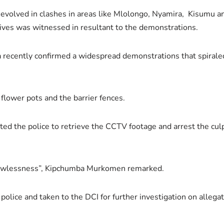
volved in clashes in areas like Mlolongo, Nyamira, Kisumu an
lives was witnessed in resultant to the demonstrations.
nya recently confirmed a widespread demonstrations that spiraled
flower pots and the barrier fences.
d the police to retrieve the CCTV footage and arrest the culpr
 lawlessness”, Kipchumba Murkomen remarked.
lice and taken to the DCI for further investigation on allegati