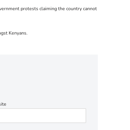
overnment protests claiming the country cannot
ngst Kenyans.
ite