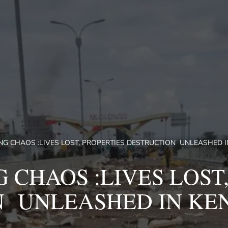
G CHAOS :LIVES LOST, PROPERTIES DESTRUCTION UNLEASHED IN
 CHAOS :LIVES LOST,
 UNLEASHED IN KEN