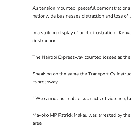
As tension mounted, peaceful demonstrations e
nationwide businesses distraction and loss of 
In a striking display of public frustration , Ke
destruction.
The Nairobi Expressway counted losses as the 
Speaking on the same the Transport Cs instructe
Expressway.
” We cannot normalise such acts of violence,
Mavoko MP Patrick Makau was arrested by the po
area.