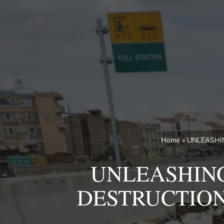
Skip
to
content
Home
»
UNLEASHIN
UNLEASHING
DESTRUCTION