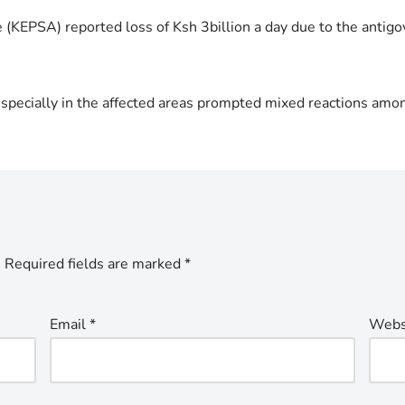
e (KEPSA) reported loss of Ksh 3billion a day due to the antig
specially in the affected areas prompted mixed reactions amo
.
Required fields are marked
*
Email
*
Webs