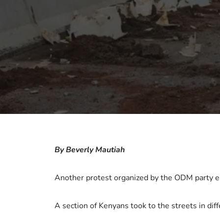
By Beverly Mautiah
Another protest organized by the ODM party eru
A section of Kenyans took to the streets in diff