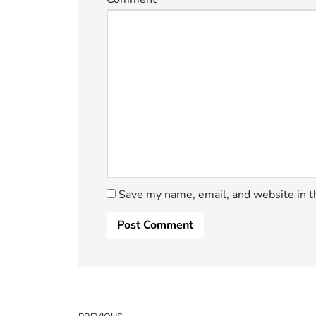
Save my name, email, and website in t