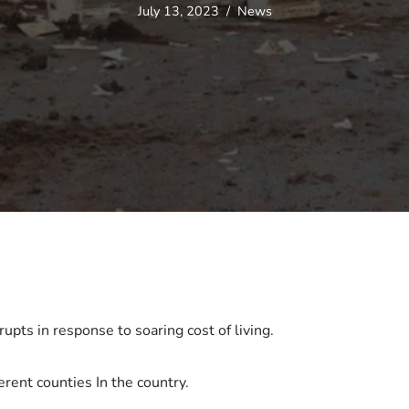
July 13, 2023
News
pts in response to soaring cost of living.
erent counties In the country.