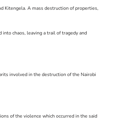
d Kitengela. A mass destruction of properties,
 into chaos, leaving a trail of tragedy and
its involved in the destruction of the Nairobi
ons of the violence which occurred in the said