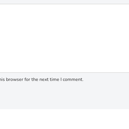
his browser for the next time I comment.