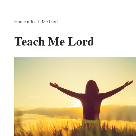
Skip
Home
»
Teach Me Lord
to
content
Teach Me Lord