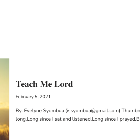
Teach Me Lord
February 5, 2021
By: Evelyne Syombua (issyombua@gmail.com) Thumbnail
long,Long since I sat and listened,Long since I prayed,B