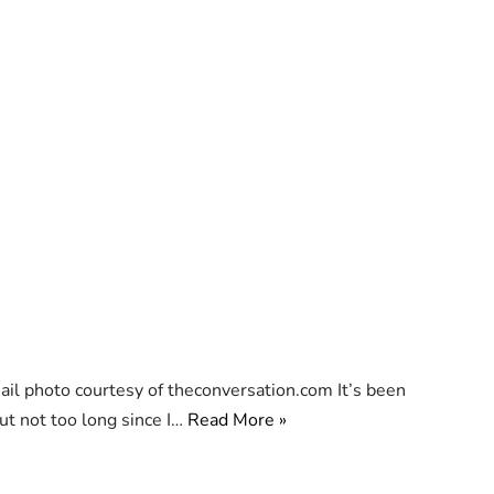
 photo courtesy of theconversation.com It’s been
ut not too long since I…
Read More »