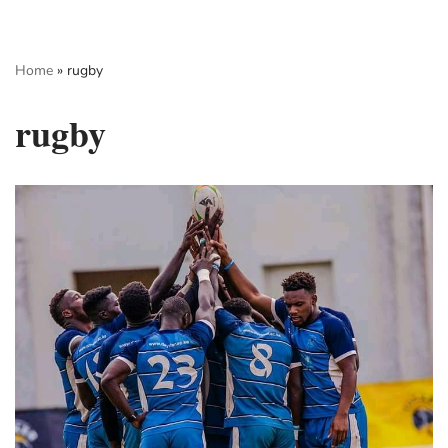
Skip
Home
»
rugby
to
content
rugby