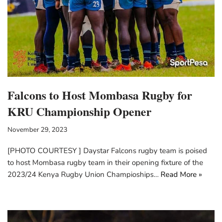
Falcons to Host Mombasa Rugby for
KRU Championship Opener
November 29, 2023
[PHOTO COURTESY ] Daystar Falcons rugby team is poised
to host Mombasa rugby team in their opening fixture of the
2023/24 Kenya Rugby Union Champioships…
Read More »