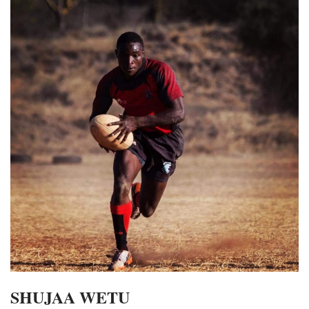
SHUJAA WETU