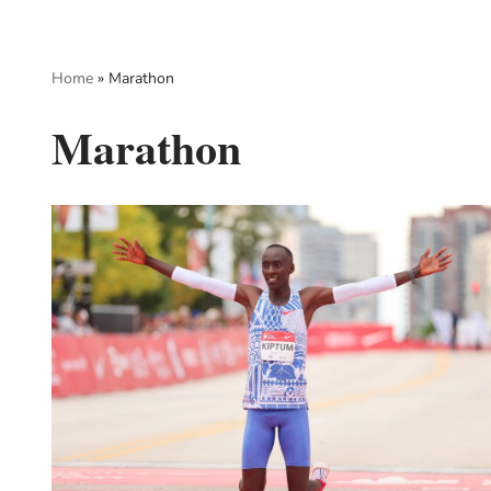
Skip
Home
»
Marathon
to
content
Marathon