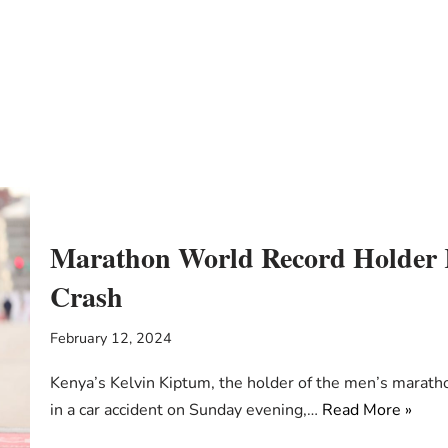
Marathon World Record Holder K
Crash
February 12, 2024
Kenya’s Kelvin Kiptum, the holder of the men’s maratho
in a car accident on Sunday evening,…
Read More »