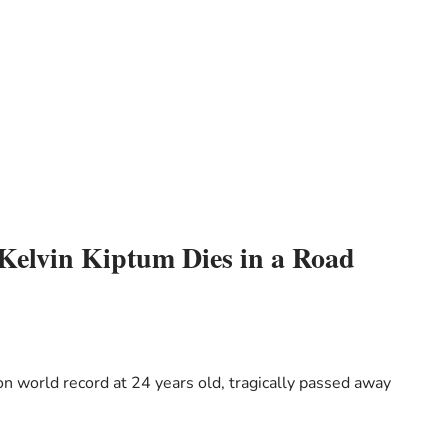
elvin Kiptum Dies in a Road
n world record at 24 years old, tragically passed away