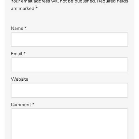
Your email address will not be published.
Required fields
are marked
*
Name
*
Email
*
Website
Comment
*