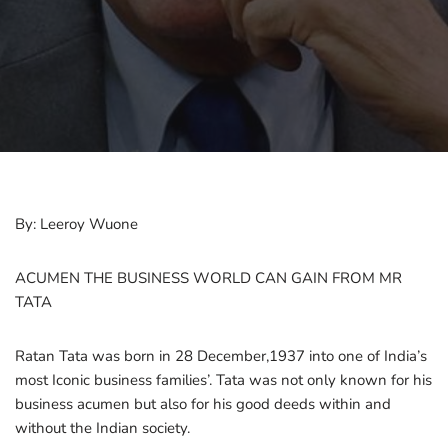
By: Leeroy Wuone
ACUMEN THE BUSINESS WORLD CAN GAIN FROM MR
TATA
Ratan Tata was born in 28 December,1937 into one of India’s
most Iconic business families’. Tata was not only known for his
business acumen but also for his good deeds within and
without the Indian society.