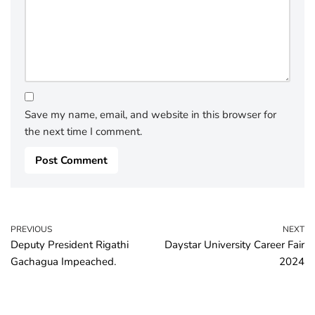
Save my name, email, and website in this browser for
the next time I comment.
PREVIOUS
NEXT
Deputy President Rigathi
Daystar University Career Fair
Gachagua Impeached.
2024