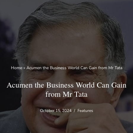
Skip
to
content
Home
»
Acumen the Business World Can Gain from Mr Tata
Acumen the Business World Can Gain
from Mr Tata
October 15, 2024
Features