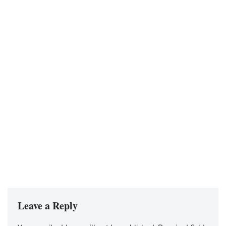
Leave a Reply