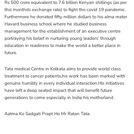
Rs 500 crore equivalent to 7.6 billion Kenyan shillings (as per
this monthds exchange rate) to fight the covid 19 pandemic.
Furthermore he donated fifty million dollars to his alma mater
Havard business school where he studied business
management for the establishment of an executive centre
portraying his belief in nurturing young leaders’ through
education in readiness to make the world a better place in
future.
Tata medical Centre in Kolkata aims to provide world class
treatment to cancer patients,his work has been marked with
genuine humility in every individual interaction.His initiatives
have left a deep seated impact that will benefit future
generations to come especially in India his motherland .
Aatma Ko Sadgati Prapt Ho Mr Ratan Tata.