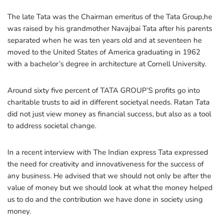
The late Tata was the Chairman emeritus of the Tata Group,he
was raised by his grandmother Navajbai Tata after his parents
separated when he was ten years old and at seventeen he
moved to the United States of America graduating in 1962
with a bachelor’s degree in architecture at Cornell University.
Around sixty five percent of TATA GROUP’S profits go into
charitable trusts to aid in different societyal needs. Ratan Tata
did not just view money as financial success, but also as a tool
to address societal change.
In a recent interview with The Indian express Tata expressed
the need for creativity and innovativeness for the success of
any business. He advised that we should not only be after the
value of money but we should look at what the money helped
us to do and the contribution we have done in society using
money.