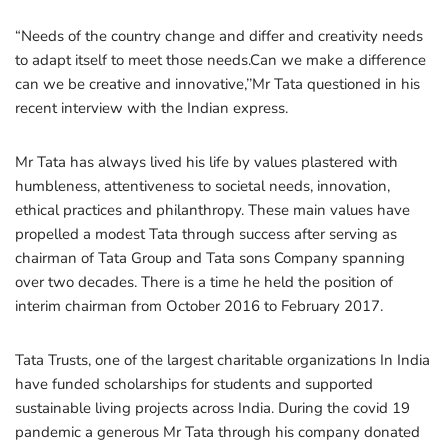
“Needs of the country change and differ and creativity needs
to adapt itself to meet those needs.Can we make a difference
can we be creative and innovative,’’Mr Tata questioned in his
recent interview with the Indian express.
Mr Tata has always lived his life by values plastered with
humbleness, attentiveness to societal needs, innovation,
ethical practices and philanthropy. These main values have
propelled a modest Tata through success after serving as
chairman of Tata Group and Tata sons Company spanning
over two decades. There is a time he held the position of
interim chairman from October 2016 to February 2017.
Tata Trusts, one of the largest charitable organizations In India
have funded scholarships for students and supported
sustainable living projects across India. During the covid 19
pandemic a generous Mr Tata through his company donated