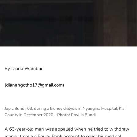
By Diana Wambui
(
dianangotho17@gmail.com
)
Jopic Bundi, 63, during a kidney dialysis in Nyangina Hospital, Kisii
County in December 2020 – Photo/ Phyllis Bundi
A 63-year-old man was appalled when he tried to withdraw
money from his Equity Bank account to cover his medical