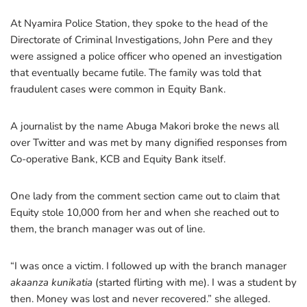
At Nyamira Police Station, they spoke to the head of the
Directorate of Criminal Investigations, John Pere and they
were assigned a police officer who opened an investigation
that eventually became futile. The family was told that
fraudulent cases were common in Equity Bank.
A journalist by the name Abuga Makori broke the news all
over Twitter and was met by many dignified responses from
Co-operative Bank, KCB and Equity Bank itself.
One lady from the comment section came out to claim that
Equity stole 10,000 from her and when she reached out to
them, the branch manager was out of line.
“I was once a victim. I followed up with the branch manager
akaanza kunikatia
(started flirting with me). I was a student by
then. Money was lost and never recovered.” she alleged.