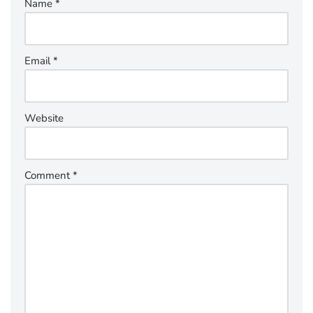
Name
*
Email
*
Website
Comment
*