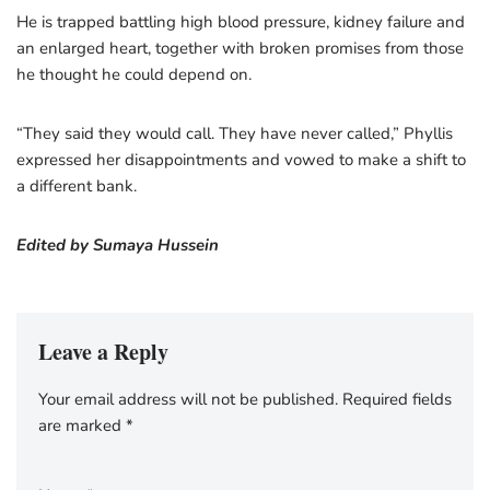
He is trapped battling high blood pressure, kidney failure and
an enlarged heart, together with broken promises from those
he thought he could depend on.
“They said they would call. They have never called,” Phyllis
expressed her disappointments and vowed to make a shift to
a different bank.
Edited by Sumaya Hussein
Leave a Reply
Your email address will not be published.
Required fields
are marked
*