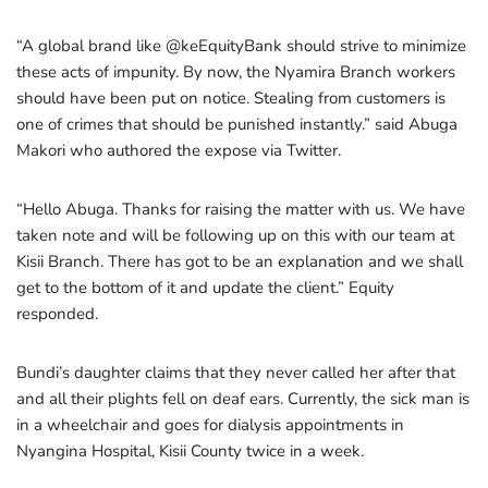
“A global brand like @keEquityBank should strive to minimize
these acts of impunity. By now, the Nyamira Branch workers
should have been put on notice. Stealing from customers is
one of crimes that should be punished instantly.” said Abuga
Makori who authored the expose via Twitter.
“Hello Abuga. Thanks for raising the matter with us. We have
taken note and will be following up on this with our team at
Kisii Branch. There has got to be an explanation and we shall
get to the bottom of it and update the client.” Equity
responded.
Bundi’s daughter claims that they never called her after that
and all their plights fell on deaf ears. Currently, the sick man is
in a wheelchair and goes for dialysis appointments in
Nyangina Hospital, Kisii County twice in a week.