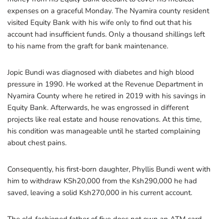
expenses on a graceful Monday. The Nyamira county resident
visited Equity Bank with his wife only to find out that his
account had insufficient funds. Only a thousand shillings left
to his name from the graft for bank maintenance.
Jopic Bundi was diagnosed with diabetes and high blood
pressure in 1990. He worked at the Revenue Department in
Nyamira County where he retired in 2019 with his savings in
Equity Bank. Afterwards, he was engrossed in different
projects like real estate and house renovations. At this time,
his condition was manageable until he started complaining
about chest pains.
Consequently, his first-born daughter, Phyllis Bundi went with
him to withdraw KSh20,000 from the Ksh290,000 he had
saved, leaving a solid Ksh270,000 in his current account.