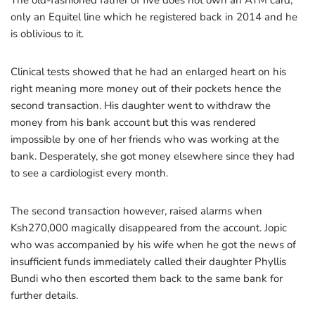
The old-fashioned father of five does not own an ATM card,
only an Equitel line which he registered back in 2014 and he
is oblivious to it.
Clinical tests showed that he had an enlarged heart on his
right meaning more money out of their pockets hence the
second transaction. His daughter went to withdraw the
money from his bank account but this was rendered
impossible by one of her friends who was working at the
bank. Desperately, she got money elsewhere since they had
to see a cardiologist every month.
The second transaction however, raised alarms when
Ksh270,000 magically disappeared from the account. Jopic
who was accompanied by his wife when he got the news of
insufficient funds immediately called their daughter Phyllis
Bundi who then escorted them back to the same bank for
further details.