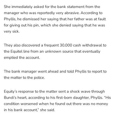
She immediately asked for the bank statement from the
manager who was reportedly very abrasive. According to
Phyllis, he dismissed her saying that her father was at fault
for giving out his pin, which she denied saying that he was
very sick.
They also discovered a frequent 30,000 cash withdrawal to
the Equitel line from an unknown source that eventually
emptied the account.
The bank manager went ahead and told Phyllis to report to
the matter to the police.
Equity’s response to the matter sent a shock wave through
Bundi’s heart, according to his first-born daughter, Phyllis. “His
condition worsened when he found out there was no money
in his bank account,” she said.