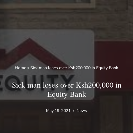
Skip
to
content
Home
»
Sick man loses over Ksh200,000 in Equity Bank
Sick man loses over Ksh200,000 in
Equity Bank
May 19, 2021
News