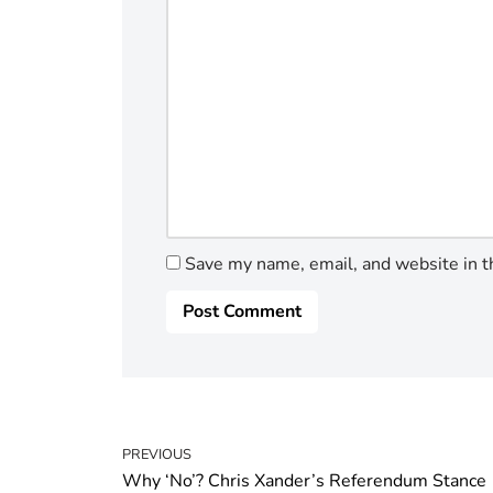
Save my name, email, and website in t
PREVIOUS
Why ‘No’? Chris Xander’s Referendum Stance