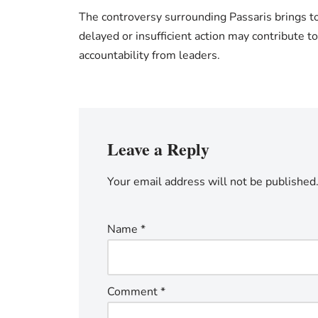
The controversy surrounding Passaris brings to 
delayed or insufficient action may contribute t
accountability from leaders.
Leave a Reply
Your email address will not be published
Name
*
Comment
*