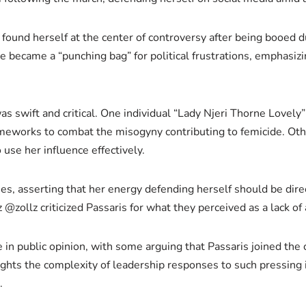
s, found herself at the center of controversy after being booed
she became a “punching bag” for political frustrations, emphasiz
as swift and critical. One individual “Lady Njeri Thorne Lovel
meworks to combat the misogyny contributing to femicide. Othe
use her influence effectively.
ies, asserting that her energy defending herself should be dir
z criticized Passaris for what they perceived as a lack of ac
in public opinion, with some arguing that Passaris joined the 
ghts the complexity of leadership responses to such pressing 
.