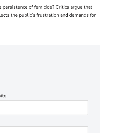
 persistence of femicide? Critics argue that
lects the public’s frustration and demands for
ite