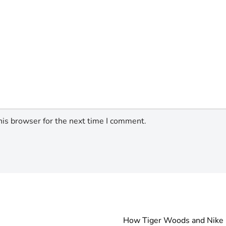
his browser for the next time I comment.
How Tiger Woods and Nike R