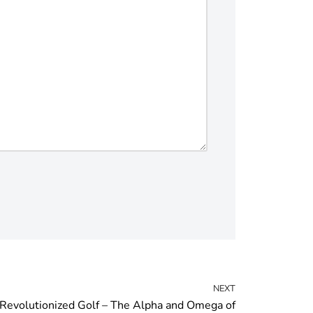
NEXT
evolutionized Golf – The Alpha and Omega of