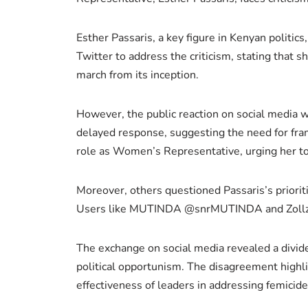
Esther Passaris, a key figure in Kenyan politic
Twitter to address the criticism, stating that 
march from its inception.
However, the public reaction on social media w
delayed response, suggesting the need for fra
role as Women’s Representative, urging her to 
Moreover, others questioned Passaris’s priorit
Users like MUTINDA @snrMUTINDA and Zollz @zoll
The exchange on social media revealed a divide 
political opportunism. The disagreement highli
effectiveness of leaders in addressing femicide