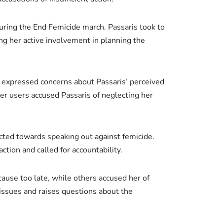
 during the End Femicide march. Passaris took to
ing her active involvement in planning the
y” expressed concerns about Passaris’ perceived
r users accused Passaris of neglecting her
ected towards speaking out against femicide.
tion and called for accountability.
cause too late, while others accused her of
issues and raises questions about the