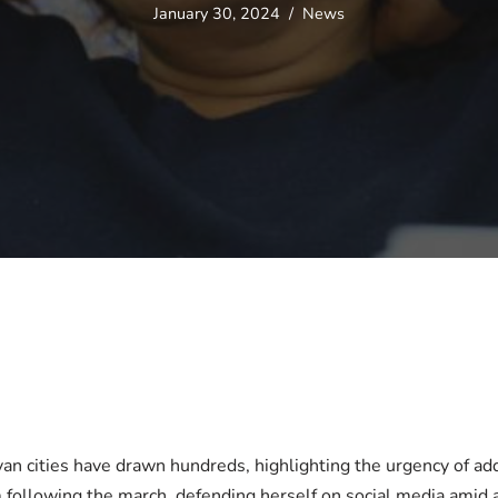
January 30, 2024
News
yan cities have drawn hundreds, highlighting the urgency of 
m following the march, defending herself on social media amid ac