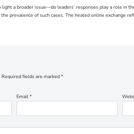
light a broader issue—do leaders’ responses play a role in the
o the prevalence of such cases. The heated online exchange ref
.
Required fields are marked
*
Email
*
Webs