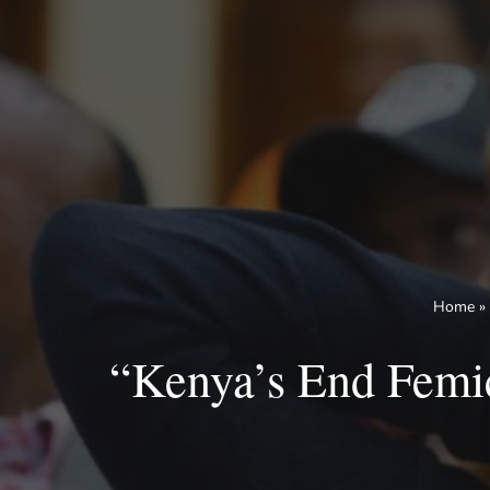
Skip
to
content
Home
»
“Kenya’s End Femi