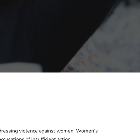
addressing violence against women. Women’s
cusations of insufficient action.