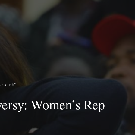
acklash”
versy: Women’s Rep