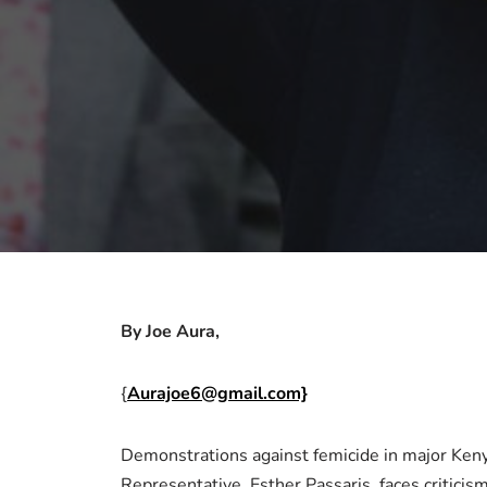
By Joe Aura,
{
Aurajoe6@gmail.com}
Demonstrations against femicide in major Ken
Representative, Esther Passaris, faces criticis