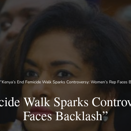
“Kenya’s End Femicide Walk Sparks Controversy: Women’s Rep Faces B
cide Walk Sparks Contro
Faces Backlash”