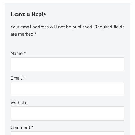
Leave a Reply
Your email address will not be published.
Required fields
are marked
*
Name
*
Email
*
Website
Comment
*