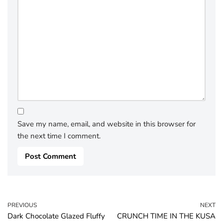
Save my name, email, and website in this browser for
the next time I comment.
PREVIOUS
NEXT
Dark Chocolate Glazed Fluffy
CRUNCH TIME IN THE KUSA