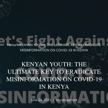
Skip
to
content
Home
»
KENYAN YOUTH: THE ULTIMATE KEY TO ERADICATE
MISINFORMATION ON COVID-19 IN KENYA
KENYAN YOUTH: THE
ULTIMATE KEY TO ERADICATE
MISINFORMATION ON COVID-19
IN KENYA
June 24, 2021
Uncategorized