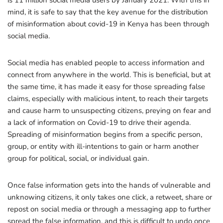
is 11 million social media users by January 2021. With this in
mind, it is safe to say that the key avenue for the distribution
of misinformation about covid-19 in Kenya has been through
social media.
Social media has enabled people to access information and
connect from anywhere in the world. This is beneficial, but at
the same time, it has made it easy for those spreading false
claims, especially with malicious intent, to reach their targets
and cause harm to unsuspecting citizens, preying on fear and
a lack of information on Covid-19 to drive their agenda.
Spreading of misinformation begins from a specific person,
group, or entity with ill-intentions to gain or harm another
group for political, social, or individual gain.
Once false information gets into the hands of vulnerable and
unknowing citizens, it only takes one click, a retweet, share or
repost on social media or through a messaging app to further
spread the false information, and this is difficult to undo once