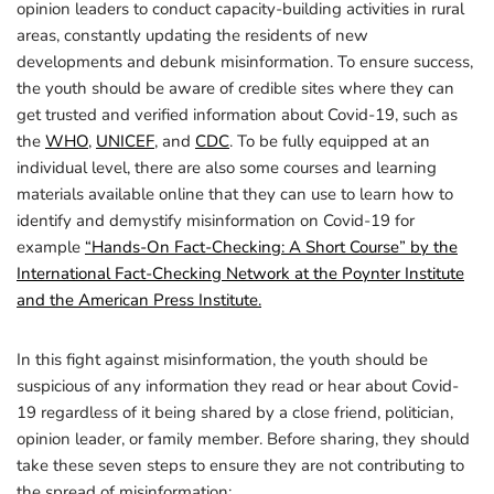
opinion leaders to conduct capacity-building activities in rural
areas, constantly updating the residents of new
developments and debunk misinformation. To ensure success,
the youth should be aware of credible sites where they can
get trusted and verified information about Covid-19, such as
the
WHO
,
UNICEF
, and
CDC
. To be fully equipped at an
individual level, there are also some courses and learning
materials available online that they can use to learn how to
identify and demystify misinformation on Covid-19 for
example
“Hands-On Fact-Checking: A Short Course” by the
International Fact-Checking Network at the Poynter Institute
and the American Press Institute.
In this fight against misinformation, the youth should be
suspicious of any information they read or hear about Covid-
19 regardless of it being shared by a close friend, politician,
opinion leader, or family member. Before sharing, they should
take these seven steps to ensure they are not contributing to
the spread of misinformation: