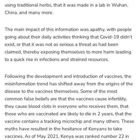
using traditional herbs, that it was made in a lab in Wuhan,
China, and many more.
The main impact of this information was apathy, with people
going about their daily activities thinking that Covid-19 didn’t
exist, or that it was not as serious a threat as had been
claimed, thereby exposing themselves to more harm leading
to a quick rise in infections and strained resources.
Following the development and introduction of vaccines, the
misinformation trend has shifted away from the origins of the
disease to the vaccines themselves. Some of the most
common false beliefs are that the vaccines cause infertility,
they cause blood clots in everyone who receives them, that
those who are vaccinated are likely to die in 2 years, that the
vaccine contains a tracking microchip and many others. These
myths have resulted in the hesitance of Kenyans to take
vaccines. As of May 2021, Kenya was ranked number 22 in