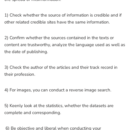
1) Check whether the source of information is credible and if
other related credible sites have the same information.
2) Confirm whether the sources contained in the texts or
content are trustworthy, analyze the language used as well as
the date of publishing.
3) Check the author of the articles and their track record in
their profession.
4) For images, you can conduct a reverse image search.
5) Keenly look at the statistics, whether the datasets are
complete and corresponding.
6) Be objective and liberal when conducting your