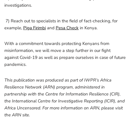
investigations.
7) Reach out to specialists in the field of fact-checking, for
example,
Piga Firimbi
and
Pesa Check
in Kenya.
With a commitment towards protecting Kenyans from
misinformation, we will move a step further in our fight
against Covid-19 as well as prepare ourselves in case of future
pandemics.
This publication was produced as part of IWPR’s Africa
Resilience Network (ARN) program, administered in
partnership with the Centre for Information Resilience (CIR),
the International Centre for Investigative Reporting (ICIR), and
Africa Uncensored. For more information on ARN, please visit
the ARN site.