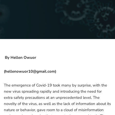
By Hellen Owuor
(hellenowuor10@gmail.com)
The emergence of Covid-19 took many by surprise, with the
new virus spreading rapidly and introducing the need for
extra safety precautions at an unprecedented level. The
novelty of the virus, as well as the lack of information about its
nature or behavior, gave room to a cloud of misinformation