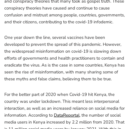
and conspiracy theories that many took as gospel truth. These
conspiracy theories have caused and continue to cause
confusion and mistrust among people, countries, governments,
and their citizens, contributing to the covid-19 infodemic.
One year down the line, several vaccines have been
developed to prevent the spread of this pandemic. However,
the widespread misinformation on covid-19 is slowing down
efforts of governments and health practitioners to contain and
eradicate the virus. As is the case in some countries, Kenya has
seen the rise of misinformation, with many sharing some of
these myths and false claims, believing them to be true.
For the better part of 2020 when Covid-19 hit Kenya, the
country was under lockdown. This meant less interpersonal
interaction, as well as an increased reliance on social media for
information. According to
DataReportal
, the number of social
media users in Kenya increased by 2.2 million from 2020. That