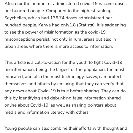
Africa for the number of administered covid-19 vaccine doses
per hundred people. Compared to the highest ranking,
Seychelles, which had 136.74 doses administered per
hundred people, Kenya had only1.8 (
Statista
). It is saddening
to see the power of misinformation as the covid-19
misconceptions persist, not only in rural areas but also in
urban areas where there is more access to information.
This article is a call-to-action for the youth to fight Covid-19
misinformation, being the largest of the population, the most
educated, and also the most technology-savvy, can protect
themselves and others by ensuring that they can verify that
any news about Covid-19 is true before sharing. They can do
this by identifying and debunking false information shared
online about Covid-19, as well as sharing pointers about
media and information literacy with others.
Young people can also combine their efforts with thought and