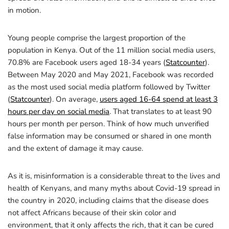
in motion.
Young people comprise the largest proportion of the
population in Kenya. Out of the 11 million social media users,
70.8% are Facebook users aged 18-34 years (
Statcounter
).
Between May 2020 and May 2021, Facebook was recorded
as the most used social media platform followed by Twitter
(
Statcounter
). On average,
users aged 16-64 spend at least 3
hours per day on social media
. That translates to at least 90
hours per month per person. Think of how much unverified
false information may be consumed or shared in one month
and the extent of damage it may cause.
As it is, misinformation is a considerable threat to the lives and
health of Kenyans, and many myths about Covid-19 spread in
the country in 2020, including claims that the disease does
not affect Africans because of their skin color and
environment, that it only affects the rich, that it can be cured