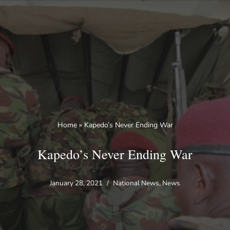
Skip
to
content
Home
»
Kapedo’s Never Ending War
Kapedo’s Never Ending War
January 28, 2021
National News
,
News