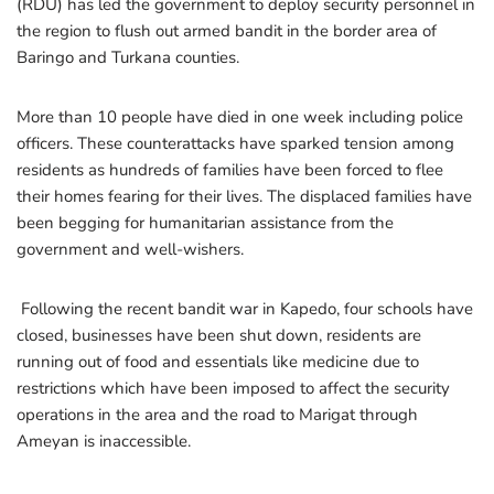
(RDU) has led the government to deploy security personnel in
the region to flush out armed bandit in the border area of
Baringo and Turkana counties.
More than 10 people have died in one week including police
officers. These counterattacks have sparked tension among
residents as hundreds of families have been forced to flee
their homes fearing for their lives. The displaced families have
been begging for humanitarian assistance from the
government and well-wishers.
Following the recent bandit war in Kapedo, four schools have
closed, businesses have been shut down, residents are
running out of food and essentials like medicine due to
restrictions which have been imposed to affect the security
operations in the area and the road to Marigat through
Ameyan is inaccessible.