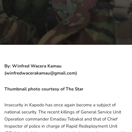
By: Winfred Wacera Kamau
(winfredwacerakamau@gmail.com)
Thumbnail photo courtesy of The Star
Insecurity in Kapedo has once again become a subject of
national security. The recent killings of General Service Unit
Operation commander Emadau Tebakol and that of Chief
Inspector of police in charge of Rapid Redeployment Unit