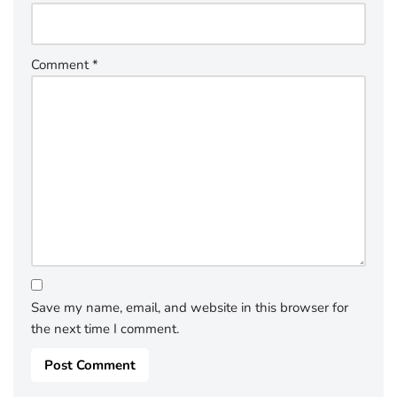
Comment
*
Save my name, email, and website in this browser for
the next time I comment.