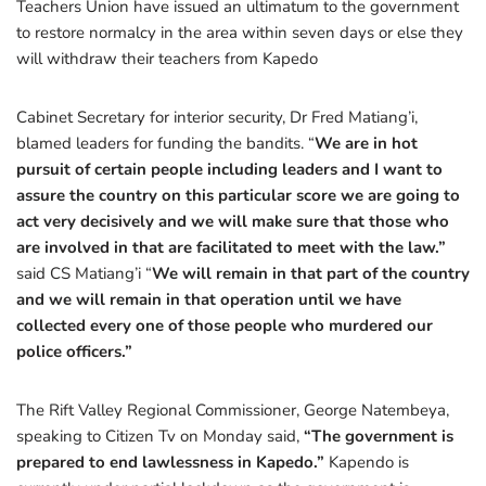
Teachers Union have issued an ultimatum to the government
to restore normalcy in the area within seven days or else they
will withdraw their teachers from Kapedo
Cabinet Secretary for interior security, Dr Fred Matiang’i,
blamed leaders for funding the bandits. “
We are in hot
pursuit of certain people including leaders and I want to
assure the country on this particular score we are going to
act very decisively and we will make sure that those who
are involved in that are facilitated to meet with the law.”
said CS Matiang’i “
We will remain in that part of the country
and we will remain in that operation until we have
collected every one of those people who murdered our
police officers.”
The Rift Valley Regional Commissioner, George Natembeya,
speaking to Citizen Tv on Monday said,
“The government is
prepared to end lawlessness in Kapedo.”
Kapendo is