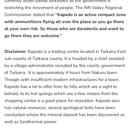
currently under partial lockdown as the government is
restricting the movement of people. The Rift Valley Regional
Commissioner stated that
“Kapedo is an active compact zone
with ammunitions flying all over the place so you go there
at your own risk. So those who are daredevils and want to
go there they are welcome.”
Disclaimer
: Kapedo is a trading centre located in Turkana East
sub-county of Turkana county. It is headed by a chief assisted
by a village administrator recruited by the county government
of Turkana. It is approximately 4 hours from Nakuru town.
Though with insufficient modern infrastructures for a town,
Kapedo has a lot to offer from its hills which are a sight to
behold, to its hot springs which are a few meters from the
shopping centre is a good place for relaxation. Kapedo also
has natural resources, several geological tests have been
conducted where the mineral deposit has been discovered as
well as Geothermal power.