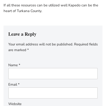
If all these resources can be utilized well Kapedo can be the
heart of Turkana County.
Leave a Reply
Your email address will not be published.
Required fields
are marked
*
Name
*
Email
*
Website