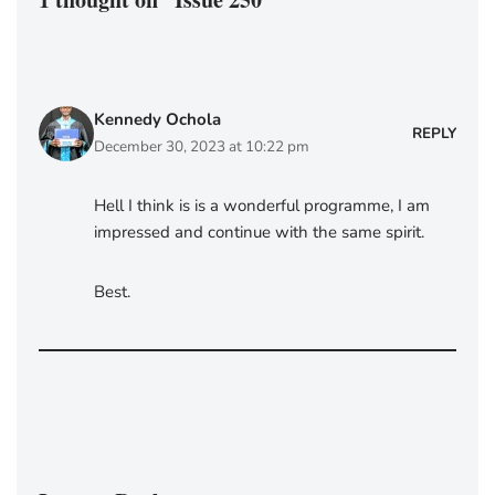
Kennedy Ochola
REPLY
December 30, 2023 at 10:22 pm
Hell I think is is a wonderful programme, I am
impressed and continue with the same spirit.
Best.