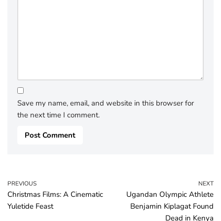
Save my name, email, and website in this browser for
the next time I comment.
PREVIOUS
NEXT
Christmas Films: A Cinematic
Ugandan Olympic Athlete
Yuletide Feast
Benjamin Kiplagat Found
Dead in Kenya