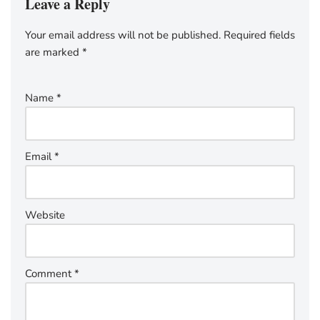
Leave a Reply
Your email address will not be published.
Required fields
are marked
*
Name
*
Email
*
Website
Comment
*