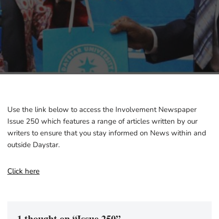
Use the link below to access the Involvement Newspaper
Issue 250 which features a range of articles written by our
writers to ensure that you stay informed on News within and
outside Daystar.
Click here
1 thought on “Issue 250”