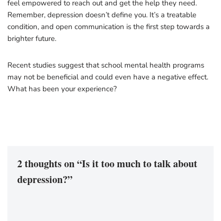
feel empowered to reach out and get the help they need.
Remember, depression doesn’t define you. It’s a treatable
condition, and open communication is the first step towards a
brighter future.
Recent studies suggest that school mental health programs
may not be beneficial and could even have a negative effect.
What has been your experience?
2 thoughts on “Is it too much to talk about
depression?”