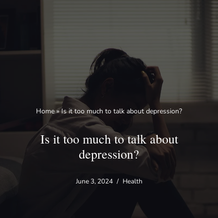
Skip
to
content
Home
»
Is it too much to talk about depression?
Is it too much to talk about
depression?
June 3, 2024
Health