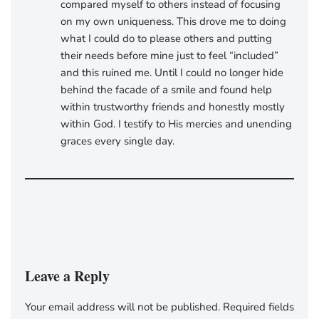
compared myself to others instead of focusing
on my own uniqueness. This drove me to doing
what I could do to please others and putting
their needs before mine just to feel “included”
and this ruined me. Until I could no longer hide
behind the facade of a smile and found help
within trustworthy friends and honestly mostly
within God. I testify to His mercies and unending
graces every single day.
Leave a Reply
Your email address will not be published.
Required fields