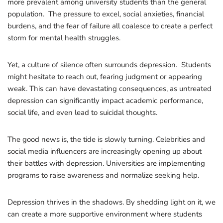
more prevalent among university students than the general
population. The pressure to excel, social anxieties, financial
burdens, and the fear of failure all coalesce to create a perfect
storm for mental health struggles.
Yet, a culture of silence often surrounds depression. Students
might hesitate to reach out, fearing judgment or appearing
weak. This can have devastating consequences, as untreated
depression can significantly impact academic performance,
social life, and even lead to suicidal thoughts.
The good news is, the tide is slowly turning. Celebrities and
social media influencers are increasingly opening up about
their battles with depression. Universities are implementing
programs to raise awareness and normalize seeking help.
Depression thrives in the shadows. By shedding light on it, we
can create a more supportive environment where students