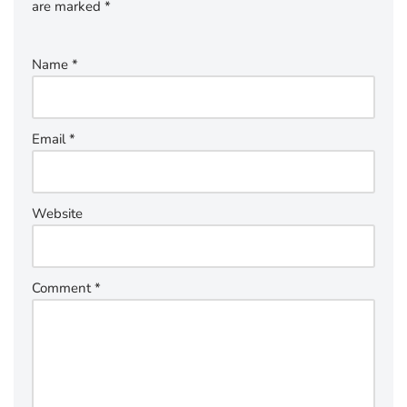
are marked
*
Name
*
Email
*
Website
Comment
*