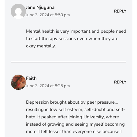
Jane Njuguna
REPLY
June 3, 2024 at 5:50 pm
Mental health is very important and people need
to start therapy sessions even when they are
okay mentally.
Faith
REPLY
June 3, 2024 at 8:25 pm
Depression brought about by peer pressure…
resulting in low self esteem, self-doubt and self-
hate. It peaked after joining University, where
instead of growing and seeing myself becoming
more, I felt lesser than everyone else because I