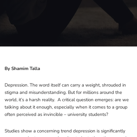
By Shamim Talla
Depression. The word itself can carry a weight, shrouded in
stigma and misunderstanding. But for millions around the
world, it’s a harsh reality. A critical question emerges: are we
talking about it enough, especially when it comes to a group
often perceived as invincible – university students?
Studies show a concerning trend depression is significantly