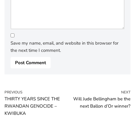
Save my name, email, and website in this browser for
the next time I comment.
PREVIOUS
NEXT
THIRTY YEARS SINCE THE
Will Jude Bellingham be the
RWANDAN GENOCIDE –
next Ballon d’Or winner?
KWIBUKA