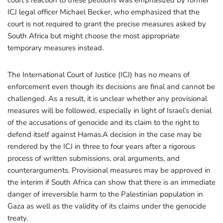
court’s reaction to these petitions was emphasized by former
ICJ legal officer Michael Becker, who emphasized that the
court is not required to grant the precise measures asked by
South Africa but might choose the most appropriate
temporary measures instead.
The International Court of Justice (ICJ) has no means of
enforcement even though its decisions are final and cannot be
challenged. As a result, it is unclear whether any provisional
measures will be followed, especially in light of Israel’s denial
of the accusations of genocide and its claim to the right to
defend itself against Hamas.A decision in the case may be
rendered by the ICJ in three to four years after a rigorous
process of written submissions, oral arguments, and
counterarguments. Provisional measures may be approved in
the interim if South Africa can show that there is an immediate
danger of irreversible harm to the Palestinian population in
Gaza as well as the validity of its claims under the genocide
treaty.