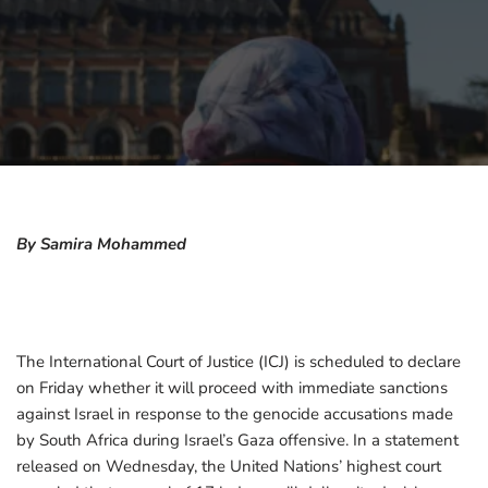
By Samira Mohammed
The International Court of Justice (ICJ) is scheduled to declare
on Friday whether it will proceed with immediate sanctions
against Israel in response to the genocide accusations made
by South Africa during Israel’s Gaza offensive. In a statement
released on Wednesday, the United Nations’ highest court