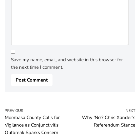
Save my name, email, and website in this browser for
the next time I comment.
PREVIOUS
NEXT
Mombasa County Calls for
Why ‘No’? Chris Xander’s
Vigilance as Conjunctivitis
Referendum Stance
Outbreak Sparks Concern