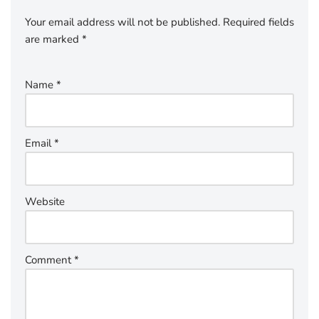
Your email address will not be published.
Required fields
are marked
*
Name
*
Email
*
Website
Comment
*