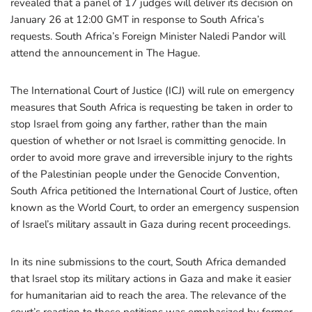
revealed that a panel of 17 judges will deliver its decision on
January 26 at 12:00 GMT in response to South Africa’s
requests. South Africa’s Foreign Minister Naledi Pandor will
attend the announcement in The Hague.
The International Court of Justice (ICJ) will rule on emergency
measures that South Africa is requesting be taken in order to
stop Israel from going any farther, rather than the main
question of whether or not Israel is committing genocide. In
order to avoid more grave and irreversible injury to the rights
of the Palestinian people under the Genocide Convention,
South Africa petitioned the International Court of Justice, often
known as the World Court, to order an emergency suspension
of Israel’s military assault in Gaza during recent proceedings.
In its nine submissions to the court, South Africa demanded
that Israel stop its military actions in Gaza and make it easier
for humanitarian aid to reach the area. The relevance of the