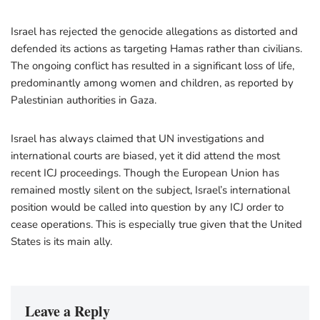
Israel has rejected the genocide allegations as distorted and
defended its actions as targeting Hamas rather than civilians.
The ongoing conflict has resulted in a significant loss of life,
predominantly among women and children, as reported by
Palestinian authorities in Gaza.
Israel has always claimed that UN investigations and
international courts are biased, yet it did attend the most
recent ICJ proceedings. Though the European Union has
remained mostly silent on the subject, Israel’s international
position would be called into question by any ICJ order to
cease operations. This is especially true given that the United
States is its main ally.
Leave a Reply