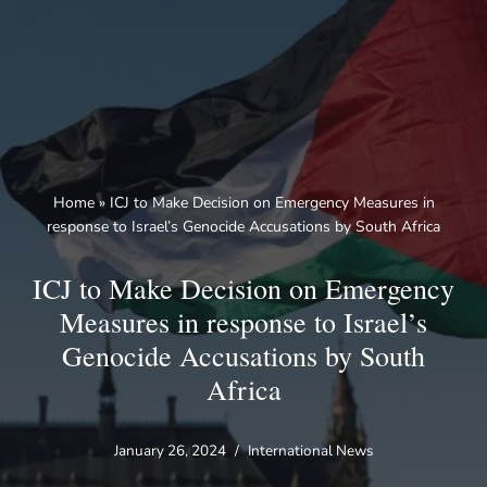
Skip
to
content
Home
»
ICJ to Make Decision on Emergency Measures in
response to Israel’s Genocide Accusations by South Africa
ICJ to Make Decision on Emergency
Measures in response to Israel’s
Genocide Accusations by South
Africa
January 26, 2024
International News