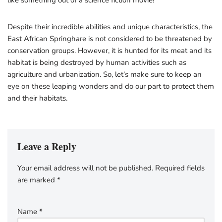
like something out of a science fiction movie!
Despite their incredible abilities and unique characteristics, the
East African Springhare is not considered to be threatened by
conservation groups. However, it is hunted for its meat and its
habitat is being destroyed by human activities such as
agriculture and urbanization. So, let’s make sure to keep an
eye on these leaping wonders and do our part to protect them
and their habitats.
Leave a Reply
Your email address will not be published.
Required fields
are marked
*
Name
*