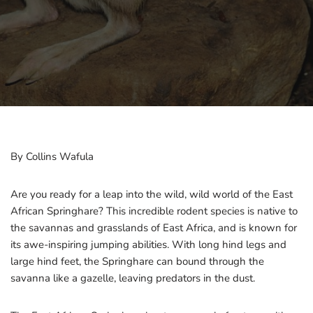
By Collins Wafula
Are you ready for a leap into the wild, wild world of the East
African Springhare? This incredible rodent species is native to
the savannas and grasslands of East Africa, and is known for
its awe-inspiring jumping abilities. With long hind legs and
large hind feet, the Springhare can bound through the
savanna like a gazelle, leaving predators in the dust.