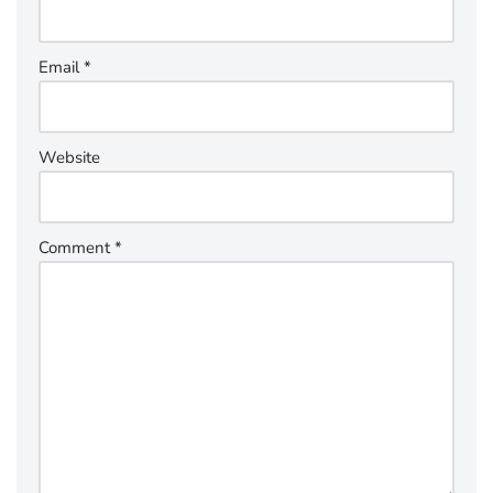
Email
*
Website
Comment
*