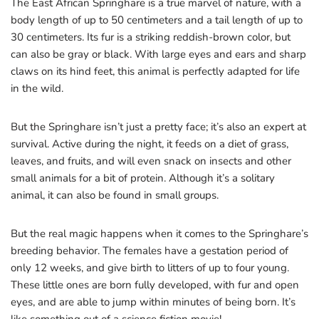
The East African Springhare is a true marvel of nature, with a
body length of up to 50 centimeters and a tail length of up to
30 centimeters. Its fur is a striking reddish-brown color, but
can also be gray or black. With large eyes and ears and sharp
claws on its hind feet, this animal is perfectly adapted for life
in the wild.
But the Springhare isn’t just a pretty face; it’s also an expert at
survival. Active during the night, it feeds on a diet of grass,
leaves, and fruits, and will even snack on insects and other
small animals for a bit of protein. Although it’s a solitary
animal, it can also be found in small groups.
But the real magic happens when it comes to the Springhare’s
breeding behavior. The females have a gestation period of
only 12 weeks, and give birth to litters of up to four young.
These little ones are born fully developed, with fur and open
eyes, and are able to jump within minutes of being born. It’s