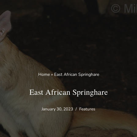
Skip
to
content
Home
»
East African Springhare
East African Springhare
January 30, 2023
Features