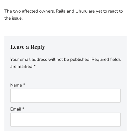
The two affected owners, Raila and Uhuru are yet to react to
the issue.
Leave a Reply
Your email address will not be published.
Required fields
are marked
*
Name
*
Email
*