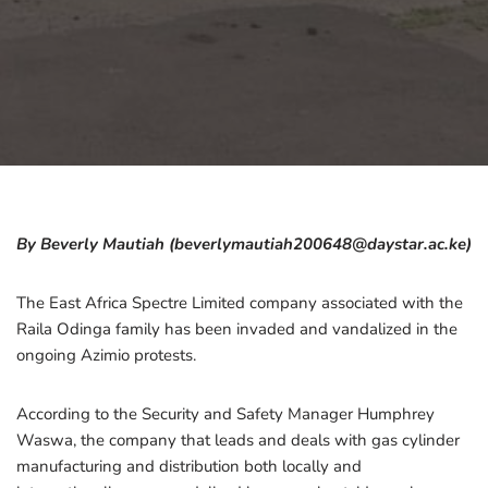
By Beverly Mautiah (beverlymautiah200648@daystar.ac.ke)
The East Africa Spectre Limited company associated with the
Raila Odinga family has been invaded and vandalized in the
ongoing Azimio protests.
According to the Security and Safety Manager Humphrey
Waswa, the company that leads and deals with gas cylinder
manufacturing and distribution both locally and