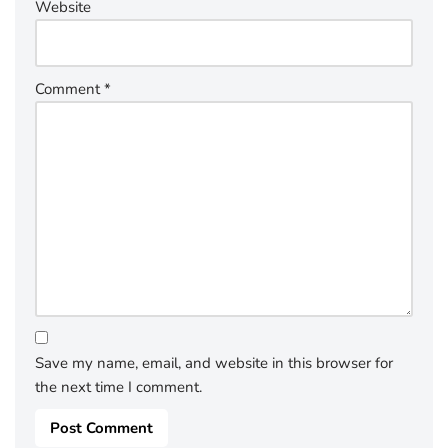
Website
Comment
*
Save my name, email, and website in this browser for
the next time I comment.