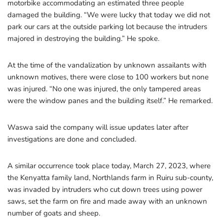
motorbike accommodating an estimated three people
damaged the building. “We were lucky that today we did not
park our cars at the outside parking lot because the intruders
majored in destroying the building.” He spoke.
At the time of the vandalization by unknown assailants with
unknown motives, there were close to 100 workers but none
was injured. “No one was injured, the only tampered areas
were the window panes and the building itself.” He remarked.
Waswa said the company will issue updates later after
investigations are done and concluded.
A similar occurrence took place today, March 27, 2023, where
the Kenyatta family land, Northlands farm in Ruiru sub-county,
was invaded by intruders who cut down trees using power
saws, set the farm on fire and made away with an unknown
number of goats and sheep.