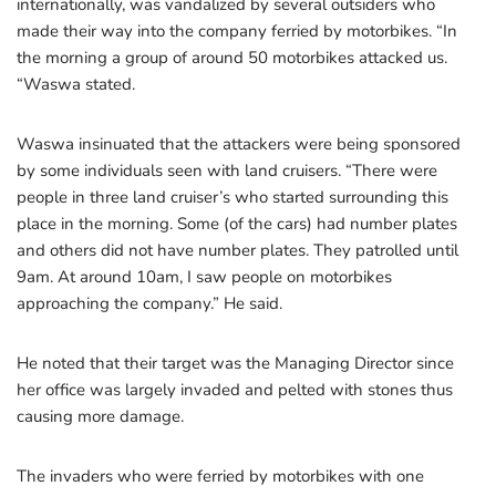
internationally, was vandalized by several outsiders who
made their way into the company ferried by motorbikes. “In
the morning a group of around 50 motorbikes attacked us.
“Waswa stated.
Waswa insinuated that the attackers were being sponsored
by some individuals seen with land cruisers. “There were
people in three land cruiser’s who started surrounding this
place in the morning. Some (of the cars) had number plates
and others did not have number plates. They patrolled until
9am. At around 10am, I saw people on motorbikes
approaching the company.” He said.
He noted that their target was the Managing Director since
her office was largely invaded and pelted with stones thus
causing more damage.
The invaders who were ferried by motorbikes with one