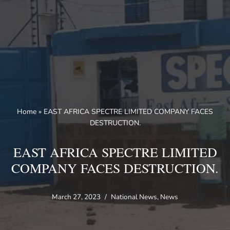
Skip
to
content
Home
»
EAST AFRICA SPECTRE LIMITED COMPANY FACES
DESTRUCTION.
EAST AFRICA SPECTRE LIMITED
COMPANY FACES DESTRUCTION.
March 27, 2023
National News
,
News