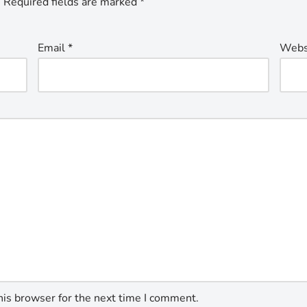
.
Required fields are marked
*
Email
*
Webs
his browser for the next time I comment.