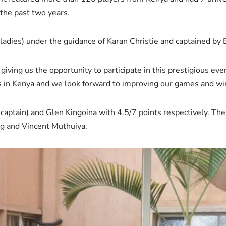
 the past two years.
ladies) under the guidance of Karan Christie and captained by 
giving us the opportunity to participate in this prestigious ev
s in Kenya and we look forward to improving our games and win
aptain) and Glen Kingoina with 4.5/7 points respectively. The
g and Vincent Muthuiya.