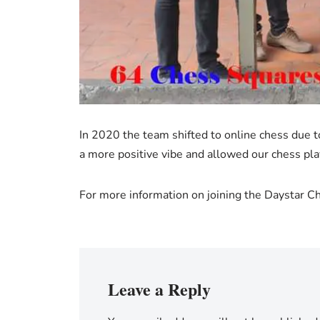
In 2020 the team shifted to online chess due 
a more positive vibe and allowed our chess pl
For more information on joining the Daystar 
Leave a Reply