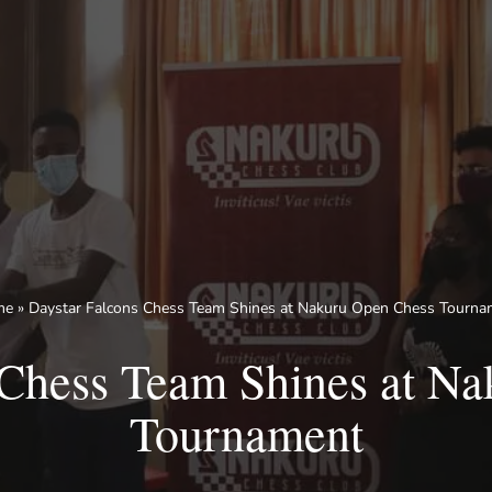
me
»
Daystar Falcons Chess Team Shines at Nakuru Open Chess Tourna
 Chess Team Shines at N
Tournament