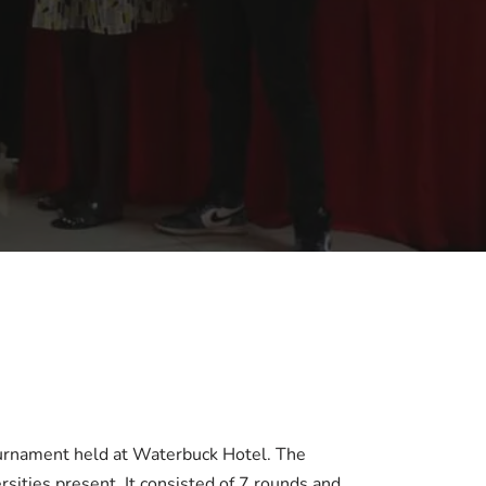
ournament held at Waterbuck Hotel. The
ities present. It consisted of 7 rounds and