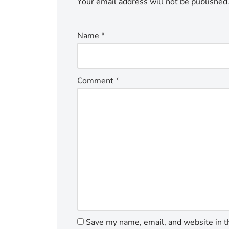
Your email address will not be published
Name
*
Comment
*
Save my name, email, and website in t