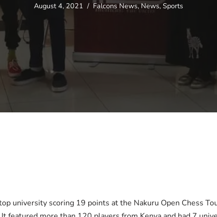
August 4, 2021
Falcons News
,
News
,
Sports
top university scoring 19 points at the Nakuru Open Chess T
It featured more than 120 players from Kenya and had 7 univers