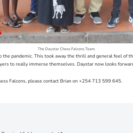
The Daystar Chess Falcons Team.
to the pandemic. This took away the thrill and general feel o
ayers to really immerse themselves. Daystar now looks forwar
Chess Falcons, please contact Brian on +254 713 599 645.