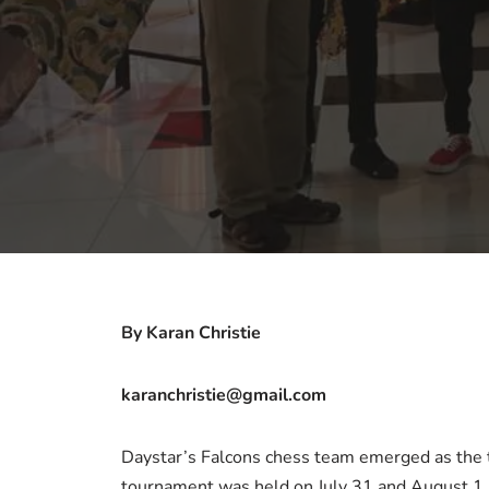
By Karan Christie
karanchristie@gmail.com
Daystar’s Falcons chess team emerged as the 
tournament was held on July 31 and August 1. 