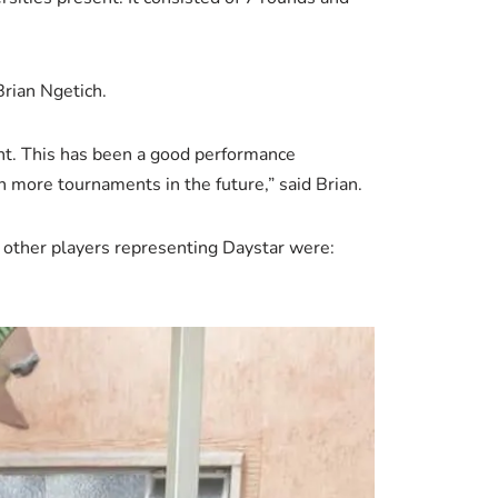
Brian Ngetich.
ent. This has been a good performance
 more tournaments in the future,” said Brian.
 other players representing Daystar were: