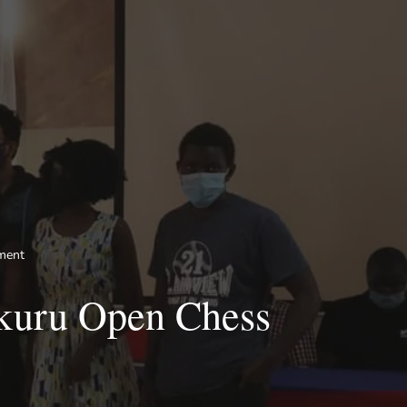
ment
akuru Open Chess