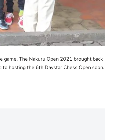
f the game. The Nakuru Open 2021 brought back
d to hosting the 6th Daystar Chess Open soon.