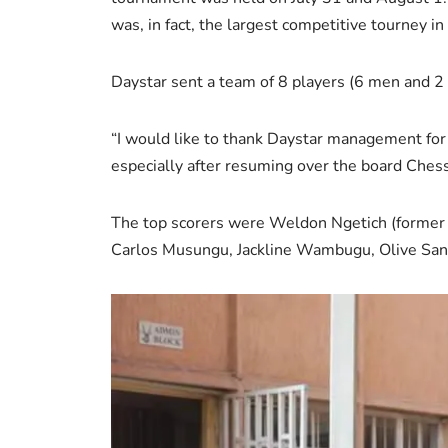
was, in fact, the largest competitive tourney in
Daystar sent a team of 8 players (6 men and 2 
“I would like to thank Daystar management for 
especially after resuming over the board Ches
The top scorers were Weldon Ngetich (former c
Carlos Musungu, Jackline Wambugu, Olive San