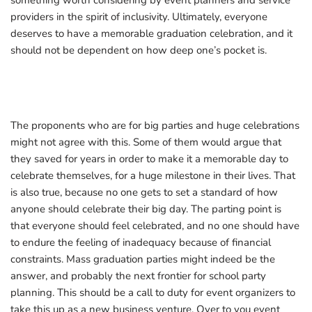
something worth considering by event planners and service
providers in the spirit of inclusivity. Ultimately, everyone
deserves to have a memorable graduation celebration, and it
should not be dependent on how deep one’s pocket is.
The proponents who are for big parties and huge celebrations
might not agree with this. Some of them would argue that
they saved for years in order to make it a memorable day to
celebrate themselves, for a huge milestone in their lives. That
is also true, because no one gets to set a standard of how
anyone should celebrate their big day. The parting point
is
that everyone should feel celebrated, and no one should have
to endure the feeling of inadequacy because of financial
constraints. Mass graduation parties might indeed be the
answer, and probably the next frontier for school party
planning. This should be a call to duty for event organizers to
take this up as a new business venture. Over to you event