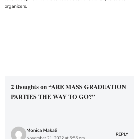
organizers.
2 thoughts on “ARE MASS GRADUATION
PARTIES THE WAY TO GO?”
Monica Makali
REPLY
November 21, 2022 at 5:55 pm