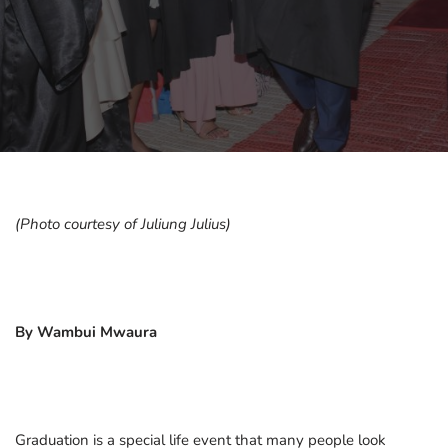
(Photo courtesy of Juliung Julius)
By Wambui Mwaura
Graduation is a special life event that many people look