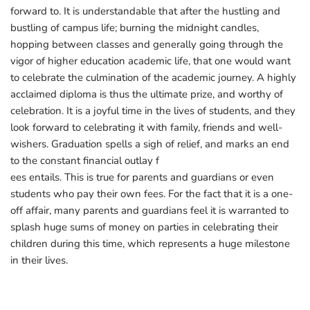
forward to. It is understandable that after the hustling and
bustling of campus life; burning the midnight candles,
hopping between classes and generally going through the
vigor of higher education academic life, that one would want
to celebrate the culmination of the academic journey. A highly
acclaimed diploma is thus the ultimate prize, and worthy of
celebration. It is a joyful time in the lives of students, and they
look forward to celebrating it with family, friends and well-
wishers. Graduation spells a sigh of relief, and marks an end
to the constant financial outlay f
ees entails. This is true for parents and guardians or even
students who pay their own fees. For the fact that it is a one-
off affair, many parents and guardians feel it is warranted to
splash huge sums of money on parties in celebrating their
children during this time, which represents a huge milestone
in their lives.