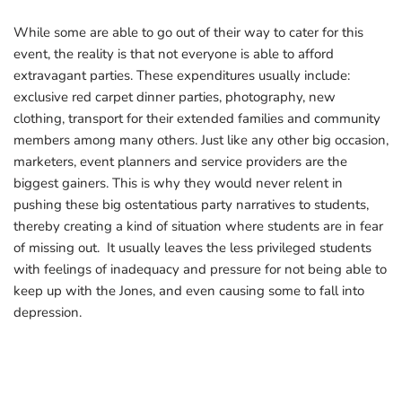
While some are able to go out of their way to cater for this
event, the reality is that not everyone is able to afford
extravagant parties. These expenditures usually include:
exclusive red carpet dinner parties, photography, new
clothing, transport for their extended families and community
members among many others. Just like any other big occasion,
marketers, event planners and service providers are the
biggest gainers. This is why they would never relent in
pushing these big ostentatious party narratives to students,
thereby creating a kind of situation where students are in fear
of missing out. It usually leaves the less privileged students
with feelings of inadequacy and pressure for not being able to
keep up with the Jones, and even causing some to fall into
depression.