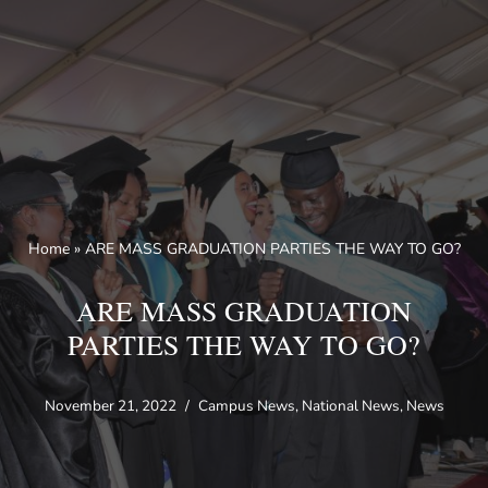
Skip
to
content
Home
»
ARE MASS GRADUATION PARTIES THE WAY TO GO?
ARE MASS GRADUATION
PARTIES THE WAY TO GO?
November 21, 2022
Campus News
,
National News
,
News