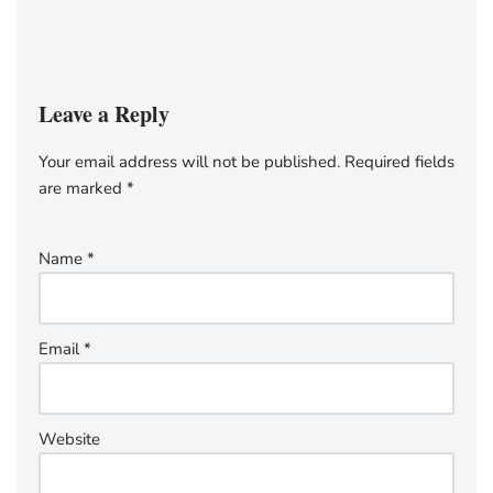
Leave a Reply
Your email address will not be published.
Required fields
are marked
*
Name
*
Email
*
Website