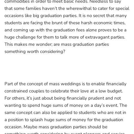
commodities in order to meet basic needs. Needless to say
that some families haven’t the wherewithal to cater for special
occasions like big graduation parties. It is no secret that many
students are facing the brunt of these harsh economic times,
and coming up with the graduation fees alone proves to be a
huge challenge for them to talk more of extravagant parties.
This makes me wonder; are mass graduation parties
something worth considering?
Part of the concept of mass weddings is to enable financially
constrained couples to celebrate their love at a low budget.
For others, it’s just about being financially prudent and not
wanting to spend huge sums of money on a day’s event. The
same concept can also be applied to students who are not in
a position to splash huge sums of money for the graduation
occasion. Maybe mass graduation parties should be