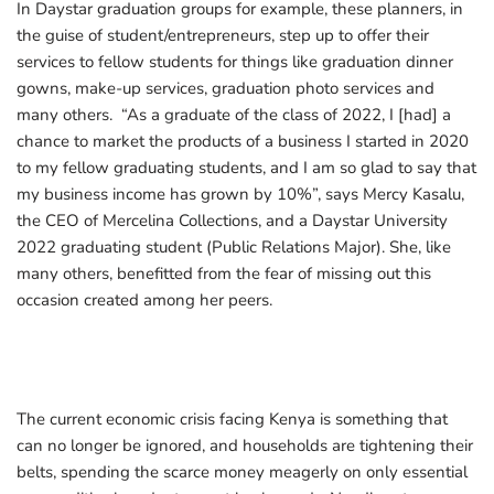
In Daystar graduation groups for example, these planners, in
the guise of student/entrepreneurs, step up to offer their
services to fellow students for things like graduation dinner
gowns, make-up services, graduation photo services and
many others. “As a graduate of the class of 2022, I [had] a
chance to market the products of a business I started in 2020
to my fellow graduating students, and I am so glad to say that
my business income has grown by 10%”, says Mercy Kasalu,
the CEO of Mercelina Collections, and a Daystar University
2022 graduating student (Public Relations Major). She, like
many others, benefitted from the fear of missing out this
occasion created among her peers.
The current economic crisis facing Kenya is something that
can no longer be ignored, and households are tightening their
belts, spending the scarce money meagerly on only essential