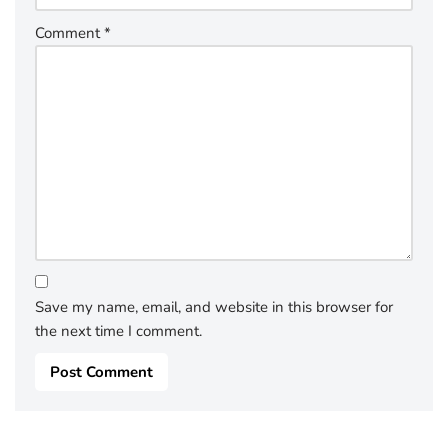
Comment
*
Save my name, email, and website in this browser for
the next time I comment.