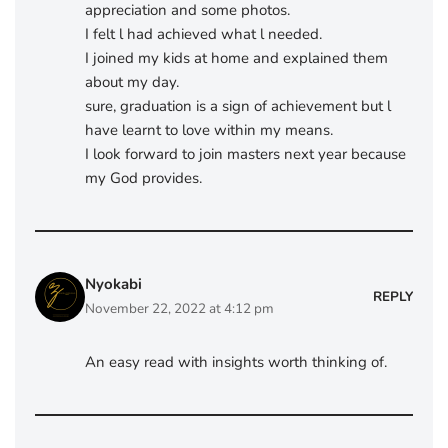
appreciation and some photos.
I felt l had achieved what l needed.
I joined my kids at home and explained them
about my day.
sure, graduation is a sign of achievement but l
have learnt to love within my means.
I look forward to join masters next year because
my God provides.
Nyokabi
REPLY
November 22, 2022 at 4:12 pm
An easy read with insights worth thinking of.