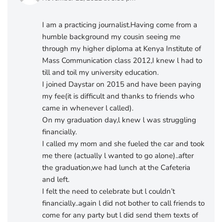
I am a practicing journalist.Having come from a
humble background my cousin seeing me
through my higher diploma at Kenya Institute of
Mass Communication class 2012,I knew l had to
till and toil my university education.
I joined Daystar on 2015 and have been paying
my fee(it is difficult and thanks to friends who
came in whenever l called).
On my graduation day,l knew l was struggling
financially.
I called my mom and she fueled the car and took
me there (actually l wanted to go alone)..after
the graduation,we had lunch at the Cafeteria
and left.
I felt the need to celebrate but l couldn’t
financially..again l did not bother to call friends to
come for any party but l did send them texts of