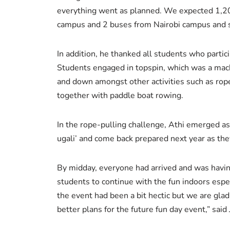
everything went as planned. We expected 1,20
campus and 2 buses from Nairobi campus and s
In addition, he thanked all students who parti
Students engaged in topspin, which was a mach
and down amongst other activities such as rop
together with paddle boat rowing.
In the rope-pulling challenge, Athi emerged as
ugali’ and come back prepared next year as th
By midday, everyone had arrived and was havin
students to continue with the fun indoors es
the event had been a bit hectic but we are gl
better plans for the future fun day event,” said 