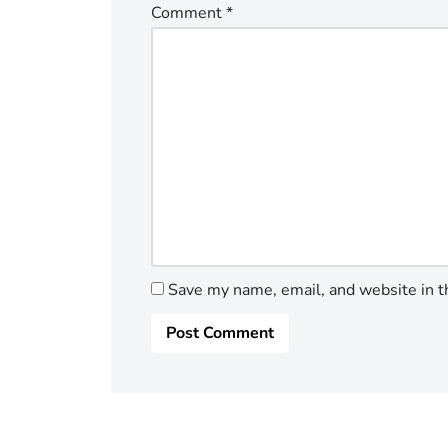
Comment
*
Save my name, email, and website in t