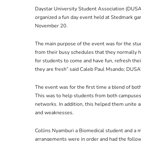
Daystar University Student Association (DUSA)
organized a fun day event held at Stedmark gar
November 20.
The main purpose of the event was for the stud
from their busy schedules that they normally 
for students to come and have fun, refresh the
they are fresh” said Caleb Paul Msando; DUSA
The event was for the first time a blend of bot
This was to help students from both campuses 
networks. In addition, this helped them unite 
and weaknesses.
Collins Nyamburi a Biomedical student and a 
arrangements were in order and had the follow