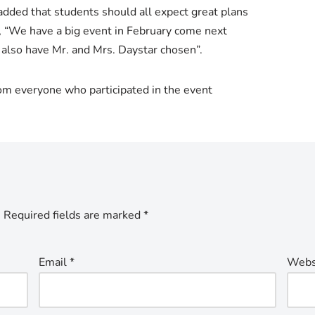
added that students should all expect great plans
, “We have a big event in February come next
also have Mr. and Mrs. Daystar chosen”.
rom everyone who participated in the event
.
Required fields are marked
*
Email
*
Webs