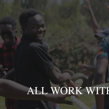
Skip
to
content
ALL WORK WIT