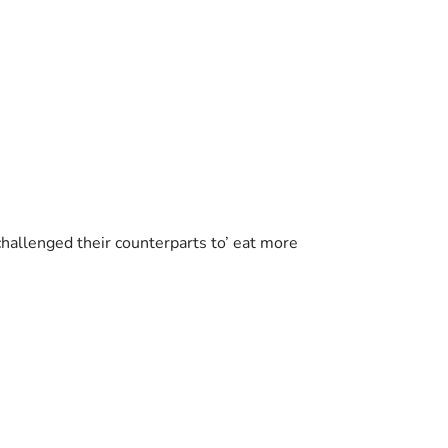
challenged their counterparts to’ eat more