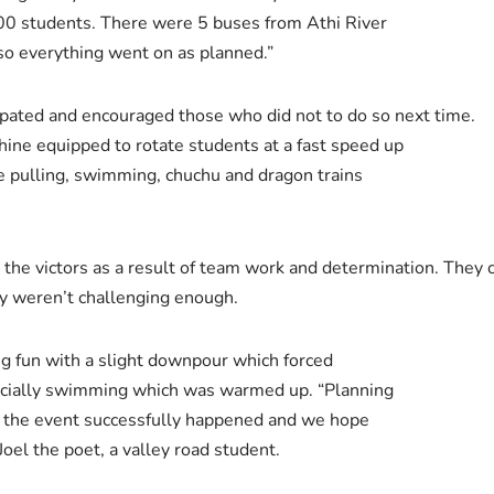
0 students. There were 5 buses from Athi River
o everything went on as planned.”
cipated and encouraged those who did not to do so next time.
ine equipped to rotate students at a fast speed up
e pulling, swimming, chuchu and dragon trains
 the victors as a result of team work and determination. They 
ey weren’t challenging enough.
g fun with a slight downpour which forced
pecially swimming which was warmed up. “Planning
ad the event successfully happened and we hope
Joel the poet, a valley road student.