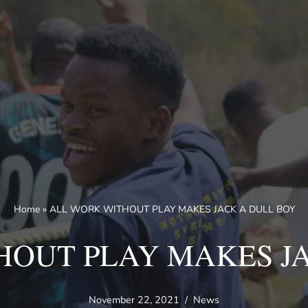
Home
»
ALL WORK WITHOUT PLAY MAKES JACK A DULL BOY
HOUT PLAY MAKES JA
November 22, 2021
News