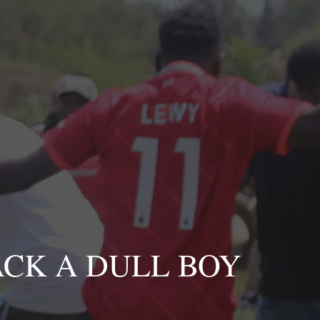
CK A DULL BOY