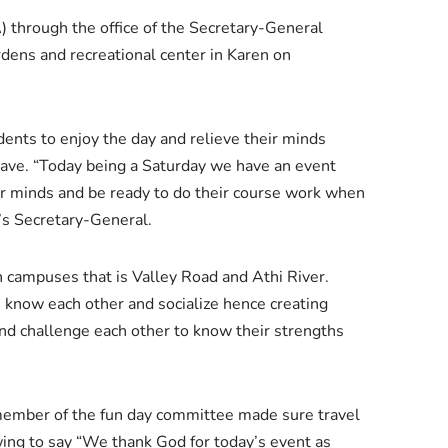
 through the office of the Secretary-General
dens and recreational center in Karen on
ents to enjoy the day and relieve their minds
have. “Today being a Saturday we have an event
ir minds and be ready to do their course work when
’s Secretary-General.
h campuses that is Valley Road and Athi River.
know each other and socialize hence creating
and challenge each other to know their strengths
member of the fun day committee made sure travel
ing to say “We thank God for today’s event as