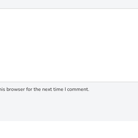
his browser for the next time I comment.