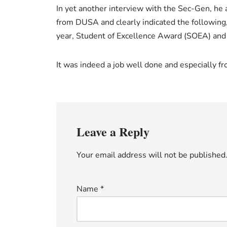
In yet another interview with the Sec-Gen, he 
from DUSA and clearly indicated the following
year, Student of Excellence Award (SOEA) and 
It was indeed a job well done and especially f
Leave a Reply
Your email address will not be published
Name
*