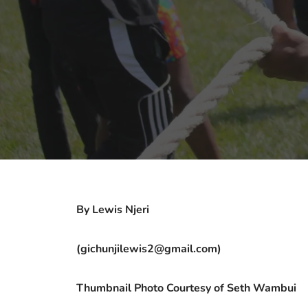
By Lewis Njeri
(gichunjilewis2@gmail.com)
Thumbnail Photo Courtesy of Seth Wambui