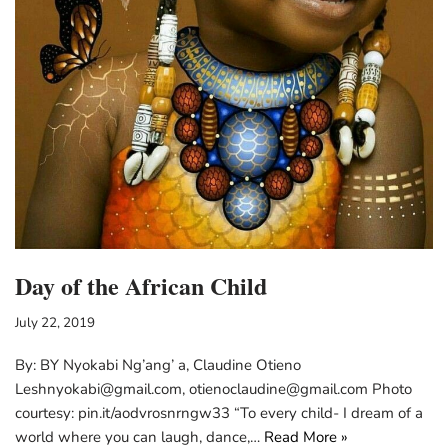
Day of the African Child
July 22, 2019
By: BY Nyokabi Ng’ang’ a, Claudine Otieno
Leshnyokabi@gmail.com, otienoclaudine@gmail.com Photo
courtesy: pin.it/aodvrosnrngw33 “To every child- I dream of a
world where you can laugh, dance,…
Read More »