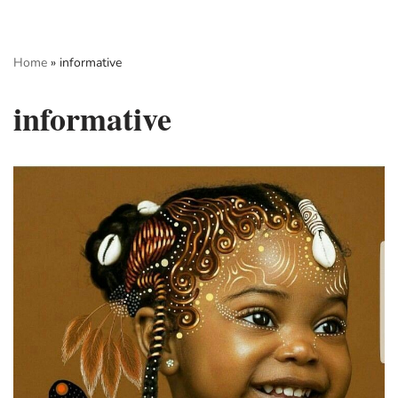
Skip
Home
»
informative
to
content
informative