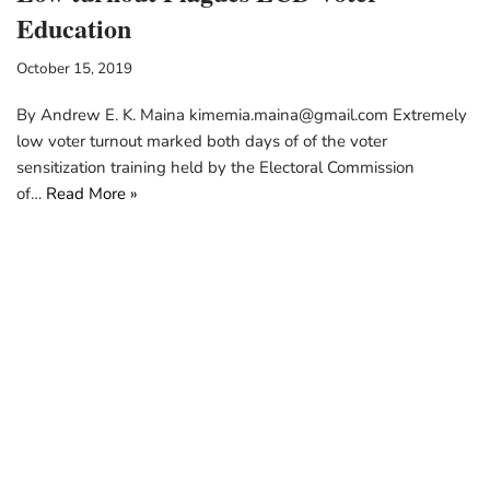
Education
October 15, 2019
By Andrew E. K. Maina kimemia.maina@gmail.com Extremely
low voter turnout marked both days of of the voter
sensitization training held by the Electoral Commission
of…
Read More »