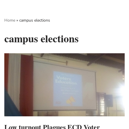
Skip
Home
»
campus elections
to
content
campus elections
Low turnout Plagues ECD Voter