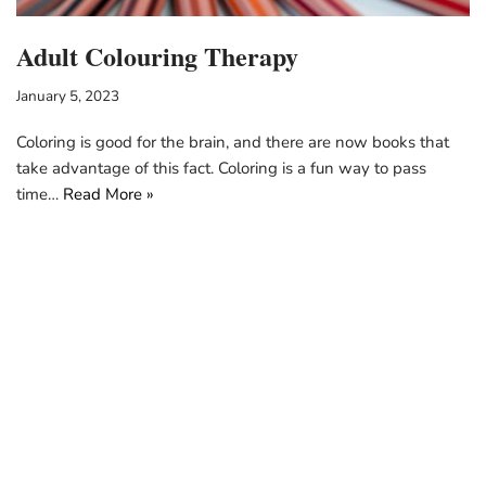
Adult Colouring Therapy
January 5, 2023
Coloring is good for the brain, and there are now books that
take advantage of this fact. Coloring is a fun way to pass
time…
Read More »