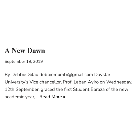
A New Dawn
September 19, 2019
By Debbie Gitau debbiemumbi@gmail.com Daystar
University’s Vice chancellor, Prof. Laban Ayiro on Wednesday,
12th September, graced the first Student Baraza of the new
academic year,…
Read More »