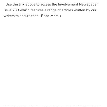
Use the link above to access the Involvement Newspaper
issue 239 which features a range of articles written by our
writers to ensure that…
Read More »