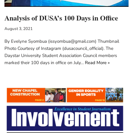
Analysis of DUSA’s 100 Days in Office
August 3, 2021
By Evelyne Syombua (issyombua@gmail.com) Thumbnail
Photo Courtesy of Instagram (dusacouncil_official). The
Daystar University Student Association Council members
marked their 100 days in office on July…
Read More »