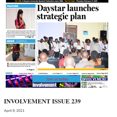
INVOLVEMENT ISSUE 239
April 9, 2021