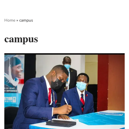
Skip
Home
»
campus
to
content
campus