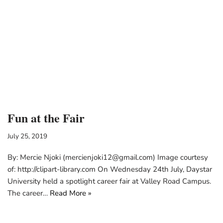
Fun at the Fair
July 25, 2019
By: Mercie Njoki (mercienjoki12@gmail.com) Image courtesy
of: http://clipart-library.com On Wednesday 24th July, Daystar
University held a spotlight career fair at Valley Road Campus.
The career…
Read More »