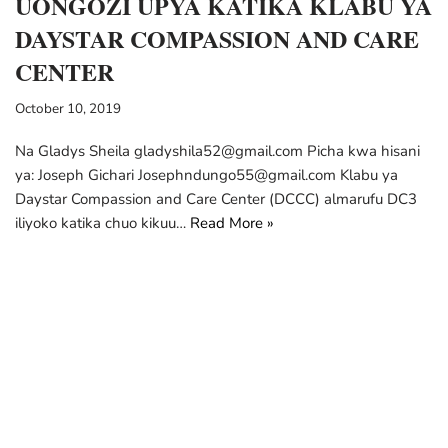
UONGOZI UPYA KATIKA KLABU YA
DAYSTAR COMPASSION AND CARE
CENTER
October 10, 2019
Na Gladys Sheila gladyshila52@gmail.com Picha kwa hisani
ya: Joseph Gichari Josephndungo55@gmail.com Klabu ya
Daystar Compassion and Care Center (DCCC) almarufu DC3
iliyoko katika chuo kikuu…
Read More »