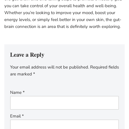
you can take control of your overall health and well-being.
Whether you’re looking to improve your mood, boost your
energy levels, or simply feel better in your own skin, the gut-
brain connection is an area that is definitely worth exploring.
Leave a Reply
Your email address will not be published.
Required fields
are marked
*
Name
*
Email
*