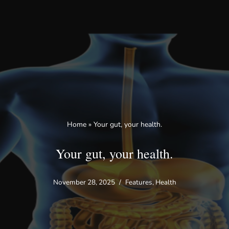
Skip
to
content
Home
»
Your gut, your health.
Your gut, your health.
November 28, 2025
Features
,
Health