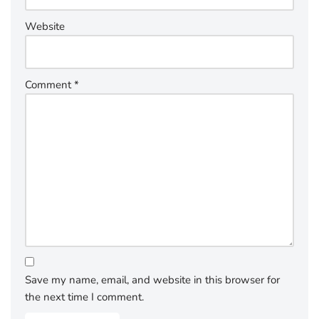
Website
Comment
*
Save my name, email, and website in this browser for
the next time I comment.