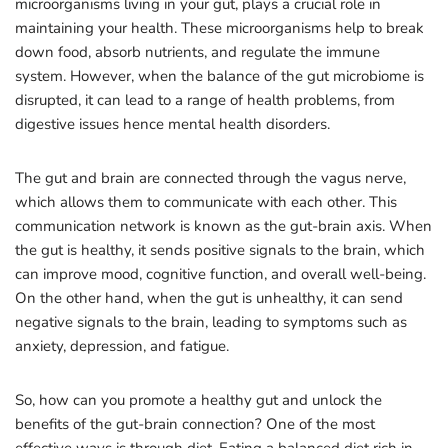
microorganisms living in your gut, plays a crucial role in
maintaining your health. These microorganisms help to break
down food, absorb nutrients, and regulate the immune
system. However, when the balance of the gut microbiome is
disrupted, it can lead to a range of health problems, from
digestive issues hence mental health disorders.
The gut and brain are connected through the vagus nerve,
which allows them to communicate with each other. This
communication network is known as the gut-brain axis. When
the gut is healthy, it sends positive signals to the brain, which
can improve mood, cognitive function, and overall well-being.
On the other hand, when the gut is unhealthy, it can send
negative signals to the brain, leading to symptoms such as
anxiety, depression, and fatigue.
So, how can you promote a healthy gut and unlock the
benefits of the gut-brain connection? One of the most