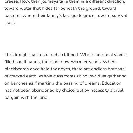
breeze. Now, their journeys take them in a different direction,
toward water that hides far beneath the ground, toward
pastures where their family’s last goats graze, toward survival
itself.
The drought has reshaped childhood. Where notebooks once
filled small hands, there are now worn jerrycans. Where
blackboards once held their eyes, there are endless horizons
of cracked earth. Whole classrooms sit hollow, dust gathering
on benches as if marking the passing of dreams. Education
has not been abandoned by choice, but by necessity a cruel
bargain with the land.