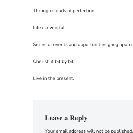
Through clouds of perfection
Life is eventful
Series of events and opportunities gang upon 
Cherish it bit by bit
Live in the present.
Leave a Reply
Your email address will not be published