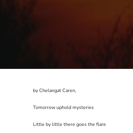
by Chelangat Caren,
Tomorrow uphold mysteries
Little by little there goes the flare