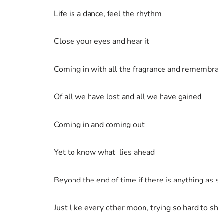
Life is a dance, feel the rhythm
Close your eyes and hear it
Coming in with all the fragrance and remembr
Of all we have lost and all we have gained
Coming in and coming out
Yet to know what lies ahead
Beyond the end of time if there is anything as 
Just like every other moon, trying so hard to s