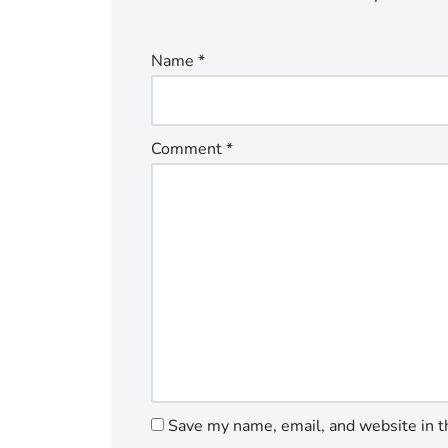
Name
*
Comment
*
Save my name, email, and website in t