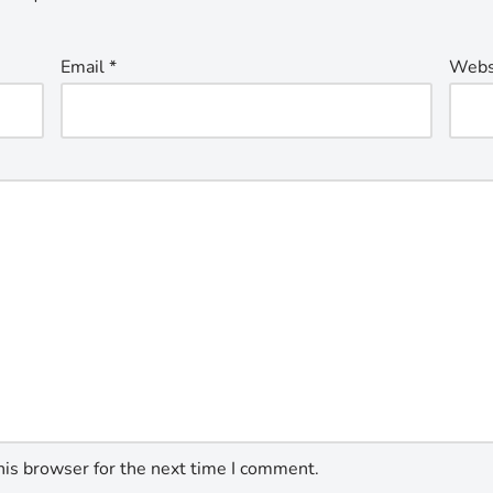
Email
*
Webs
his browser for the next time I comment.