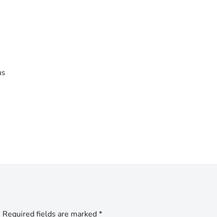
us
.
Required fields are marked
*