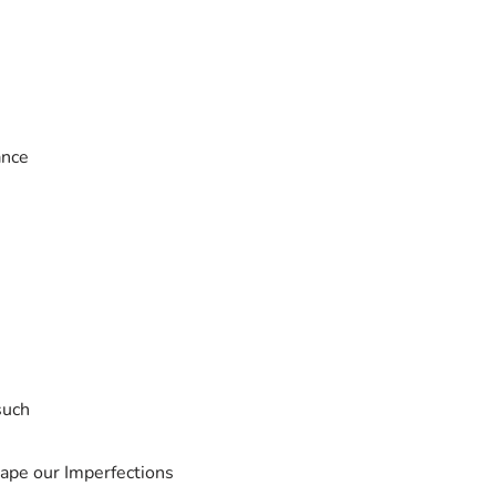
ance
such
hape our Imperfections