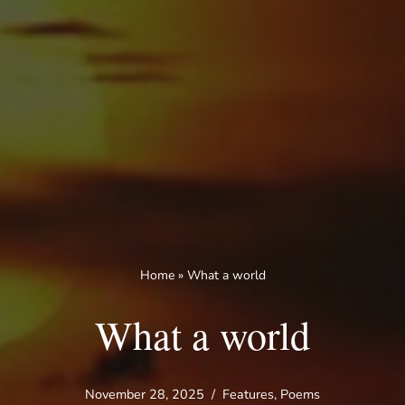
Home
»
What a world
What a world
November 28, 2025
Features
,
Poems