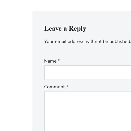
Leave a Reply
Your email address will not be published
Name
*
Comment
*