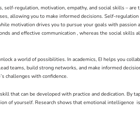
 self-regulation, motivation, empathy, and social skills – are
ses, allowing you to make informed decisions. Self-regulation
while motivation drives you to pursue your goals with passion
onds and effective communication , whereas the social skills a
 unlock a world of possibilities. In academics, EI helps you col
o lead teams, build strong networks, and make informed decision
e’s challenges with confidence.
 a skill that can be developed with practice and dedication. By t
n of yourself. Research shows that emotional intelligence is 