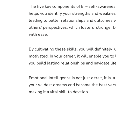
The five key components of EI – self-awareness,
helps you identify your strengths and weaknes
leading to better relationships and outcomes 
others’ perspectives, which fosters stronger b
with ease.
By cultivating these skills, you will definitely
motivated. In your career, it will enable you t
you build lasting relationships and navigate lif
Emotional Intelligence is not just a trait, it is
your wildest dreams and become the best versio
making it a vital skill to develop.