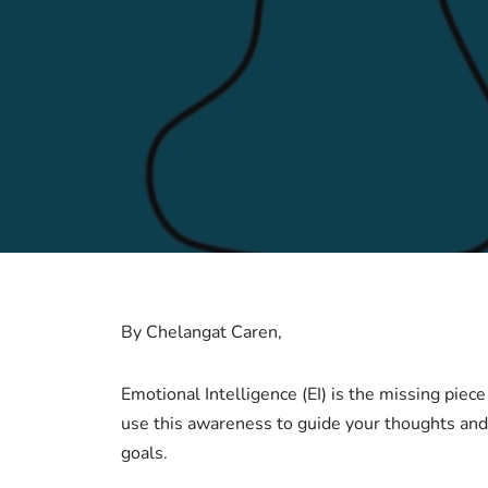
By Chelangat Caren,
Emotional Intelligence (EI) is the missing piece
use this awareness to guide your thoughts and a
goals.