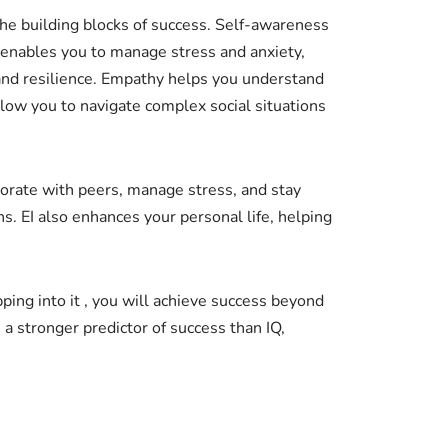
 the building blocks of success. Self-awareness
 enables you to manage stress and anxiety,
 and resilience. Empathy helps you understand
llow you to navigate complex social situations
laborate with peers, manage stress, and stay
s. EI also enhances your personal life, helping
apping into it , you will achieve success beyond
a stronger predictor of success than IQ,