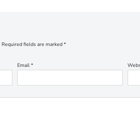
.
Required fields are marked
*
Email
*
Webs