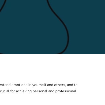
derstand emotions in yourself and others, and to
rucial for achieving personal and professional