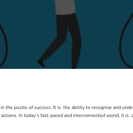
 in the puzzle of success. It is the ability to recognize and un
ctions. In today’s fast-paced and interconnected world, it is c