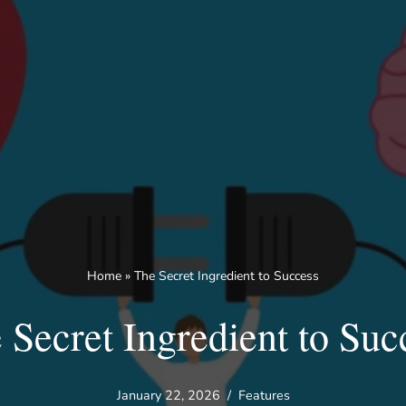
Home
»
The Secret Ingredient to Success
 Secret Ingredient to Suc
January 22, 2026
Features