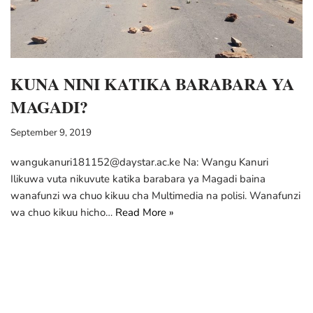
KUNA NINI KATIKA BARABARA YA
MAGADI?
September 9, 2019
wangukanuri181152@daystar.ac.ke Na: Wangu Kanuri
Ilikuwa vuta nikuvute katika barabara ya Magadi baina
wanafunzi wa chuo kikuu cha Multimedia na polisi. Wanafunzi
wa chuo kikuu hicho…
Read More »