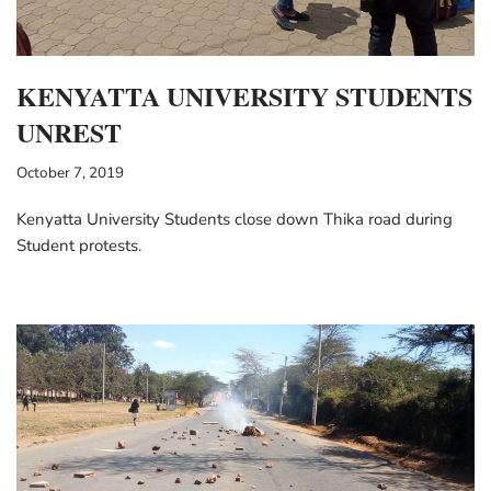
KENYATTA UNIVERSITY STUDENTS
UNREST
October 7, 2019
Kenyatta University Students close down Thika road during
Student protests.