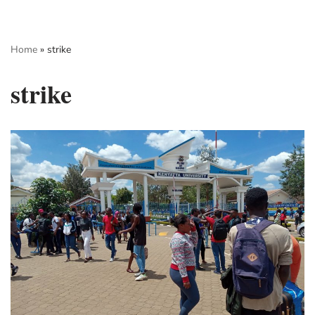
Skip
Home
»
strike
to
content
strike