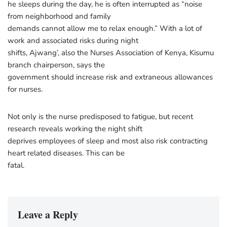
he sleeps during the day, he is often interrupted as “noise
from neighborhood and family
demands cannot allow me to relax enough.” With a lot of
work and associated risks during night
shifts, Ajwang’, also the Nurses Association of Kenya, Kisumu
branch chairperson, says the
government should increase risk and extraneous allowances
for nurses.
Not only is the nurse predisposed to fatigue, but recent
research reveals working the night shift
deprives employees of sleep and most also risk contracting
heart related diseases. This can be
fatal.
Leave a Reply