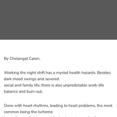
By Chelangat Caren,
Working the night shift has a myriad health hazards. Besides
dark mood swings and severed
social and family life, there is also unpredictable work-life
balance and burn-out.
Done with heart rhythms, leading to heart problems, the most
common being the Ischemic