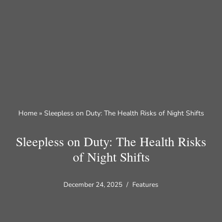
Skip
to
content
Home
»
Sleepless on Duty: The Health Risks of Night Shifts
Sleepless on Duty: The Health Risks
of Night Shifts
December 24, 2025
Features