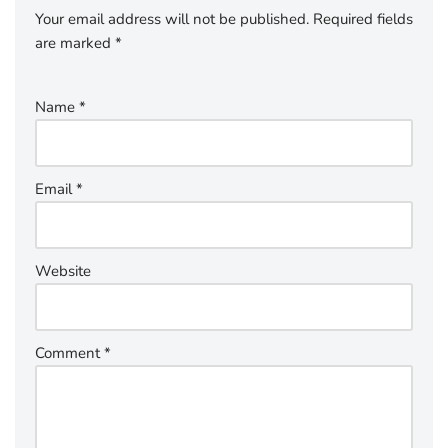
Your email address will not be published.
Required fields
are marked
*
Name
*
Email
*
Website
Comment
*