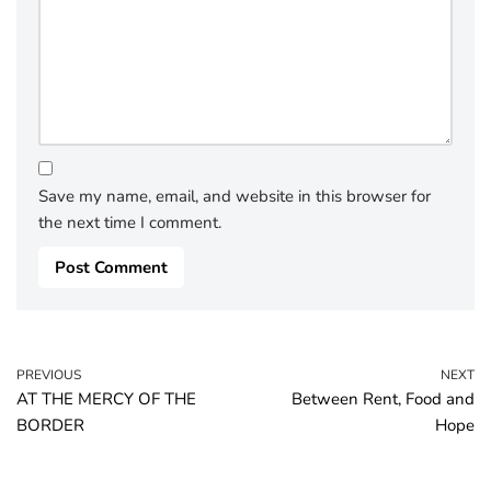
Save my name, email, and website in this browser for
the next time I comment.
PREVIOUS
NEXT
AT THE MERCY OF THE
Between Rent, Food and
BORDER
Hope