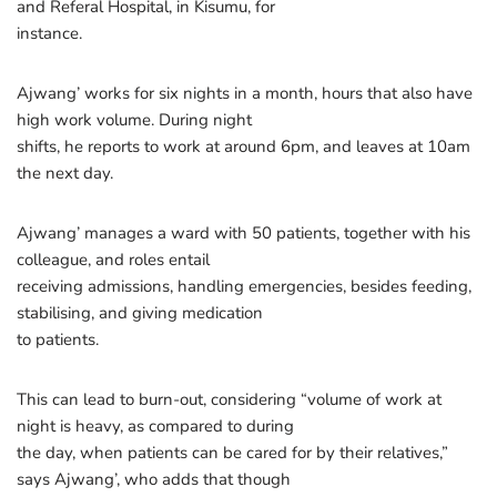
and Referal Hospital, in Kisumu, for
instance.
Ajwang’ works for six nights in a month, hours that also have
high work volume. During night
shifts, he reports to work at around 6pm, and leaves at 10am
the next day.
Ajwang’ manages a ward with 50 patients, together with his
colleague, and roles entail
receiving admissions, handling emergencies, besides feeding,
stabilising, and giving medication
to patients.
This can lead to burn-out, considering “volume of work at
night is heavy, as compared to during
the day, when patients can be cared for by their relatives,”
says Ajwang’, who adds that though