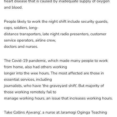
heart disease that is caused by inadequate supply of oxygen
and blood.
People likely to work the night shift include security guards,
cops, soldiers, long-
distance transporters, late night radio presenters, customer
service operators, airline crew,
doctors and nurses.
The Covid-19 pandemic, which made many people to work
from home, also had others working
longer into the wee hours. The most affected are those in
essential services, including
journalists, who have ‘the graveyard shift’. But majority of
those working remotely fail to
manage working hours, an issue that increases working hours.
Take Collins Ajwang’, a nurse at Jaramogi Oginga Teaching