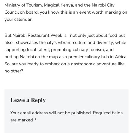
Ministry of Tourism, Magical Kenya, and the Nairobi City
Council on board, you know this is an event worth marking on
your calendar.
But Nairobi Restaurant Week is not only just about food but
also showcases the city’s vibrant culture and diversity; while
supporting local talent, promoting culinary tourism, and
putting Nairobi on the map as a premier culinary hub in Africa.
So, are you ready to embark on a gastronomic adventure like
no other?
Leave a Reply
Your email address will not be published.
Required fields
are marked
*