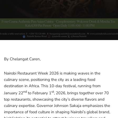
By Chelangat Caren,
Nairobi Restaurant Week 2026 is making waves in the
culinary scene, positioning the city as a leading food
destination in Africa. This 10-day festival, running from
nd
st
January 22
to February 1
, 2026, brings together over 70
top restaurants, showcasing the city’s diverse flavors and
culinary expertise. Governor Johnson Sakaja emphasizes the
importance of food culture in shaping Nairobi’s global brand,