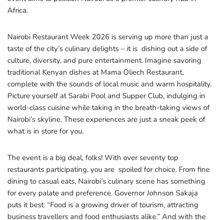
Africa.
Nairobi Restaurant Week 2026 is serving up more than just a
taste of the city’s culinary delights – it is dishing out a side of
culture, diversity, and pure entertainment. Imagine savoring
traditional Kenyan dishes at Mama Oliech Restaurant,
complete with the sounds of local music and warm hospitality.
Picture yourself at Sarabi Pool and Supper Club, indulging in
world-class cuisine while taking in the breath-taking views of
Nairobi’s skyline. These experiences are just a sneak peek of
what is in store for you.
The event is a big deal, folks! With over seventy top
restaurants participating, you are spoiled for choice. From fine
dining to casual eats, Nairobi’s culinary scene has something
for every palate and preference. Governor Johnson Sakaja
puts it best: “Food is a growing driver of tourism, attracting
business travellers and food enthusiasts alike.” And with the