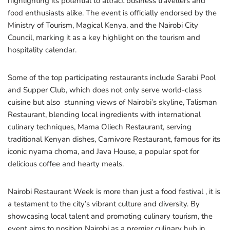
highlighting its potential to attract business travellers and
food enthusiasts alike. The event is officially endorsed by the
Ministry of Tourism, Magical Kenya, and the Nairobi City
Council, marking it as a key highlight on the tourism and
hospitality calendar.
Some of the top participating restaurants include Sarabi Pool
and Supper Club, which does not only serve world-class
cuisine but also stunning views of Nairobi’s skyline, Talisman
Restaurant, blending local ingredients with international
culinary techniques, Mama Oliech Restaurant, serving
traditional Kenyan dishes, Carnivore Restaurant, famous for its
iconic nyama choma, and Java House, a popular spot for
delicious coffee and hearty meals.
Nairobi Restaurant Week is more than just a food festival , it is
a testament to the city’s vibrant culture and diversity. By
showcasing local talent and promoting culinary tourism, the
event aims to position Nairobi as a premier culinary hub in