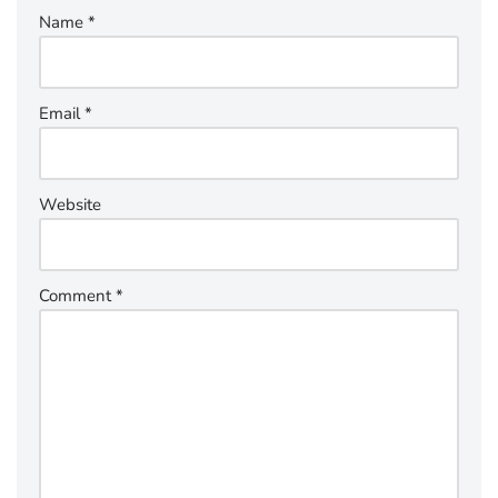
Name
*
Email
*
Website
Comment
*