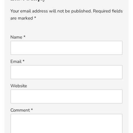
Your email address will not be published.
Required fields
are marked
*
Name
*
Email
*
Website
Comment
*