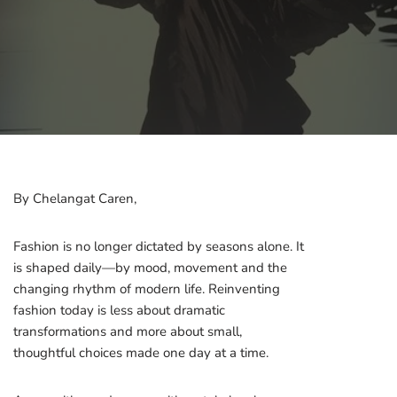
By Chelangat Caren,
Fashion is no longer dictated by seasons alone. It
is shaped daily—by mood, movement and the
changing rhythm of modern life. Reinventing
fashion today is less about dramatic
transformations and more about small,
thoughtful choices made one day at a time.