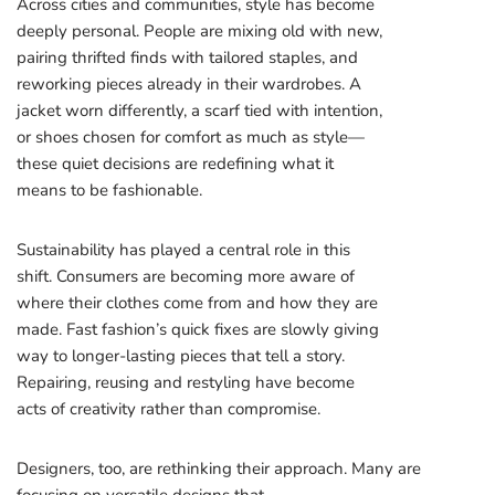
Across cities and communities, style has become
deeply personal. People are mixing old with new,
pairing thrifted finds with tailored staples, and
reworking pieces already in their wardrobes. A
jacket worn differently, a scarf tied with intention,
or shoes chosen for comfort as much as style—
these quiet decisions are redefining what it
means to be fashionable.
Sustainability has played a central role in this
shift. Consumers are becoming more aware of
where their clothes come from and how they are
made. Fast fashion’s quick fixes are slowly giving
way to longer-lasting pieces that tell a story.
Repairing, reusing and restyling have become
acts of creativity rather than compromise.
Designers, too, are rethinking their approach. Many are