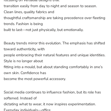
focusing on versatile designs that
transition easily from day to night and season to season.
Clean lines, quality fabrics and
thoughtful craftsmanship are taking precedence over fleeting
trends. Fashion is being
built to last—not just physically, but emotionally.
Beauty trends mirror this evolution. The emphasis has shifted
toward authenticity, with
people embracing their natural features and unique identities.
Style is no longer about
fitting into a mould, but about standing comfortably in one’s
own skin. Confidence has
become the most powerful accessory.
Social media continues to influence fashion, but its role has
softened. Instead of
dictating what to wear, it now inspires experimentation.
Everyday individuals—office