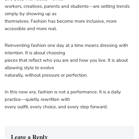
workers, creatives, parents and students—are setting trends
simply by showing up as
themselves. Fashion has become more inclusive, more
accessible and more real.
Reinventing fashion one day at a time means dressing with
intention. It is about choosing
pieces that reflect who you are and how you live. It is about
allowing style to evolve
naturally, without pressure or perfection.
In this new era, fashion is not a performance. It is a daily
practice—quietly rewritten with
every outfit, every choice, and every step forward.
Leave a Reply