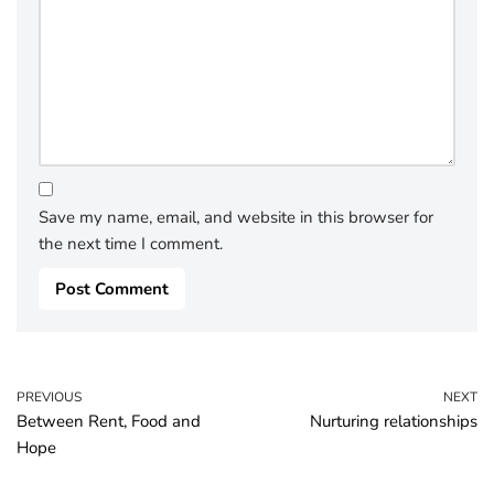
Save my name, email, and website in this browser for
the next time I comment.
PREVIOUS
NEXT
Between Rent, Food and
Nurturing relationships
Hope