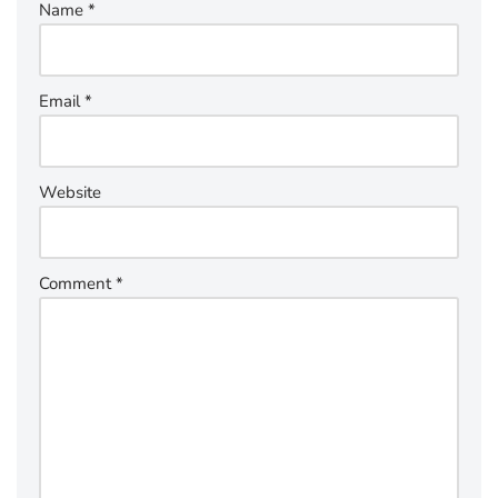
Name
*
Email
*
Website
Comment
*