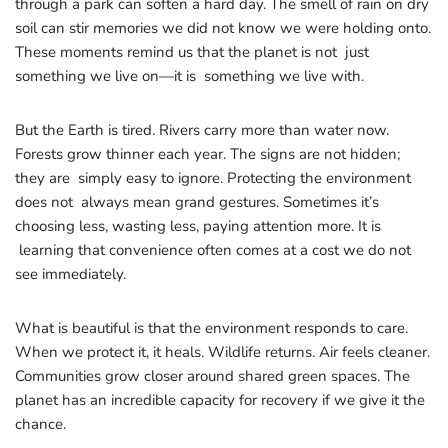
through a park can soften a hard day. The smell of rain on dry
soil can stir memories we did not know we were holding onto.
These moments remind us that the planet is not just
something we live on—it is something we live with.
But the Earth is tired. Rivers carry more than water now.
Forests grow thinner each year. The signs are not hidden;
they are simply easy to ignore. Protecting the environment
does not always mean grand gestures. Sometimes it’s
choosing less, wasting less, paying attention more. It is
learning that convenience often comes at a cost we do not
see immediately.
What is beautiful is that the environment responds to care.
When we protect it, it heals. Wildlife returns. Air feels cleaner.
Communities grow closer around shared green spaces. The
planet has an incredible capacity for recovery if we give it the
chance.