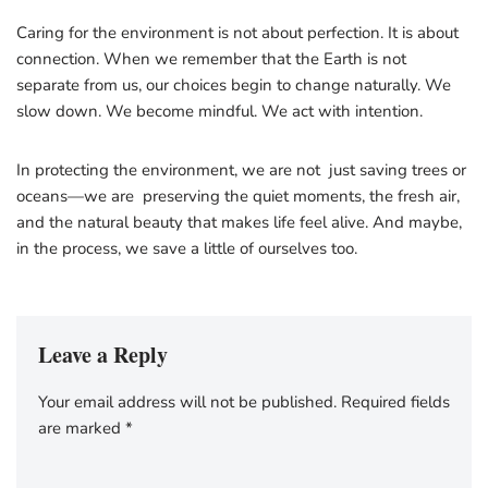
Caring for the environment is not about perfection. It is about
connection. When we remember that the Earth is not
separate from us, our choices begin to change naturally. We
slow down. We become mindful. We act with intention.
In protecting the environment, we are not just saving trees or
oceans—we are preserving the quiet moments, the fresh air,
and the natural beauty that makes life feel alive. And maybe,
in the process, we save a little of ourselves too.
Leave a Reply
Your email address will not be published.
Required fields
are marked
*