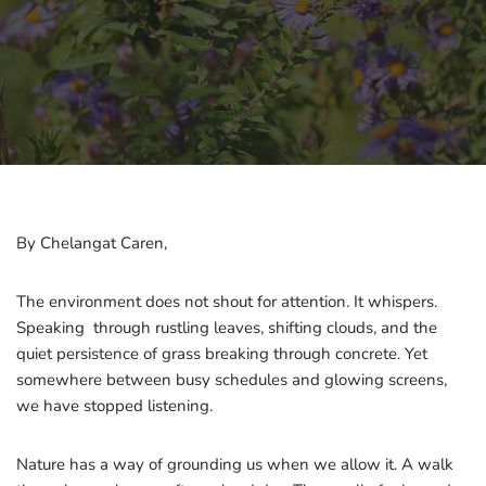
By Chelangat Caren,
The environment does not shout for attention. It whispers.
Speaking through rustling leaves, shifting clouds, and the
quiet persistence of grass breaking through concrete. Yet
somewhere between busy schedules and glowing screens,
we have stopped listening.
Nature has a way of grounding us when we allow it. A walk