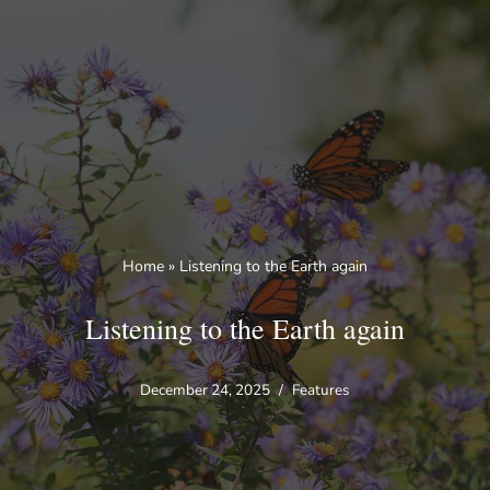
Skip
to
content
Home
»
Listening to the Earth again
Listening to the Earth again
December 24, 2025
Features