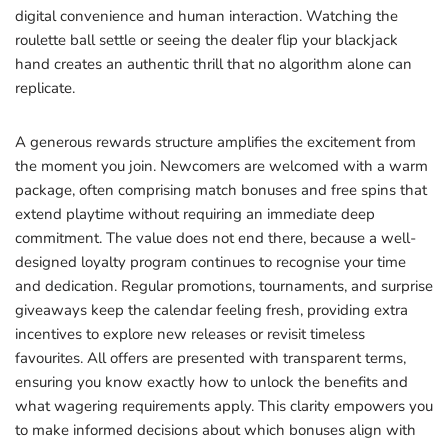
digital convenience and human interaction. Watching the
roulette ball settle or seeing the dealer flip your blackjack
hand creates an authentic thrill that no algorithm alone can
replicate.
A generous rewards structure amplifies the excitement from
the moment you join. Newcomers are welcomed with a warm
package, often comprising match bonuses and free spins that
extend playtime without requiring an immediate deep
commitment. The value does not end there, because a well-
designed loyalty program continues to recognise your time
and dedication. Regular promotions, tournaments, and surprise
giveaways keep the calendar feeling fresh, providing extra
incentives to explore new releases or revisit timeless
favourites. All offers are presented with transparent terms,
ensuring you know exactly how to unlock the benefits and
what wagering requirements apply. This clarity empowers you
to make informed decisions about which bonuses align with