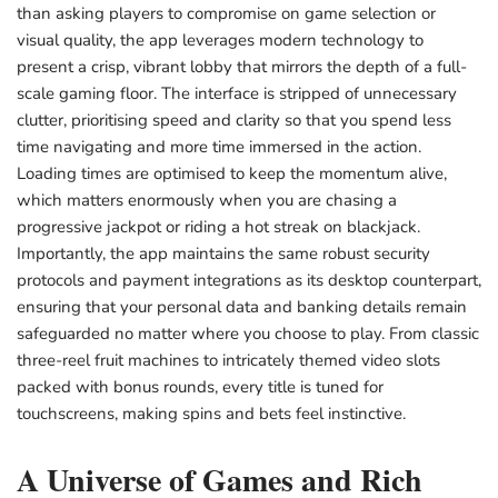
than asking players to compromise on game selection or
visual quality, the app leverages modern technology to
present a crisp, vibrant lobby that mirrors the depth of a full-
scale gaming floor. The interface is stripped of unnecessary
clutter, prioritising speed and clarity so that you spend less
time navigating and more time immersed in the action.
Loading times are optimised to keep the momentum alive,
which matters enormously when you are chasing a
progressive jackpot or riding a hot streak on blackjack.
Importantly, the app maintains the same robust security
protocols and payment integrations as its desktop counterpart,
ensuring that your personal data and banking details remain
safeguarded no matter where you choose to play. From classic
three-reel fruit machines to intricately themed video slots
packed with bonus rounds, every title is tuned for
touchscreens, making spins and bets feel instinctive.
A Universe of Games and Rich