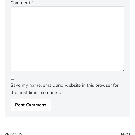
Comment
*
Save my name, email, and website in this browser for
the next time I comment.
PREVIOUS
NEXT