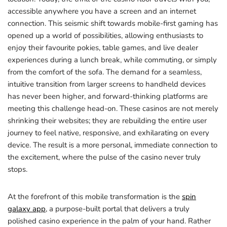
accessible anywhere you have a screen and an internet
connection. This seismic shift towards mobile-first gaming has
opened up a world of possibilities, allowing enthusiasts to
enjoy their favourite pokies, table games, and live dealer
experiences during a lunch break, while commuting, or simply
from the comfort of the sofa. The demand for a seamless,
intuitive transition from larger screens to handheld devices
has never been higher, and forward-thinking platforms are
meeting this challenge head-on. These casinos are not merely
shrinking their websites; they are rebuilding the entire user
journey to feel native, responsive, and exhilarating on every
device. The result is a more personal, immediate connection to
the excitement, where the pulse of the casino never truly
stops.
At the forefront of this mobile transformation is the
spin
galaxy app
, a purpose-built portal that delivers a truly
polished casino experience in the palm of your hand. Rather