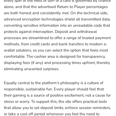
every spin of the reels or turn of a card is governed by chance
alone, and that the advertised Return to Player percentages
are both honest and consistently met. On the technical side,
advanced encryption technologies shield all transmitted data,
converting sensitive information into an unreadable code that
protects against interception. Deposit and withdrawal
processes are streamlined to offer a range of trusted payment
methods, from credit cards and bank transfers to modern e-
wallet solutions, so you can select the option that feels most
comfortable. The cashier area is designed for transparency,
displaying fees (if any) and processing times upfront, thereby
eliminating unwanted surprises.
Equally central to the platform’s philosophy is a culture of
responsible, sustainable fun. Every player should feel that
their gaming is a source of positive excitement, not a cause for
stress or worry. To support this, the site offers practical tools
that allow you to set deposit limits, enforce session reminders,
or take a cool-off period whenever you feel the need to