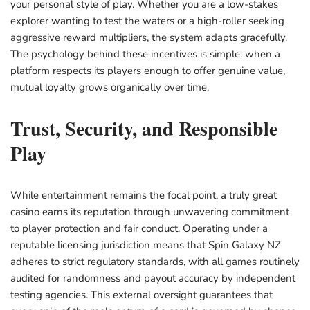
your personal style of play. Whether you are a low-stakes
explorer wanting to test the waters or a high-roller seeking
aggressive reward multipliers, the system adapts gracefully.
The psychology behind these incentives is simple: when a
platform respects its players enough to offer genuine value,
mutual loyalty grows organically over time.
Trust, Security, and Responsible
Play
While entertainment remains the focal point, a truly great
casino earns its reputation through unwavering commitment
to player protection and fair conduct. Operating under a
reputable licensing jurisdiction means that Spin Galaxy NZ
adheres to strict regulatory standards, with all games routinely
audited for randomness and payout accuracy by independent
testing agencies. This external oversight guarantees that