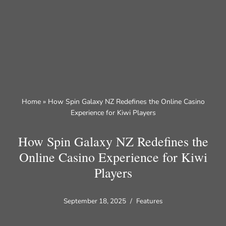
Skip
to
content
Home
»
How Spin Galaxy NZ Redefines the Online Casino
Experience for Kiwi Players
How Spin Galaxy NZ Redefines the
Online Casino Experience for Kiwi
Players
September 18, 2025
Features