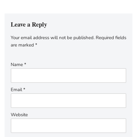
Leave a Reply
Your email address will not be published.
Required fields
are marked
*
Name
*
Email
*
Website