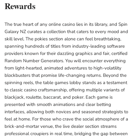
Rewards
The true heart of any online casino lies in its library, and Spin
Galaxy NZ curates a collection that caters to every mood and
skill level. The pokies section alone can feel breathtaking,
spanning hundreds of titles from industry-leading software
providers known for their dazzling graphics and fair, certified
Random Number Generators. You will encounter everything
from light-hearted, animated adventures to high-volatility
blockbusters that promise life-changing returns. Beyond the
spinning reels, the table games lobby stands as a testament
to classic casino craftsmanship, offering multiple variants of
blackjack, roulette, baccarat, and poker. Each game is
presented with smooth animations and clear betting
interfaces, allowing both novices and seasoned strategists to
feel at home. For those who crave the social atmosphere of a
brick-and-mortar venue, the live dealer section streams
professional croupiers in real time, bridging the gap between