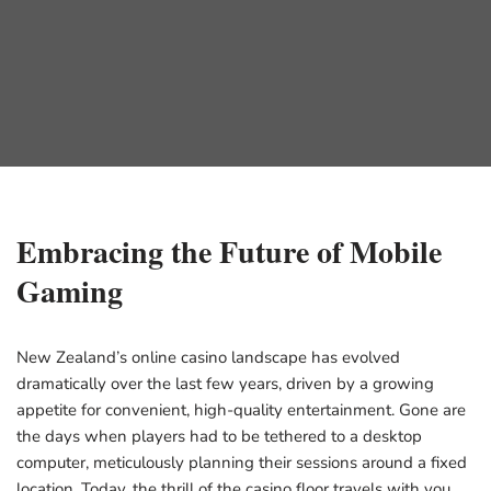
Embracing the Future of Mobile
Gaming
New Zealand’s online casino landscape has evolved
dramatically over the last few years, driven by a growing
appetite for convenient, high-quality entertainment. Gone are
the days when players had to be tethered to a desktop
computer, meticulously planning their sessions around a fixed
location. Today, the thrill of the casino floor travels with you,