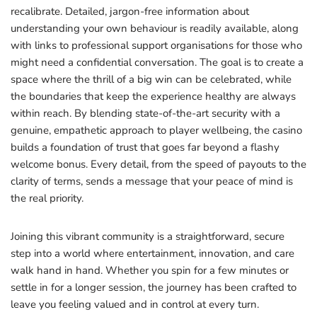
recalibrate. Detailed, jargon-free information about
understanding your own behaviour is readily available, along
with links to professional support organisations for those who
might need a confidential conversation. The goal is to create a
space where the thrill of a big win can be celebrated, while
the boundaries that keep the experience healthy are always
within reach. By blending state-of-the-art security with a
genuine, empathetic approach to player wellbeing, the casino
builds a foundation of trust that goes far beyond a flashy
welcome bonus. Every detail, from the speed of payouts to the
clarity of terms, sends a message that your peace of mind is
the real priority.
Joining this vibrant community is a straightforward, secure
step into a world where entertainment, innovation, and care
walk hand in hand. Whether you spin for a few minutes or
settle in for a longer session, the journey has been crafted to
leave you feeling valued and in control at every turn.