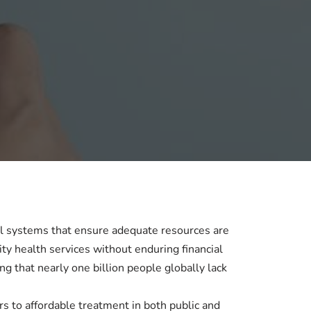
al systems that ensure adequate resources are
ity health services without enduring financial
 that nearly one billion people globally lack
iers to affordable treatment in both public and