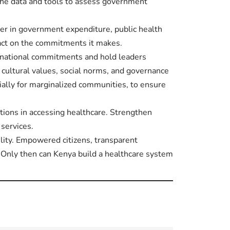
the data and tools to assess government
er in government expenditure, public health
act on the commitments it makes.
r national commitments and hold leaders
 cultural values, social norms, and governance
ially for marginalized communities, to ensure
ations in accessing healthcare. Strengthen
 services.
ility. Empowered citizens, transparent
 Only then can Kenya build a healthcare system