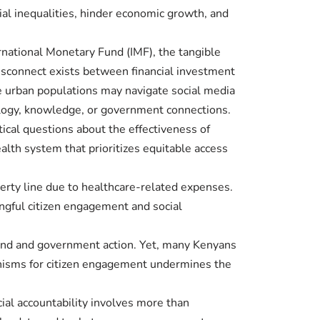
cial inequalities, hinder economic growth, and
rnational Monetary Fund (IMF), the tangible
disconnect exists between financial investment
le urban populations may navigate social media
ology, knowledge, or government connections.
itical questions about the effectiveness of
alth system that prioritizes equitable access
verty line due to healthcare-related expenses.
ngful citizen engagement and social
emand and government action. Yet, many Kenyans
hanisms for citizen engagement undermines the
cial accountability involves more than