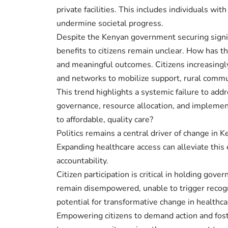
private facilities. This includes individuals w
undermine societal progress.
Despite the Kenyan government securing signifi
benefits to citizens remain unclear. How has t
and meaningful outcomes. Citizens increasingly
and networks to mobilize support, rural commu
This trend highlights a systemic failure to addr
governance, resource allocation, and implementa
to affordable, quality care?
Politics remains a central driver of change in 
Expanding healthcare access can alleviate thi
accountability.
Citizen participation is critical in holding 
remain disempowered, unable to trigger recogn
potential for transformative change in healthca
Empowering citizens to demand action and foster