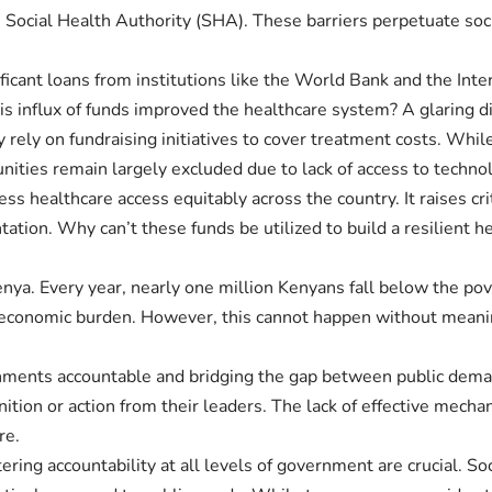
ith Social Health Authority (SHA). These barriers perpetuate so
cant loans from institutions like the World Bank and the Inte
his influx of funds improved the healthcare system? A glaring 
 rely on fundraising initiatives to cover treatment costs. Whi
nities remain largely excluded due to lack of access to techn
ess healthcare access equitably across the country. It raises cr
tion. Why can’t these funds be utilized to build a resilient he
Kenya. Every year, nearly one million Kenyans fall below the po
s economic burden. However, this cannot happen without meani
governments accountable and bridging the gap between public d
ition or action from their leaders. The lack of effective mec
re.
ing accountability at all levels of government are crucial. So