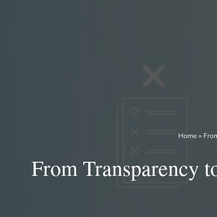
Skip
to
content
Home
»
From
From Transparency to