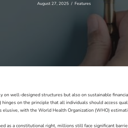
August 27, 2025
Features
ly on well-designed structures but also on sustainable financi
 hinges on the principle that all individuals should access qual
s elusive, with the World Health Organization (WHO) estimating
d as a constitutional right, millions still face significant barr