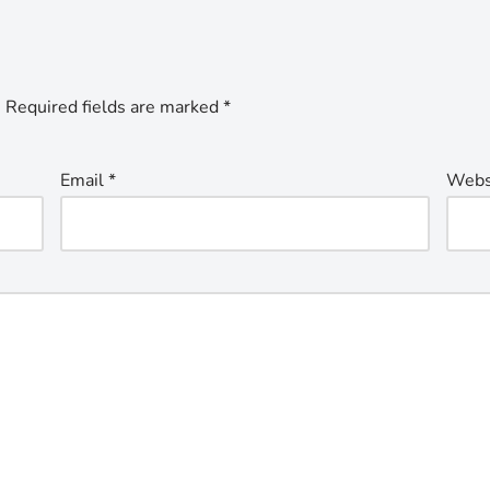
.
Required fields are marked
*
Email
*
Webs