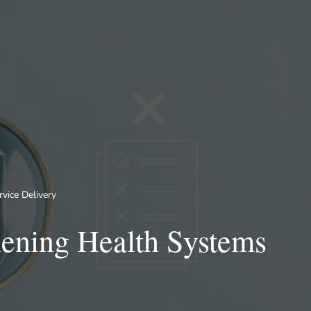
vice Delivery
hening Health Systems