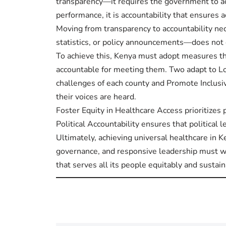
transparency—it requires the government to ac
performance, it is accountability that ensures a
Moving from transparency to accountability n
statistics, or policy announcements—does not
To achieve this, Kenya must adopt measures th
accountable for meeting them. Two adapt to Loc
challenges of each county and Promote Inclusiv
their voices are heard.
Foster Equity in Healthcare Access prioritizes 
Political Accountability ensures that political
Ultimately, achieving universal healthcare in K
governance, and responsive leadership must wo
that serves all its people equitably and sustain