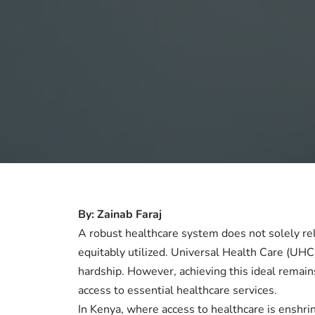
By: Zainab Faraj
A robust healthcare system does not solely re
equitably utilized. Universal Health Care (UHC)
hardship. However, achieving this ideal remain
access to essential healthcare services.
In Kenya, where access to healthcare is enshrine