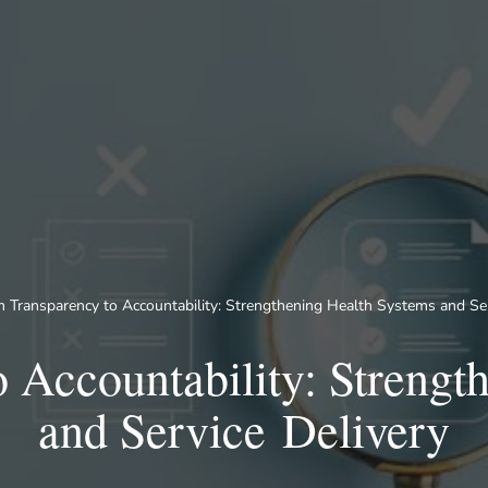
 Transparency to Accountability: Strengthening Health Systems and Ser
 Accountability: Strengt
and Service Delivery