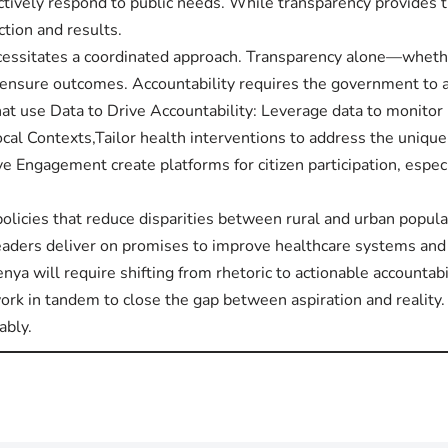
tively respond to public needs. While transparency provides 
ction and results.
ecessitates a coordinated approach. Transparency alone—wheth
 ensure outcomes. Accountability requires the government to 
at use Data to Drive Accountability: Leverage data to monito
al Contexts,Tailor health interventions to address the unique
e Engagement create platforms for citizen participation, espec
policies that reduce disparities between rural and urban popul
 leaders deliver on promises to improve healthcare systems and
enya will require shifting from rhetoric to actionable accountab
rk in tandem to close the gap between aspiration and reality.
ably.