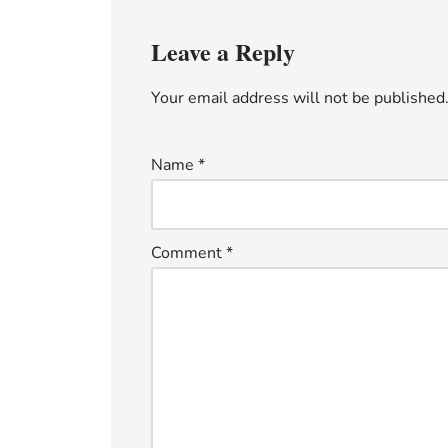
Leave a Reply
Your email address will not be published
Name
*
Comment
*