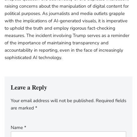
raising concerns about the manipulation of digital content for
political purposes. As journalists and media outlets grapple
with the implications of AI-generated visuals, it is imperative
to uphold the truth and employ rigorous fact-checking
measures. The incident involving Trump serves as a reminder
of the importance of maintaining transparency and
accountability in reporting, even in the face of increasingly
sophisticated AI technology.
Leave a Reply
Your email address will not be published.
Required fields
are marked
*
Name
*