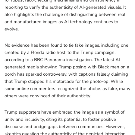
for robust fact-checking mechanisms and transparency in
reporting to verify the authenticity of AI-generated visuals. It
also highlights the challenge of distinguishing between real
and manufactured images as AI technology continues to
evolve.
No evidence has been found to tie fake images, including one
created by a Florida radio host, to the Trump campaign,
according to a BBC Panorama investigation. The latest AI-
generated media showing Trump posing with Black men on a
porch has sparked controversy, with captions falsely claiming
that Trump stopped his motorcade for the photo-op. While
some online commenters recognized the photos as fake, many
others were convinced of their authenticity.
Trump supporters have embraced the image as a symbol of
unity and inclusivity, citing its potential to foster positive
discourse and bridge gaps between communities. However,
skeptics question the authenticity of the depicted interaction,