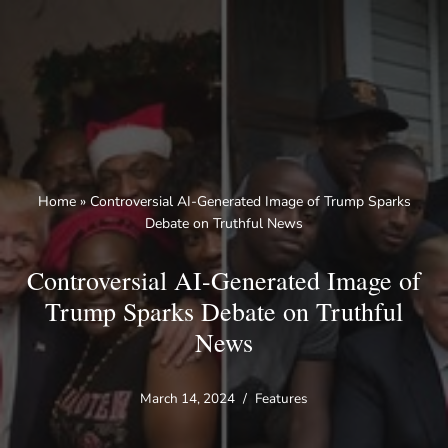
Skip
to
content
Home
»
Controversial AI-Generated Image of Trump Sparks
Debate on Truthful News
Controversial AI-Generated Image of
Trump Sparks Debate on Truthful
News
March 14, 2024
Features