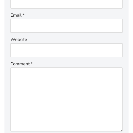
Email
*
Website
Comment
*