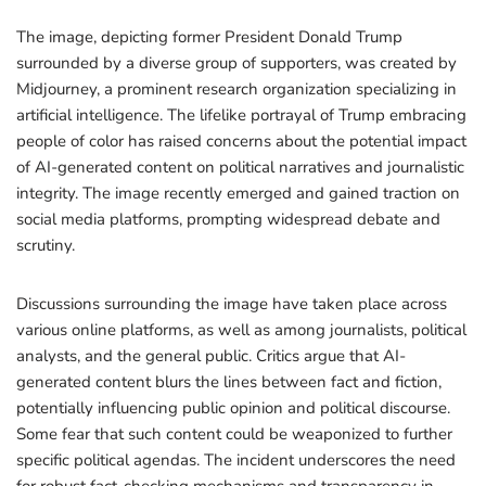
The image, depicting former President Donald Trump
surrounded by a diverse group of supporters, was created by
Midjourney, a prominent research organization specializing in
artificial intelligence. The lifelike portrayal of Trump embracing
people of color has raised concerns about the potential impact
of AI-generated content on political narratives and journalistic
integrity. The image recently emerged and gained traction on
social media platforms, prompting widespread debate and
scrutiny.
Discussions surrounding the image have taken place across
various online platforms, as well as among journalists, political
analysts, and the general public. Critics argue that AI-
generated content blurs the lines between fact and fiction,
potentially influencing public opinion and political discourse.
Some fear that such content could be weaponized to further
specific political agendas. The incident underscores the need