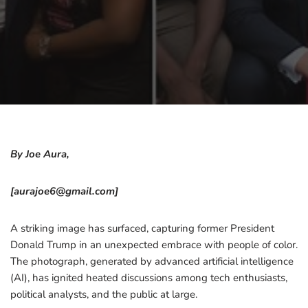
By Joe Aura,
[aurajoe6@gmail.com]
A striking image has surfaced, capturing former President
Donald Trump in an unexpected embrace with people of color.
The photograph, generated by advanced artificial intelligence
(AI), has ignited heated discussions among tech enthusiasts,
political analysts, and the public at large.