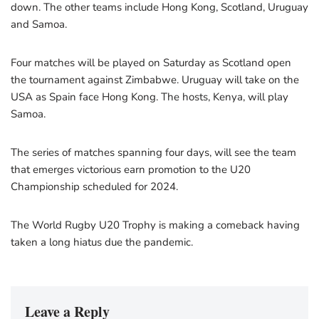
down. The other teams include Hong Kong, Scotland, Uruguay
and Samoa.
Four matches will be played on Saturday as Scotland open
the tournament against Zimbabwe. Uruguay will take on the
USA as Spain face Hong Kong. The hosts, Kenya, will play
Samoa.
The series of matches spanning four days, will see the team
that emerges victorious earn promotion to the U20
Championship scheduled for 2024.
The World Rugby U20 Trophy is making a comeback having
taken a long hiatus due the pandemic.
Leave a Reply