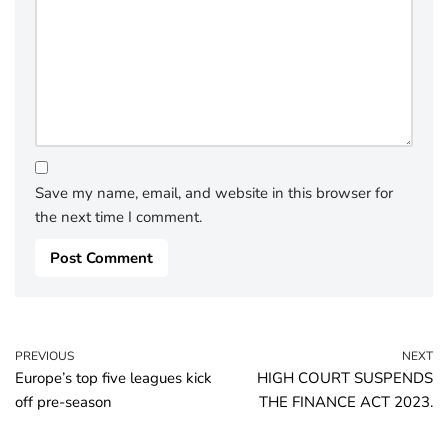
Save my name, email, and website in this browser for
the next time I comment.
PREVIOUS
NEXT
Europe’s top five leagues kick
HIGH COURT SUSPENDS
off pre-season
THE FINANCE ACT 2023.