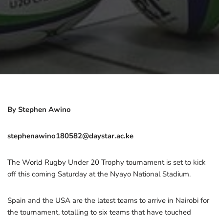
By Stephen Awino
stephenawino180582@daystar.ac.ke
The World Rugby Under 20 Trophy tournament is set to kick
off this coming Saturday at the Nyayo National Stadium.
Spain and the USA are the latest teams to arrive in Nairobi for
the tournament, totalling to six teams that have touched