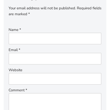
Your email address will not be published.
Required fields
are marked
*
Name
*
Email
*
Website
Comment
*