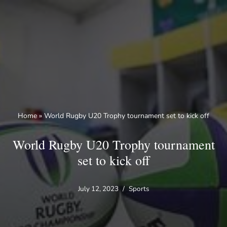
Skip
to
content
Home
»
World Rugby U20 Trophy tournament set to kick off
World Rugby U20 Trophy tournament
set to kick off
July 12, 2023
Sports