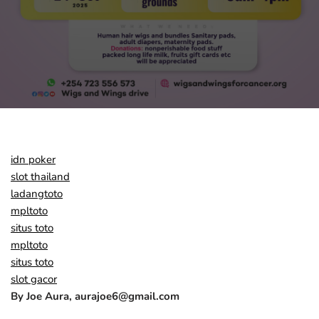
idn poker
slot thailand
ladangtoto
mpltoto
situs toto
mpltoto
situs toto
slot gacor
By Joe Aura, aurajoe6@gmail.com