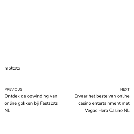
mpltoto
PREVIOUS
NEXT
Ontdek de opwinding van
Ervaar het beste van online
online gokken bij Fastslots
casino entertainment met
NL
Vegas Hero Casino NL