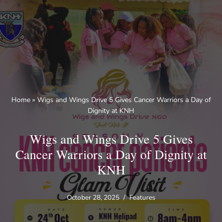
Skip
to
content
Home
»
Wigs and Wings Drive 5 Gives Cancer Warriors a Day of
Dignity at KNH
Wigs and Wings Drive 5 Gives
Cancer Warriors a Day of Dignity at
KNH
October 28, 2025
Features