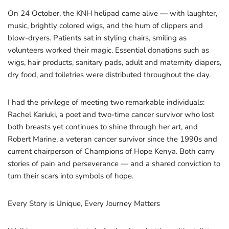
On 24 October, the KNH helipad came alive — with laughter,
music, brightly colored wigs, and the hum of clippers and
blow-dryers. Patients sat in styling chairs, smiling as
volunteers worked their magic. Essential donations such as
wigs, hair products, sanitary pads, adult and maternity diapers,
dry food, and toiletries were distributed throughout the day.
I had the privilege of meeting two remarkable individuals:
Rachel Kariuki, a poet and two-time cancer survivor who lost
both breasts yet continues to shine through her art, and
Robert Marine, a veteran cancer survivor since the 1990s and
current chairperson of Champions of Hope Kenya. Both carry
stories of pain and perseverance — and a shared conviction to
turn their scars into symbols of hope.
Every Story is Unique, Every Journey Matters