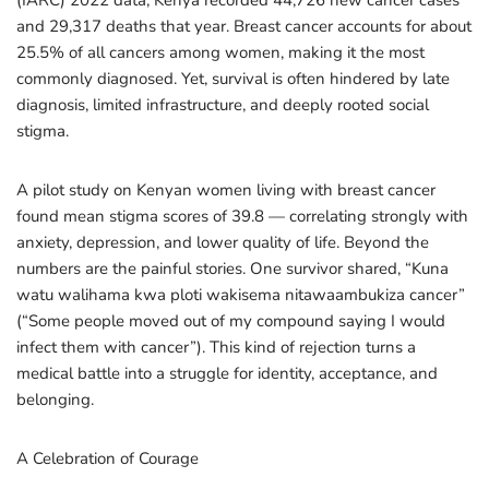
(IARC) 2022 data, Kenya recorded 44,726 new cancer cases
and 29,317 deaths that year. Breast cancer accounts for about
25.5% of all cancers among women, making it the most
commonly diagnosed. Yet, survival is often hindered by late
diagnosis, limited infrastructure, and deeply rooted social
stigma.
A pilot study on Kenyan women living with breast cancer
found mean stigma scores of 39.8 — correlating strongly with
anxiety, depression, and lower quality of life. Beyond the
numbers are the painful stories. One survivor shared, “Kuna
watu walihama kwa ploti wakisema nitawaambukiza cancer”
(“Some people moved out of my compound saying I would
infect them with cancer”). This kind of rejection turns a
medical battle into a struggle for identity, acceptance, and
belonging.
A Celebration of Courage