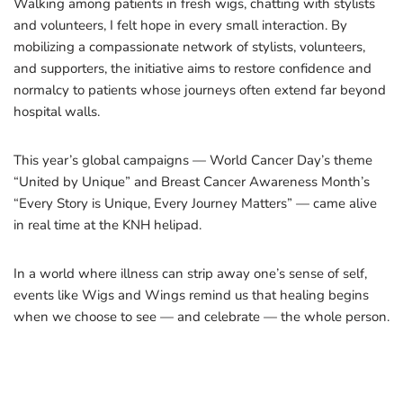
Walking among patients in fresh wigs, chatting with stylists
and volunteers, I felt hope in every small interaction. By
mobilizing a compassionate network of stylists, volunteers,
and supporters, the initiative aims to restore confidence and
normalcy to patients whose journeys often extend far beyond
hospital walls.
This year’s global campaigns — World Cancer Day’s theme
“United by Unique” and Breast Cancer Awareness Month’s
“Every Story is Unique, Every Journey Matters” — came alive
in real time at the KNH helipad.
In a world where illness can strip away one’s sense of self,
events like Wigs and Wings remind us that healing begins
when we choose to see — and celebrate — the whole person.