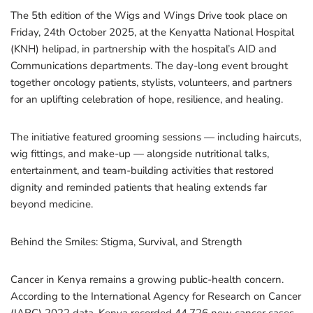
The 5th edition of the Wigs and Wings Drive took place on
Friday, 24th October 2025, at the Kenyatta National Hospital
(KNH) helipad, in partnership with the hospital’s AID and
Communications departments. The day-long event brought
together oncology patients, stylists, volunteers, and partners
for an uplifting celebration of hope, resilience, and healing.
The initiative featured grooming sessions — including haircuts,
wig fittings, and make-up — alongside nutritional talks,
entertainment, and team-building activities that restored
dignity and reminded patients that healing extends far
beyond medicine.
Behind the Smiles: Stigma, Survival, and Strength
Cancer in Kenya remains a growing public-health concern.
According to the International Agency for Research on Cancer