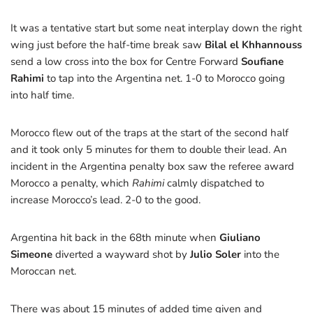
It was a tentative start but some neat interplay down the right
wing just before the half-time break saw
Bilal el
Khhannouss
send a low cross into the box for Centre Forward
Soufiane
Rahimi
to tap into the Argentina net. 1-0 to Morocco going
into half time.
Morocco flew out of the traps at the start of the second half
and it took only 5 minutes for them to double their lead. An
incident in the Argentina penalty box saw the referee award
Morocco a penalty, which
Rahimi
calmly dispatched to
increase Morocco’s lead. 2-0 to the good.
Argentina hit back in the 68th minute when
Giuliano
Simeone
diverted a wayward shot by
Julio Soler
into the
Moroccan net.
There was about 15 minutes of added time given and