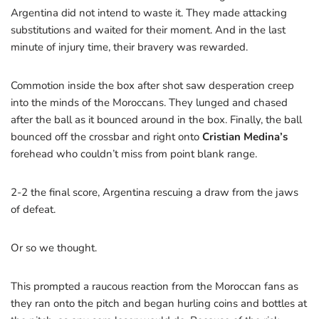
Argentina did not intend to waste it. They made attacking
substitutions and waited for their moment. And in the last
minute of injury time, their bravery was rewarded.
Commotion inside the box after shot saw desperation creep
into the minds of the Moroccans. They lunged and chased
after the ball as it bounced around in the box. Finally, the ball
bounced off the crossbar and right onto
Cristian Medina’s
forehead who couldn’t miss from point blank range.
2-2 the final score, Argentina rescuing a draw from the jaws
of defeat.
Or so we thought.
This prompted a raucous reaction from the Moroccan fans as
they ran onto the pitch and began hurling coins and bottles at