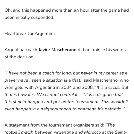
Oh, and this happened more than an hour after the game had
been initially suspended.
Heartbreak for Argentina.
Argentina coach
Javier Mascherano
did not mince his words
at the decision.
“
I have not been a coach for long, but
never
in my career as a
player have I seen a situation like that
,” said Mascherano, who
won gold with Argentina in 2004 and 2008. “
It is a circus. But
that is how it is. We cannot control it…
” “
It is a disgrace that
this should happen and poison the tournament. This wouldn’t
even happen in a neighbourhood tournament. It’s pathetic…
”
A statement from the tournament organisers said: “
The
football match between Argentina and Morocco at the Saint-