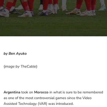
by Ben Ayuko
{
image by TheCable
}
Argentina
took on
Morocco
in what is sure to be remembered
as one of the most controversial games since the Video
Assisted Technology (VAR) was introduced.