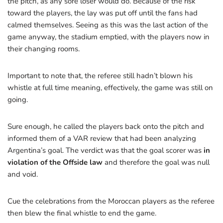
the pitch, as any sore loser would do. Because of the risk
toward the players, the lay was put off until the fans had
calmed themselves. Seeing as this was the last action of the
game anyway, the stadium emptied, with the players now in
their changing rooms.
Important to note that, the referee still hadn’t blown his
whistle at full time meaning, effectively, the game was still on
going.
Sure enough, he called the players back onto the pitch and
informed them of a VAR review that had been analyzing
Argentina’s goal. The verdict was that the goal scorer was
in
violation of the Offside law
and therefore the goal was null
and void.
Cue the celebrations from the Moroccan players as the referee
then blew the final whistle to end the game.