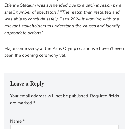
Etienne Stadium was suspended due to a pitch invasion by a
small number of spectators
.” “
The match then restarted and
was able to conclude safely. Paris 2024 is working with the
relevant stakeholders to understand the causes and identify
appropriate actions.
“
Major controversy at the Paris Olympics, and we haven’t even
seen the opening ceremony yet.
Leave a Reply
Your email address will not be published.
Required fields
are marked
*
Name
*