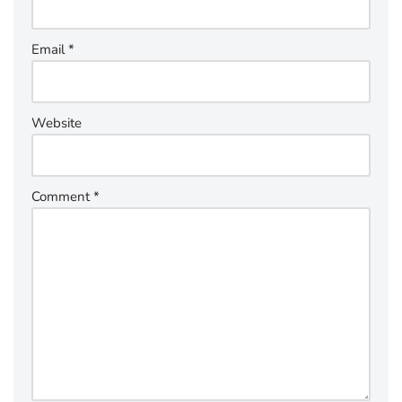
Email
*
Website
Comment
*