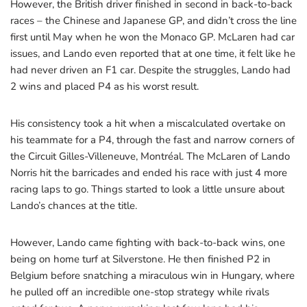
However, the British driver finished in second in back-to-back
races – the Chinese and Japanese GP, and didn’t cross the line
first until May when he won the Monaco GP. McLaren had car
issues, and Lando even reported that at one time, it felt like he
had never driven an F1 car. Despite the struggles, Lando had
2 wins and placed P4 as his worst result.
His consistency took a hit when a miscalculated overtake on
his teammate for a P4, through the fast and narrow corners of
the Circuit Gilles-Villeneuve, Montréal. The McLaren of Lando
Norris hit the barricades and ended his race with just 4 more
racing laps to go. Things started to look a little unsure about
Lando’s chances at the title.
However, Lando came fighting with back-to-back wins, one
being on home turf at Silverstone. He then finished P2 in
Belgium before snatching a miraculous win in Hungary, where
he pulled off an incredible one-stop strategy while rivals