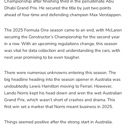
Championship after finishing third in the penultimate Abu
Dhabi Grand Prix. He secured the title by just two points
ahead of four-time and defending champion Max Verstappen.
The 2025 Formula One season came to an end, with McLaren
securing the Constructor’s Championship for the second year
in a row. With an upcoming regulations change, this season
was vital for data collection and understanding the cars, with
next year promising to be even tougher.
There were numerous unknowns entering this season. The
big headline heading into the season opener in Australia was
undoubtedly Lewis Hamilton moving to Ferrari. However,
Lando Norris kept his head down and won the wet Australian
Grand Prix, which wasn’t short of crashes and drama. This
first win set a marker that Norris meant business in 2025.
Things seemed positive after the strong start in Australia.