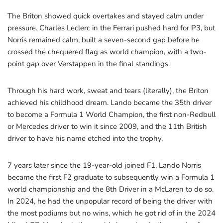
The Briton showed quick overtakes and stayed calm under
pressure. Charles Leclerc in the Ferrari pushed hard for P3, but
Norris remained calm, built a seven-second gap before he
crossed the chequered flag as world champion, with a two-
point gap over Verstappen in the final standings.
Through his hard work, sweat and tears (literally), the Briton
achieved his childhood dream. Lando became the 35th driver
to become a Formula 1 World Champion, the first non-Redbull
or Mercedes driver to win it since 2009, and the 11th British
driver to have his name etched into the trophy.
7 years later since the 19-year-old joined F1, Lando Norris
became the first F2 graduate to subsequently win a Formula 1
world championship and the 8th Driver in a McLaren to do so.
In 2024, he had the unpopular record of being the driver with
the most podiums but no wins, which he got rid of in the 2024