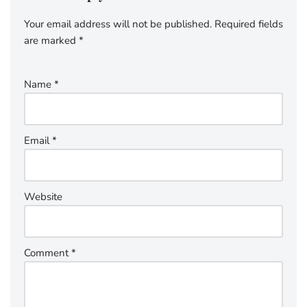
Your email address will not be published.
Required fields
are marked
*
Name
*
Email
*
Website
Comment
*