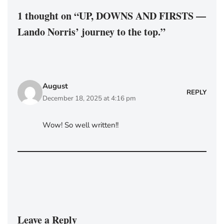
1 thought on “UP, DOWNS AND FIRSTS —
Lando Norris’ journey to the top.”
August
REPLY
December 18, 2025 at 4:16 pm
Wow! So well written!!
Leave a Reply