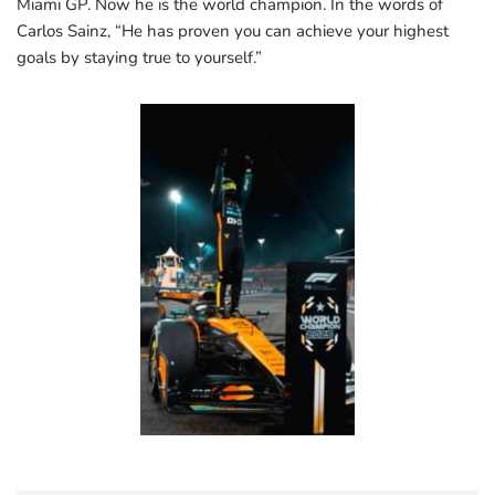
Miami GP. Now he is the world champion. In the words of
Carlos Sainz, “He has proven you can achieve your highest
goals by staying true to yourself.”