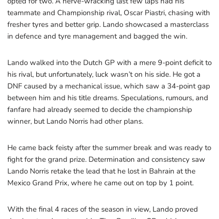
opted for two. A nerve-wracking last few laps had his
teammate and Championship rival, Oscar Piastri, chasing with
fresher tyres and better grip. Lando showcased a masterclass
in defence and tyre management and bagged the win.
Lando walked into the Dutch GP with a mere 9-point deficit to
his rival, but unfortunately, luck wasn’t on his side. He got a
DNF caused by a mechanical issue, which saw a 34-point gap
between him and his title dreams. Speculations, rumours, and
fanfare had already seemed to decide the championship
winner, but Lando Norris had other plans.
He came back feisty after the summer break and was ready to
fight for the grand prize. Determination and consistency saw
Lando Norris retake the lead that he lost in Bahrain at the
Mexico Grand Prix, where he came out on top by 1 point.
With the final 4 races of the season in view, Lando proved