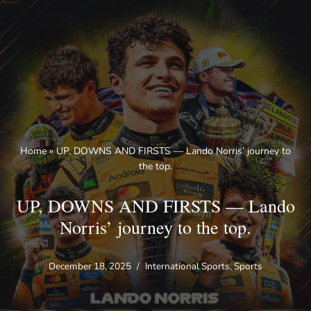
Skip
to
content
Home
»
UP, DOWNS AND FIRSTS — Lando Norris’ journey to
the top.
UP, DOWNS AND FIRSTS — Lando
Norris’ journey to the top.
December 18, 2025
International Sports
,
Sports