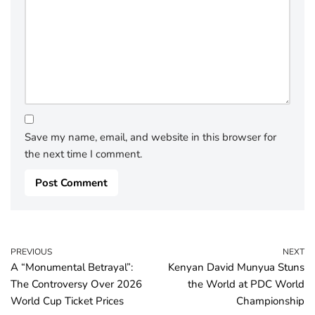
Save my name, email, and website in this browser for
the next time I comment.
PREVIOUS
NEXT
A “Monumental Betrayal”:
Kenyan David Munyua Stuns
The Controversy Over 2026
the World at PDC World
World Cup Ticket Prices
Championship