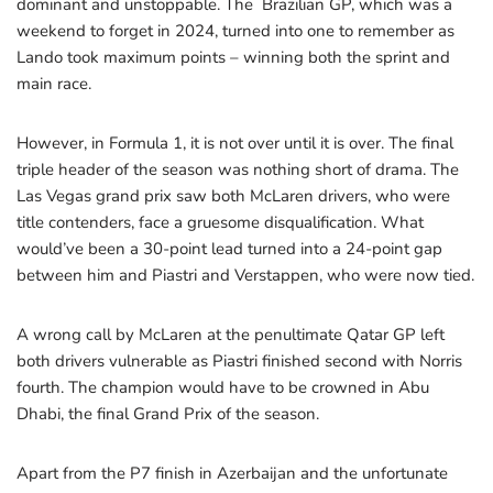
dominant and unstoppable. The Brazilian GP, which was a
weekend to forget in 2024, turned into one to remember as
Lando took maximum points – winning both the sprint and
main race.
However, in Formula 1, it is not over until it is over. The final
triple header of the season was nothing short of drama. The
Las Vegas grand prix saw both McLaren drivers, who were
title contenders, face a gruesome disqualification. What
would’ve been a 30-point lead turned into a 24-point gap
between him and Piastri and Verstappen, who were now tied.
A wrong call by McLaren at the penultimate Qatar GP left
both drivers vulnerable as Piastri finished second with Norris
fourth. The champion would have to be crowned in Abu
Dhabi, the final Grand Prix of the season.
Apart from the P7 finish in Azerbaijan and the unfortunate