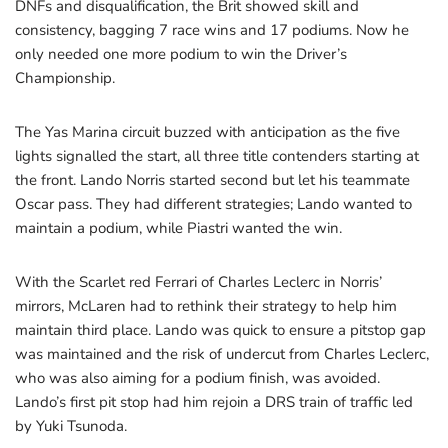
DNFs and disqualification, the Brit showed skill and
consistency, bagging 7 race wins and 17 podiums. Now he
only needed one more podium to win the Driver’s
Championship.
The Yas Marina circuit buzzed with anticipation as the five
lights signalled the start, all three title contenders starting at
the front. Lando Norris started second but let his teammate
Oscar pass. They had different strategies; Lando wanted to
maintain a podium, while Piastri wanted the win.
With the Scarlet red Ferrari of Charles Leclerc in Norris’
mirrors, McLaren had to rethink their strategy to help him
maintain third place. Lando was quick to ensure a pitstop gap
was maintained and the risk of undercut from Charles Leclerc,
who was also aiming for a podium finish, was avoided.
Lando’s first pit stop had him rejoin a DRS train of traffic led
by Yuki Tsunoda.