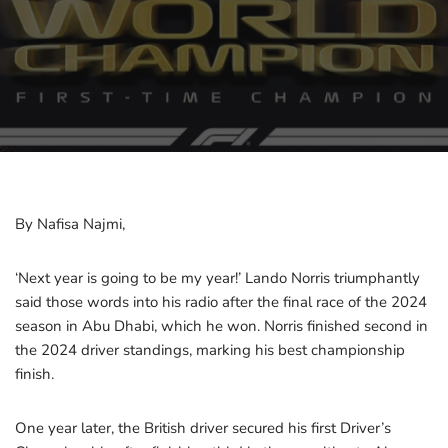
By Nafisa Najmi,
‘Next year is going to be my year!’ Lando Norris triumphantly
said those words into his radio after the final race of the 2024
season in Abu Dhabi, which he won. Norris finished second in
the 2024 driver standings, marking his best championship
finish.
One year later, the British driver secured his first Driver’s